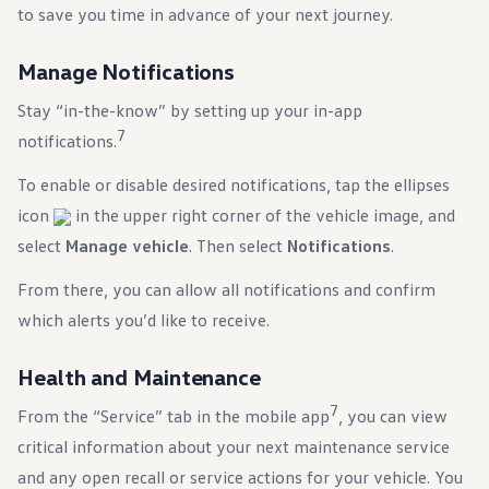
to save you time in advance of your next journey.
Manage Notifications
Stay “in-the-know” by setting up your in-app
7
notifications.
To enable or disable desired notifications, tap the ellipses
icon
in the upper right corner of the vehicle image, and
select
Manage vehicle
. Then select
Notifications
.
From there, you can allow all notifications and confirm
which alerts you’d like to receive.
Health and Maintenance
7
From the “Service” tab in the mobile app
, you can view
critical information about your next maintenance service
and any open recall or service actions for your vehicle. You