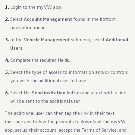
Login to the myVW app.
Select
Account Management
found in the bottom
navigation menu.
In the
Vehicle Management
submenu, select
Additional
Users
.
Complete the required fields.
Select the type of access to information and/or controls
you wish the additional user to have.
Select the
Send invitation
button and a text with a link
will be sent to the additional user.
The additional user can then tap the link in their text
message and follow the prompts to download the myVW
app, set up their account, accept the Terms of Service, and