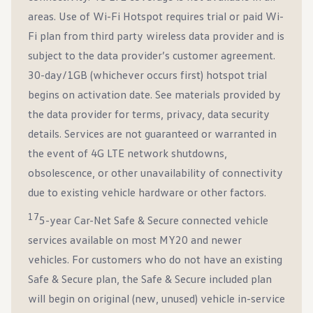
areas. Use of Wi-Fi Hotspot requires trial or paid Wi-
Fi plan from third party wireless data provider and is
subject to the data provider’s customer agreement.
30-day/1GB (whichever occurs first) hotspot trial
begins on activation date. See materials provided by
the data provider for terms, privacy, data security
details. Services are not guaranteed or warranted in
the event of 4G LTE network shutdowns,
obsolescence, or other unavailability of connectivity
due to existing vehicle hardware or other factors.
17
5-year Car-Net Safe & Secure connected vehicle
services available on most MY20 and newer
vehicles. For customers who do not have an existing
Safe & Secure plan, the Safe & Secure included plan
will begin on original (new, unused) vehicle in-service