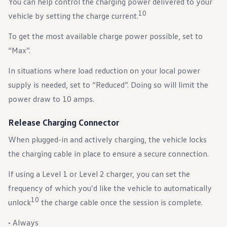
You can help control the charging power delivered to your
10
vehicle by setting the charge current.
To get the most available charge power possible, set to
“Max”.
In situations where load reduction on your local power
supply is needed, set to “Reduced”. Doing so will limit the
power draw to 10 amps.
Release Charging Connector
When plugged-in and actively charging, the vehicle locks
the charging cable in place to ensure a secure connection.
If using a Level 1 or Level 2 charger, you can set the
frequency of which you’d like the vehicle to automatically
10
unlock
the charge cable once the session is complete.
• Always