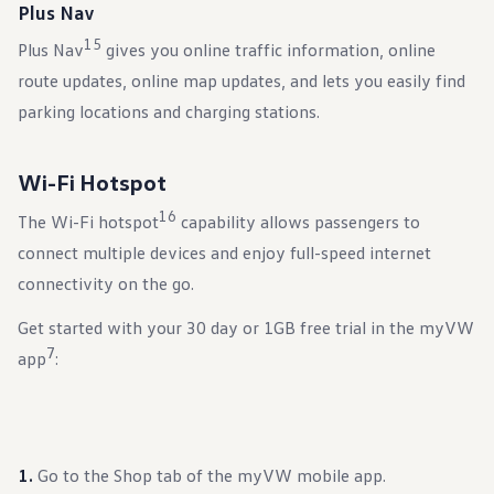
Plus Nav
15
Plus Nav
gives you online traffic information, online
route updates, online map updates, and lets you easily find
parking locations and charging stations.
Wi-Fi Hotspot
16
The Wi-Fi hotspot
capability allows passengers to
connect multiple devices and enjoy full-speed internet
connectivity on the go.
Get started with your 30 day or 1GB free trial in the myVW
7
app
:
Go to the Shop tab of the myVW mobile app.