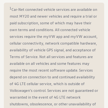
1
Car-Net connected vehicle services are available on
most MY20 and newer vehicles and require a trial or
paid subscription, some of which may have their
own terms and conditions. All connected vehicle
services require the myVW app and myVW account,
cellular connectivity, network compatible hardware,
availability of vehicle GPS signal, and acceptance of
Terms of Service. Not all services and features are
available on all vehicles and some features may
require the most recent software update. Services
depend on connection to and continued availability
of 4G LTE cellular service, which is outside of
Volkswagen’s control. Services are not guaranteed or
warranted in the event of 4G LTE network
shutdowns, obsolescence, or other unavailability of