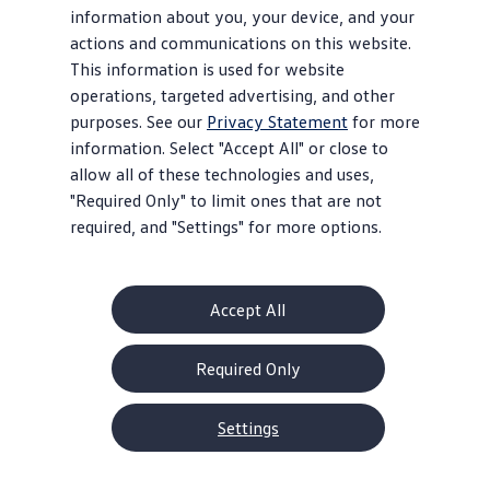
information about you, your device, and your
actions and communications on this website.
This information is used for website
operations, targeted advertising, and other
purposes. See our
Privacy Statement
for more
information. Select "Accept All" or close to
allow all of these technologies and uses,
"Required Only" to limit ones that are not
required, and "Settings" for more options.
Accept All
Required Only
Settings