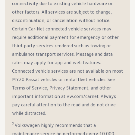
connectivity due to existing vehicle hardware or
other factors. All services are subject to change,
discontinuation, or cancellation without notice.
Certain Car-Net connected vehicle services may
require additional payment for emergency or other
third-party services rendered such as towing or
ambulance transport services. Message and data
rates may apply for app and web features.
Connected vehicle services are not available on most
MY20 Passat vehicles or rental fleet vehicles. See
Terms of Service, Privacy Statement, and other
important information at vw.com/carnet. Always
pay careful attention to the road and do not drive
while distracted.
2
Volkswagen highly recommends that a
maintenance service be performed every 10,000