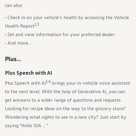
can also:
• Check in on your vehicle’s health by accessing the Vehicle
13
Health Report
• Set and view information for your preferred dealer
• And more…
Plus…
Plus Speech with AI
14
Plus Speech with Al
brings your in-vehicle voice assistant
to the next level. With the help of Generative Al, you can
get answers to a wider range of questions and requests.
Looking for recipe ideas on the way to the grocery store?
Wondering what sights to see in a new city? Just start by
saying "Hello IDA ... "