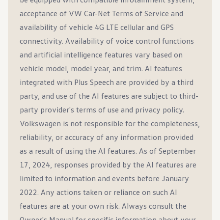
acceptance of VW Car-Net Terms of Service and
availability of vehicle 4G LTE cellular and GPS
connectivity. Availability of voice control functions
and artificial intelligence features vary based on
vehicle model, model year, and trim. AI features
integrated with Plus Speech are provided by a third
party, and use of the AI features are subject to third-
party provider's terms of use and privacy policy.
Volkswagen is not responsible for the completeness,
reliability, or accuracy of any information provided
as a result of using the AI features. As of September
17, 2024, responses provided by the AI features are
limited to information and events before January
2022. Any actions taken or reliance on such AI
features are at your own risk. Always consult the
Owner's Manual for specific information about your