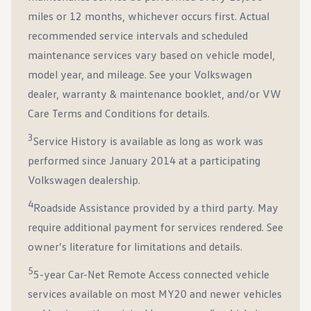
miles or 12 months, whichever occurs first. Actual
recommended service intervals and scheduled
maintenance services vary based on vehicle model,
model year, and mileage. See your Volkswagen
dealer, warranty & maintenance booklet, and/or VW
Care Terms and Conditions for details.
3
Service History is available as long as work was
performed since January 2014 at a participating
Volkswagen dealership.
4
Roadside Assistance provided by a third party. May
require additional payment for services rendered. See
owner’s literature for limitations and details.
5
5-year Car-Net Remote Access connected vehicle
services available on most MY20 and newer vehicles