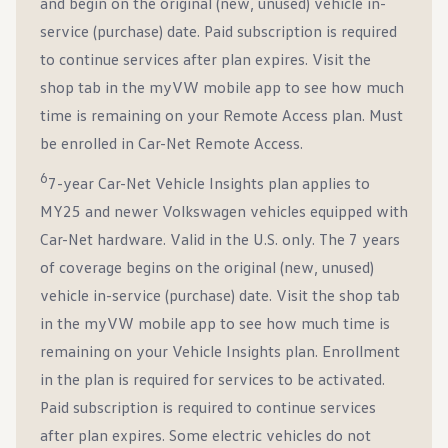
and begin on the original (new, unused) vehicle in-
service (purchase) date. Paid subscription is required
to continue services after plan expires. Visit the
shop tab in the myVW mobile app to see how much
time is remaining on your Remote Access plan. Must
be enrolled in Car-Net Remote Access.
6
7-year Car-Net Vehicle Insights plan applies to
MY25 and newer Volkswagen vehicles equipped with
Car-Net hardware. Valid in the U.S. only. The 7 years
of coverage begins on the original (new, unused)
vehicle in-service (purchase) date. Visit the shop tab
in the myVW mobile app to see how much time is
remaining on your Vehicle Insights plan. Enrollment
in the plan is required for services to be activated.
Paid subscription is required to continue services
after plan expires. Some electric vehicles do not