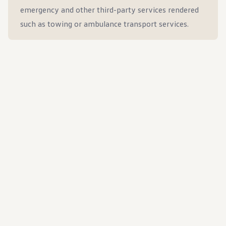
emergency and other third-party services rendered
such as towing or ambulance transport services.