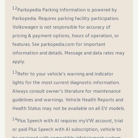
12
Parkopedia Parking Information is powered by
Parkopedia. Requires parking facility participation.
Volkswagen is not responsible for accuracy of
pricing & payment options, hours of operation, or
features. See parkopedia.com for important
information and details. Message and data rates may
apply.
13
Refer to your vehicle’s warning and indicator
lights for the most current diagnostic information.
Always consult owner’s literature for maintenance
guidelines and warnings. Vehicle Health Reports and
Health Status may not be available on all EV models.
14
Plus Speech with AI requires myVW account, trial
or paid Plus Speech with AI subscription, vehicle to
be equipped with compatible infotainment system,