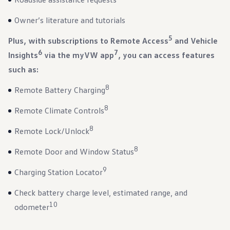
Warranty & Maintenance Information
Service & Maintenance
Owner’s literature and tutorials
Maintenance Coverage
Maintenance Schedule
5
Plus, with subscriptions to Remote Access
and Vehicle
Roadside Assistance
Certified Collision Repair
6
7
Insights
via the myVW app
, you can access features
Genuine Volkswagen Service
such as:
Express Service
Post-Service Towing Coverage
EV Service
8
Remote Battery Charging
Service and Parts Financing
Parts and Accessories
8
Remote Climate Controls
Parts
Tires & Wheels
8
Remote Lock/Unlock
Service & Parts Financing
My Financial Account
8
Remote Door and Window Status
Accounts & Payments
Financial FAQs
9
Service & Parts Financing
Charging Station Locator
Trade In and Upgrade Options
Apps & Connected Services
Check battery charge level, estimated range, and
myVW App
10
odometer
Vehicle Software Updates
Connected Services & Plans
SiriusXM