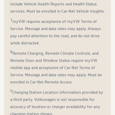
include Vehicle Health Reports and Health Status
services. Must be enrolled in Car-Net Vehicle Insights.
7
myVW requires acceptance of myVW Terms of
Service. Message and data rates may apply. Always
pay careful attention to the road, and do not drive
while distracted.
8
Remote Charging, Remote Climate Controls, and
Remote Door and Window Status require myVW
mobile app and acceptance of Car-Net Terms of
Service. Message and data rates may apply. Must be
enrolled in Car-Net Remote Access.
9
Charging Station Location information provided by
a third party. Volkswagen is not responsible for
accuracy of location or charger availability for any
charging station shown.