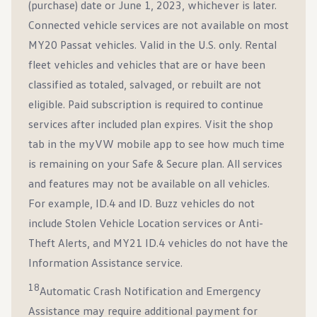
(purchase) date or June 1, 2023, whichever is later.
Connected vehicle services are not available on most
MY20 Passat vehicles. Valid in the U.S. only. Rental
fleet vehicles and vehicles that are or have been
classified as totaled, salvaged, or rebuilt are not
eligible. Paid subscription is required to continue
services after included plan expires. Visit the shop
tab in the myVW mobile app to see how much time
is remaining on your Safe & Secure plan. All services
and features may not be available on all vehicles.
For example, ID.4 and ID. Buzz vehicles do not
include Stolen Vehicle Location services or Anti-
Theft Alerts, and MY21 ID.4 vehicles do not have the
Information Assistance service.
18
Automatic Crash Notification and Emergency
Assistance may require additional payment for