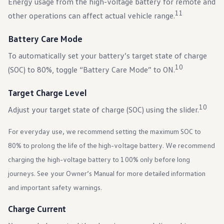
Energy usage from the high-voltage battery for remote and
11
other operations can affect actual vehicle range.
Battery Care Mode
To automatically set your battery’s target state of charge
10
(SOC) to 80%, toggle “Battery Care Mode” to ON.
Target Charge Level
10
Adjust your target state of charge (SOC) using the slider.
For everyday use, we recommend setting the maximum SOC to
80% to prolong the life of the high-voltage battery. We recommend
charging the high-voltage battery to 100% only before long
journeys. See your Owner’s Manual for more detailed information
and important safety warnings.
Charge Current