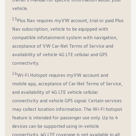
vehicle.
15
Plus Nav requires myVW account, trial or paid Plus
Nav subscription, vehicle to be equipped with
compatible infotainment system with navigation,
acceptance of VW Car-Net Terms of Service and
availability of vehicle 4G LTE cellular and GPS
connectivity.
16
Wi-Fi Hotspot requires myVW account and
mobile app, acceptance of Car-Net Terms of Service,
and availability of 4G LTE vehicle cellular
connectivity and vehicle GPS signal. Certain services
may collect location information. The Wi-Fi hotspot
feature is intended for passenger use only. Up to 4
devices can be supported using in-vehicle
connectivity. 4G LTE coverage is not available in all