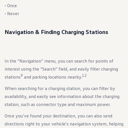
• Once
• Never
Navigation & Finding Charging Stations
In the “Navigation” menu, you can search for points of
interest using the “Search” field, and easily filter charging
9
12
stations
and parking locations nearby.
When searching for a charging station, you can filter by
availability, and easily see information about the charging
station, such as connector type and maximum power.
Once you’ve found your destination, you can also send
directions right to your vehicle’s navigation system, helping