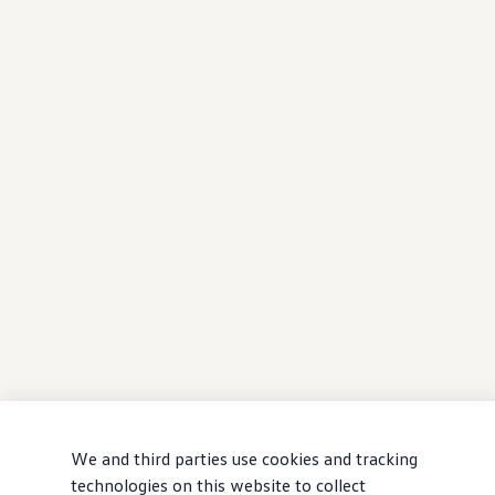
We and third parties use cookies and tracking
technologies on this website to collect