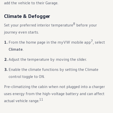
add the vehicle to their Garage.
Climate & Defogger
8
Set your preferred interior temperature
before your
journey even starts.
7
From the home page in the myVW mobile app
, select
Climate
.
Adjust the temperature by moving the slider.
Enable the climate functions by setting the Climate
control toggle to ON.
Pre-climatizing the cabin when not plugged into a charger
uses energy from the high-voltage battery and can affect
11
actual vehicle range.