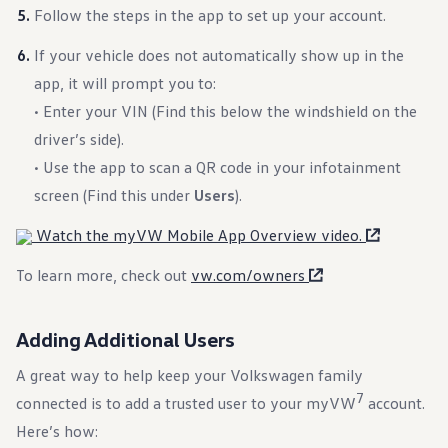
Follow the steps in the app to set up your account.
If your vehicle does not automatically show up in the
app, it will prompt you to:
• Enter your VIN (Find this below the windshield on the
driver’s side).
• Use the app to scan a QR code in your infotainment
screen (Find this under
Users
).
Watch the myVW Mobile App Overview video.
To learn more, check out
vw.com/owners
Adding Additional Users
A great way to help keep your Volkswagen family
7
connected is to add a trusted user to your myVW
account.
Here’s how: