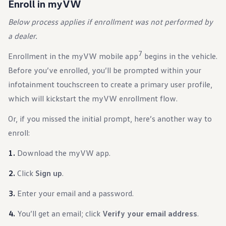
Enroll in myVW
Ownership Benefits
EV Ownership & Charging Benefits
Below process applies if enrollment was not performed by
Driver Accessibility Program
Certified Pre-Owned Benefits
a dealer.
About VW
Mission and Values
7
Enrollment in the myVW mobile app
begins in the vehicle.
Our History
Corporate Information
Before you’ve enrolled, you’ll be prompted within your
Brand & Community
infotainment touchscreen to create a primary user profile,
DriverGear - Apparel & Gear
Our U.S. Soccer Federation Partnership
which will kickstart the myVW enrollment flow.
Newsroom
Shaped by the People
Or, if you missed the initial prompt, here’s another way to
Find A Volkswagen Dealer
enroll:
Help & Support
Download the myVW app.
Click
Sign up
.
Enter your email and a password.
You’ll get an email; click
Verify your email address
.