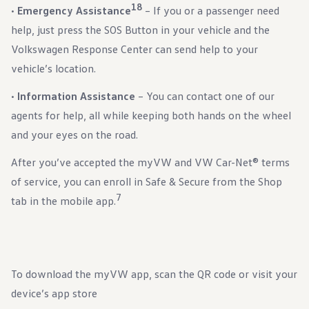
18
•
Emergency Assistance
– If you or a passenger need
help, just press the SOS Button in your vehicle and the
Volkswagen Response Center can send help to your
vehicle’s location.
•
Information Assistance
– You can contact one of our
agents for help, all while keeping both hands on the wheel
and your eyes on the road.
After you’ve accepted the myVW and VW Car-Net® terms
of service, you can enroll in Safe & Secure from the Shop
7
tab in the mobile app.
To download the myVW app, scan the QR code or visit your
device’s app store