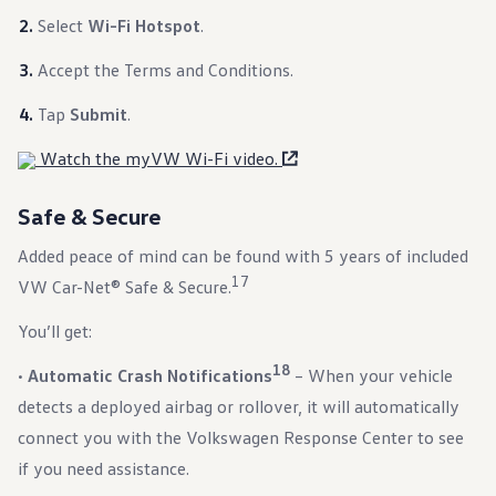
Select
Wi-Fi Hotspot
.
Accept the Terms and Conditions.
Tap
Submit
.
Watch the myVW Wi-Fi video.
Safe & Secure
Added peace of mind can be found with 5 years of included
17
VW Car-Net® Safe & Secure.
You’ll get:
18
•
Automatic Crash Notifications
– When your vehicle
detects a deployed airbag or rollover, it will automatically
connect you with the Volkswagen Response Center to see
if you need assistance.