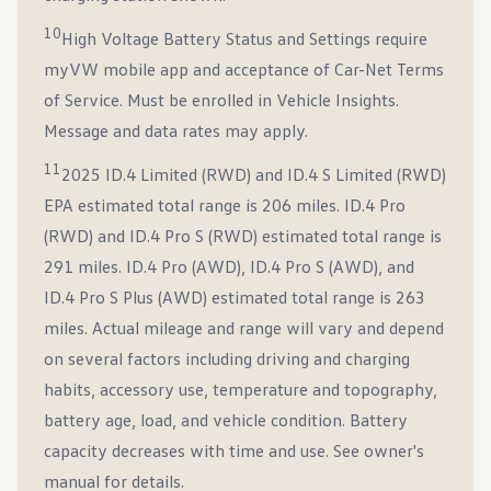
10
High Voltage Battery Status and Settings require
myVW mobile app and acceptance of Car-Net Terms
of Service. Must be enrolled in Vehicle Insights.
Message and data rates may apply.
11
2025 ID.4 Limited (RWD) and ID.4 S Limited (RWD)
EPA estimated total range is 206 miles. ID.4 Pro
(RWD) and ID.4 Pro S (RWD) estimated total range is
291 miles. ID.4 Pro (AWD), ID.4 Pro S (AWD), and
ID.4 Pro S Plus (AWD) estimated total range is 263
miles. Actual mileage and range will vary and depend
on several factors including driving and charging
habits, accessory use, temperature and topography,
battery age, load, and vehicle condition. Battery
capacity decreases with time and use. See owner's
manual for details.