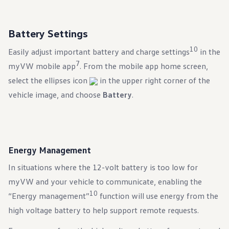
Battery Settings
10
Easily adjust important battery and charge settings
in the
7
myVW mobile app
. From the mobile app home screen,
select the ellipses icon
in the upper right corner of the
vehicle image, and choose
Battery
.
Energy Management
In situations where the 12-volt battery is too low for
myVW and your vehicle to communicate, enabling the
10
“Energy management”
function will use energy from the
high voltage battery to help support remote requests.