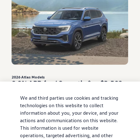
2026
Atlas
Models
0.9% APR for 48 months* or $3,500
Customer Bonus**
We and third parties use cookies and tracking
Offer ends August 31, 2026
technologies on this website to collect
information about you, your device, and your
View
offer
details
actions and communications on this website.
This information is used for website
operations, targeted advertising, and other