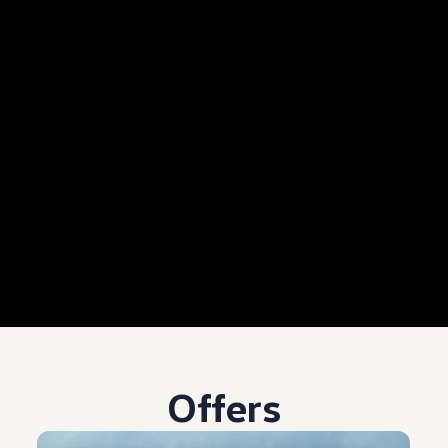
Offers