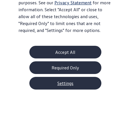
purposes. See our
Privacy Statement
for more
information. Select "Accept All" or close to
allow all of these technologies and uses,
"Required Only" to limit ones that are not
required, and "Settings" for more options.
Accept All
Required Only
2026 Tiguan Models
1.9% APR for 60 months* or $2,500
Settings
Customer Bonus on
select
trims**
Offer ends August 31, 2026
View
offer
details