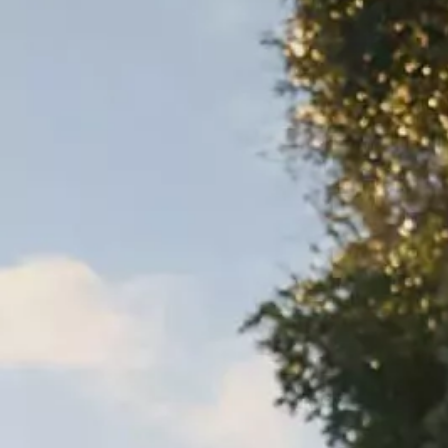
Warranty & Maintenance Information
Service & Maintenance
Maintenance Coverage
Maintenance Schedule
Roadside Assistance
Certified Collision Repair
Genuine Volkswagen Service
Express Service
Post-Service Towing Coverage
EV Service
Service and Parts Financing
Parts and Accessories
Parts
Tires & Wheels
Service & Parts Financing
My Financial Account
Accounts & Payments
Financial FAQs
Service & Parts Financing
Trade In and Upgrade Options
Apps & Connected Services
myVW App
Vehicle Software Updates
Connected Services & Plans
SiriusXM