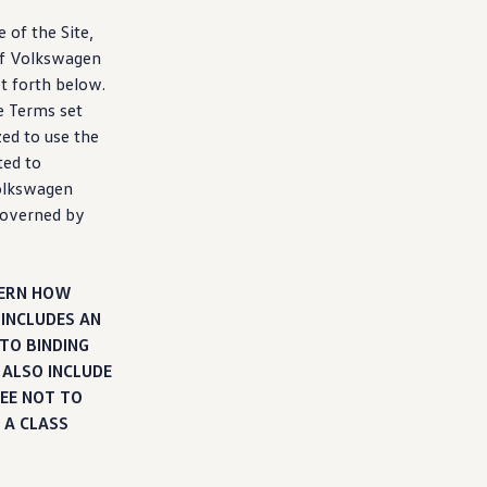
 of the Site,
f
Volkswagen
et forth below.
e Terms set
zed to use the
ted to
lkswagen
 governed by
VERN HOW
 INCLUDES AN
TO BINDING
 ALSO INCLUDE
EE NOT TO
 A CLASS