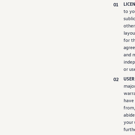
Ownership Benefits
LICE
EV Ownership & Charging Benefits
to yo
Driver Accessibility Program
subli
Certified Pre-Owned Benefits
About VW
other
Mission and Values
layou
Our History
for t
Corporate Information
Brand & Community
agree
DriverGear - Apparel & Gear
and m
Our U.S. Soccer Federation Partnership
indep
Newsroom
Shaped by the People
or us
Find A Volkswagen Dealer
USER
Help & Support
major
warra
have 
from,
abide
your 
furth