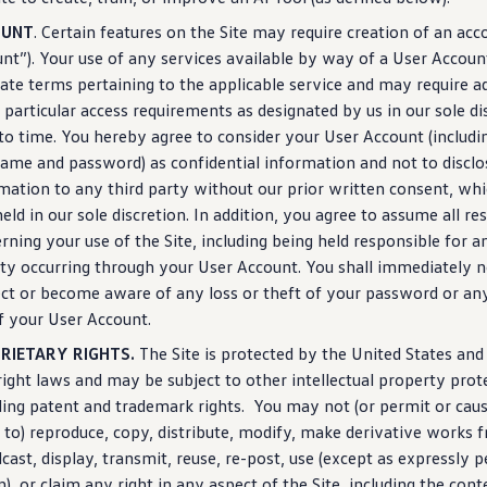
OUNT
. Certain
features
on the Site may require creation of an acc
nt”). Your use of any
services
available by way of a User Accoun
ate terms pertaining to the applicable
service
and may require a
 particular access requirements as designated by us in our sole d
to time. You hereby agree to consider your User Account
(
includi
ame and password) as confidential
information
and not to disclo
rmation
to any third party without our prior written consent, wh
eld in our sole discretion. In addition, you agree to assume all re
rning your use of the Site,
including
being held responsible for an
ity occurring through your User Account. You shall immediately no
ct or become aware of any loss or theft of your password or an
f your User Account.
RIETARY RIGHTS.
The Site is protected by the United States and
ight laws and may be subject to other intellectual property prot
ding
patent and trademark rights. You may not (or permit or cau
 to) reproduce, copy, distribute, modify, make derivative works 
cast,
display
, transmit, reuse, re-post, use (except as expressly 
n), or claim any right in any aspect of the Site,
including
the conte