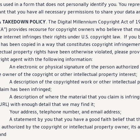
is used in a form that does not personally identify you. You repr
nt that you have all necessary permissions to share your data a
 TAKEDOWN POLICY
. The Digital Millennium Copyright Act of 1
”) provides recourse for copyright owners who believe that ma
e
internet
infringes their rights under U.S. copyright law. If you 
has been copied in a way that constitutes copyright infringemen
lectual property rights have been otherwise violated, please prov
ight agent with the following
information
:
 electronic or physical signature of the person authorized t
e owner of the copyright or other intellectual property interest;
description of the copyrighted work or other intellectual p
laim has been infringed;
description of where the material that you claim is infringin
, URL) with enough detail that we may find it;
our address, telephone number, and email address;
. A
statement
by you that you have a good faith belief that t
t authorized by the copyright or intellectual property owner, its a
and