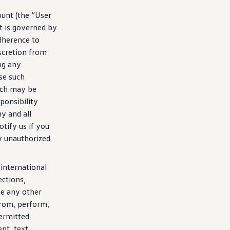
ount (the “User
t is governed by
dherence to
iscretion from
ng
any
se such
ich may be
sponsibility
y and all
tify us if you
y unauthorized
 international
ections,
se any other
from, perform,
permitted
nt, text,