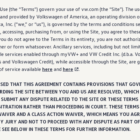
se (the “Terms”) govern your use of vw.com (the “Site”). The use
and provided by
Volkswagen
of America, an operating division o
, Inc. (“we,” or “us”), is governed by the terms and conditions s
 accessing,
purchasing
from, or using the Site, you agree to thes
 you do not agree to the Terms in its entirety, you are not authori
ner or form whatsoever. Ancillary
services
,
including
but not limi
le
services
enabled through myVW+ and VW Credit Inc. (d.b.a.
Vo
s and
Volkswagen
Credit), while accessible through the Site, are
of
service
available
here
and
here
.
ISED THAT THIS AGREEMENT CONTAINS PROVISIONS THAT GO
RDING THE SITE BETWEEN YOU AND US ARE RESOLVED, WHICH
SUBMIT ANY DISPUTE RELATED TO THE SITE OR THESE TERMS 
BITRATION RATHER THAN PROCEEDING IN COURT. THESE TERMS
WAIVER AND A CLASS ACTION WAIVER, WHICH MEANS YOU AGR
BY JURY AND NOT TO PROCEED WITH ANY DISPUTE AS PART OF
E SEE BELOW IN THESE TERMS FOR FURTHER INFORMATION.