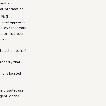
esent and
nd
information
.
998 (the
terial appearing
believe that your
t, or that your
ide our
o act on behalf
roperty that
g is located
he disputed use
gent, or the