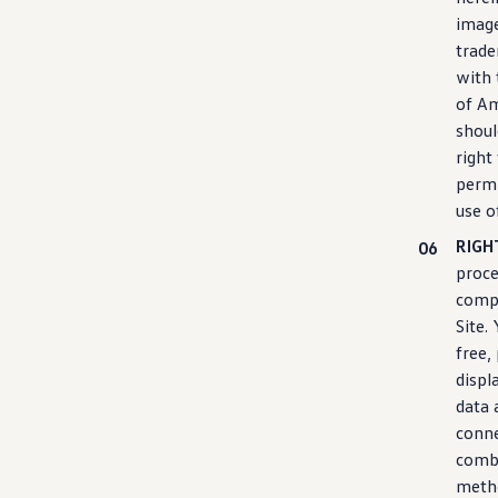
image
trade
with 
of Am
shoul
right
permi
use o
RIGH
proce
compu
Site.
free,
displ
data 
conne
combi
meth