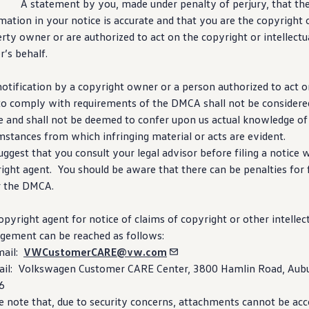
. A
statement
by you, made under penalty of perjury, that th
rmation
in your notice is accurate and that you are the copyright o
rty owner or are authorized to act on the copyright or intellectu
’s behalf.
otification by a copyright owner or a person authorized to act on
 to comply with requirements of the DMCA shall not be considered
e and shall not be deemed to confer upon us actual knowledge of 
mstances from which infringing material or acts are evident.
ggest that you consult your legal advisor before filing a notice 
ight agent. You should be aware that there can be penalties for 
r the DMCA.
opyright agent for notice of claims of copyright or other intellec
ngement can be reached as follows:
mail:
VWCustomerCARE@vw.com
il:
Volkswagen
Customer CARE Center, 3800 Hamlin Road, Aubur
6
e note that, due to
security
concerns, attachments cannot be acc