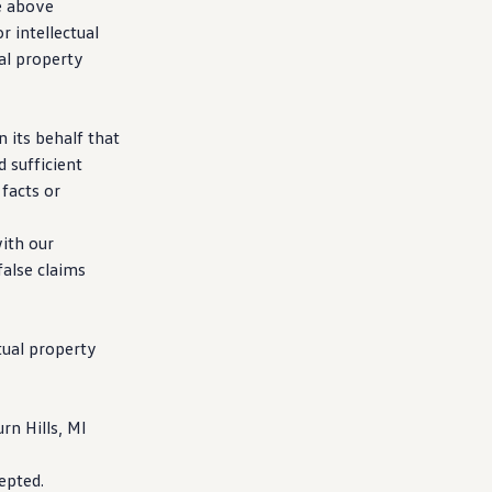
e above
r intellectual
al property
 its behalf that
 sufficient
facts or
with our
false claims
tual property
n Hills, MI
epted.