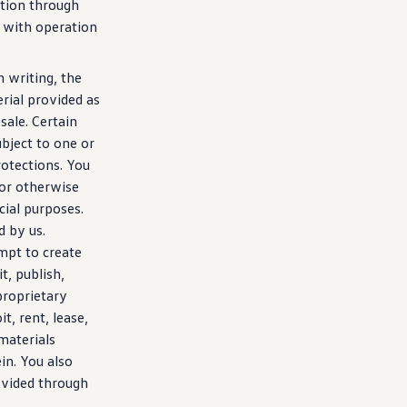
tion
through
n with operation
 writing, the
erial provided as
sale. Certain
bject to one or
rotections. You
 or otherwise
ial purposes.
d by us.
mpt to
create
t, publish,
proprietary
it, rent, lease,
 materials
in. You also
ovided through