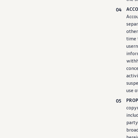
ACC
Accou
separ
other
time 
usern
info
withh
conce
activ
suspe
use o
PROP
copyr
inclu
party
broad
herei