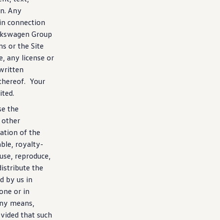
on. Any
 in connection
lkswagen
Group
ms or the Site
e, any license or
written
thereof. Your
ited.
se the
 other
ration of the
able, royalty-
 use, reproduce,
istribute the
d by us in
one or in
any means,
vided that such