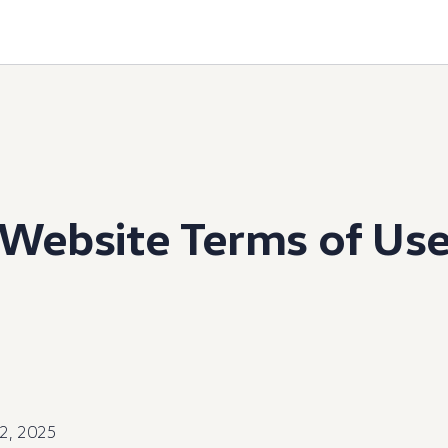
Website Terms of Us
12, 2025