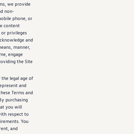
rms, we provide
nd non-
mobile phone, or
he content
or privileges
o acknowledge and
eans, manner,
ime, engage
oviding the Site
 the legal age of
 represent and
 these Terms and
By
purchasing
at you will
with respect to
quirements. You
rent, and