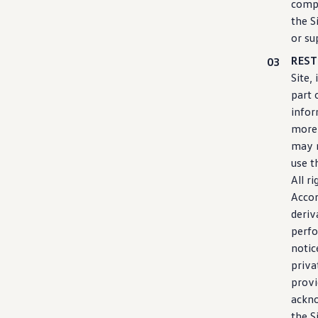
comp
the S
or su
REST
Site,
part 
info
more 
may n
use t
All r
Accor
deriv
perfo
notic
priva
provi
ackno
the S