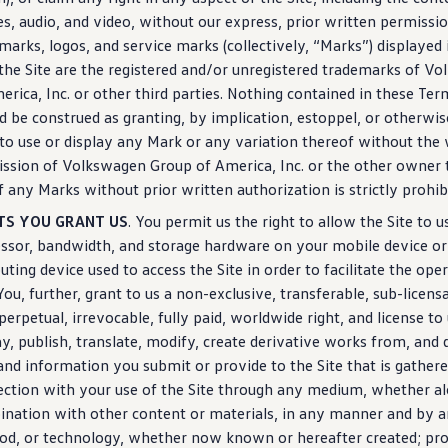
s, audio, and video, without our express, prior written permissi
marks, logos, and
service
marks (collectively, “Marks”) displayed
the Site are the registered and/or unregistered trademarks of
Vo
erica, Inc. or other third parties. Nothing contained in these Ter
d be construed as granting, by implication, estoppel, or otherwis
 to use or
display
any Mark or any variation thereof without the 
ssion of
Volkswagen
Group of America, Inc. or the other owner 
f any Marks without prior written
authorization
is strictly prohib
TS YOU GRANT US
. You permit us the right to allow the Site to u
ssor, bandwidth, and storage hardware on your mobile device or
ting device used to access the Site in order to facilitate the ope
 You, further, grant to us a non-exclusive, transferable, sub-licens
 perpetual, irrevocable, fully paid, worldwide right, and license to
ay
, publish, translate, modify,
create
derivative works from, and d
and
information
you submit or provide to the Site that is gathere
ction with your use of the Site through any medium, whether al
nation with other content or materials, in any manner and by 
od, or
technology
, whether now known or hereafter created; pro