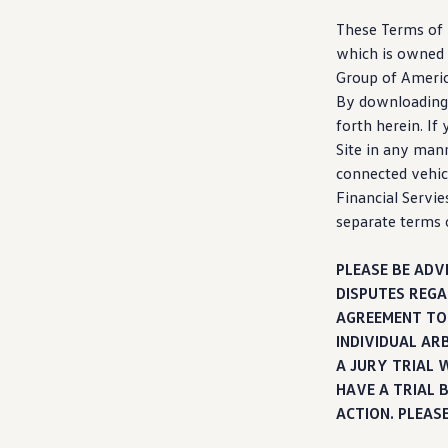
Warranty & Maintenance Information
Service & Maintenance
These Terms of U
Maintenance Coverage
which is owned 
Maintenance Schedule
Group of America
Roadside Assistance
Certified Collision Repair
By downloading,
Genuine Volkswagen Service
forth herein. If
Express Service
Site in any man
Post-Service Towing Coverage
EV Service
connected
vehic
Service and Parts Financing
Financial Servie
Parts and Accessories
separate terms 
Parts
Tires & Wheels
Service & Parts Financing
PLEASE BE ADV
My Financial Account
DISPUTES REGA
Accounts & Payments
Financial FAQs
AGREEMENT TO 
Service & Parts Financing
INDIVIDUAL AR
Trade In and Upgrade Options
A JURY TRIAL 
Apps & Connected Services
myVW App
HAVE A TRIAL 
Vehicle Software Updates
ACTION. PLEAS
Connected Services & Plans
SiriusXM