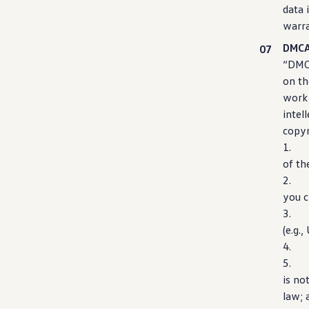
data 
warra
DMCA
“DMCA
on th
work 
intel
copyr
1. An
of th
2. A 
you c
3. A 
(e.g.
4. Y
5
is no
law; 