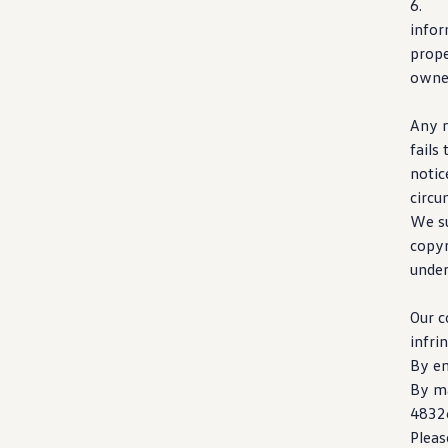
6
info
prope
owner
Any n
fails
notic
circu
We su
copyr
unde
Our c
infri
By e
By ma
4832
Pleas