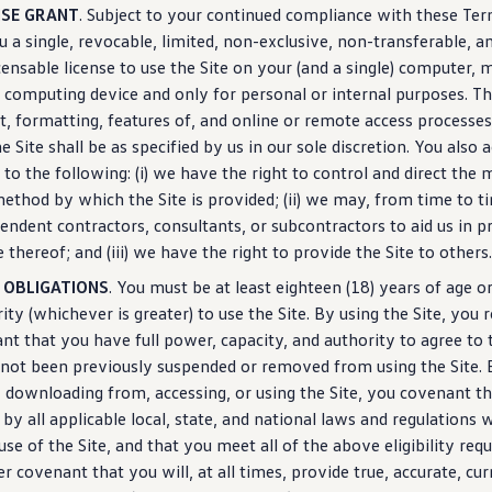
NSE GRANT
. Subject to your continued compliance with these Te
u a single, revocable, limited, non-exclusive, non-transferable, a
censable license to use the Site on your (and a single) computer, 
 computing device and only for personal or internal purposes. T
t, formatting,
features
of, and online or remote access processes 
he Site shall be as specified by us in our sole discretion. You als
 to the following: (i) we have the right to
control
and
direct
the m
ethod by which the Site is provided; (ii) we may, from time to t
endent contractors, consultants, or subcontractors to aid us in pr
e thereof; and (iii) we have the right to provide the Site to others.
 OBLIGATIONS
. You must be at least eighteen (18) years of age or
ity (whichever is greater) to use the Site. By using the Site, you
nt that you have full power, capacity, and authority to agree to
not been previously suspended or removed from using the Site. 
 downloading from, accessing, or using the Site, you covenant th
 by all applicable local, state, and national laws and regulations 
use of the Site, and that you meet all of the above eligibility re
er covenant that you will, at all times, provide true, accurate, cur