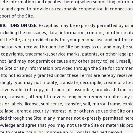
lete
information
(and
updates
thereto) when submitting
informa
ite and agree to provide us reasonable cooperation in connectio
pport of the Site.
RICTIONS ON USE.
Except as may be expressly permitted by us in
including
the messages, data,
information
, content, or other mat
of the Site, are provided only for your personal use and not for re
rmation
you receive through the Site belongs to us, and may be su
copyrights, trademarks,
service
marks, patents, or other legal p
ot (and may not permit or cause any other party to) sell, resell,
he Site or any
information
provided through the Site for commerc
ights not expressly granted under these Terms are hereby reserve
dingly, you may not modify, translate, decompile,
create
or atte
ative work(s) of, copy, distribute, disassemble, broadcast, transmi
rm, transmit, attempt to reverse engineer, remove or alter any 
es or labels, license, sublicense, transfer, sell, mirror, frame, explo
te label, grant a
security
interest in, or otherwise use the Site or
ded through the Site in any manner not expressly permitted here
wledge and agree that you may not use the Site or materials pr
ite to
create
, train, or improve an AI Tool (as defined below).