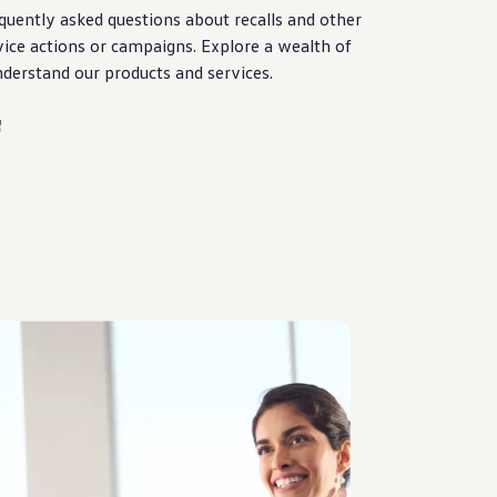
quently asked questions about
recalls
and other
vice
actions
or campaigns. Explore a wealth of
nderstand our products and
services
.