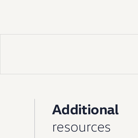
Ownership Benefits
EV Ownership & Charging Benefits
Driver Accessibility Program
Certified Pre-Owned Benefits
About VW
Mission and Values
Our History
Corporate Information
Brand & Community
DriverGear - Apparel & Gear
Our U.S. Soccer Federation Partnership
Newsroom
Shaped by the People
Find A Volkswagen Dealer
Help & Support
Additional
resources