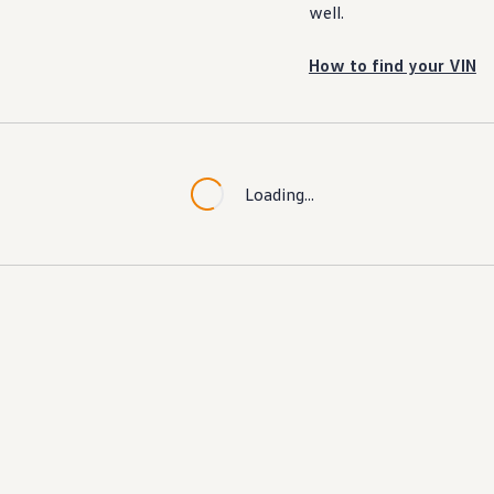
well.
How to find your VIN
Loading...