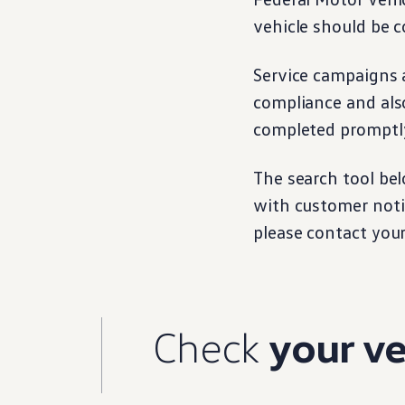
Warranty & Maintenance Information
vehicle
should be c
Service & Maintenance
Maintenance Coverage
Maintenance Schedule
Service campaigns a
Roadside Assistance
Certified Collision Repair
compliance and als
Genuine Volkswagen Service
Express Service
completed promptly
Post-Service Towing Coverage
EV Service
Service and Parts Financing
The search tool bel
Parts and Accessories
with
customer
noti
Parts
Tires & Wheels
please contact you
Service & Parts Financing
My Financial Account
Accounts & Payments
Financial FAQs
Service & Parts Financing
Trade In and Upgrade Options
Check
your
ve
Apps & Connected Services
myVW App
Vehicle Software Updates
Connected Services & Plans
SiriusXM