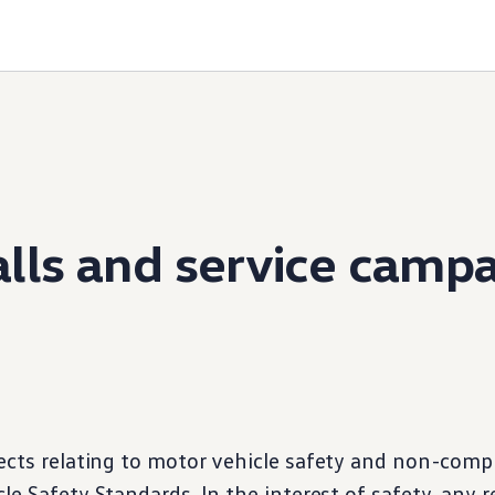
lls and
service
campa
ects relating to motor
vehicle
safety and non-compl
le Safety Standards. In the interest of safety, any r