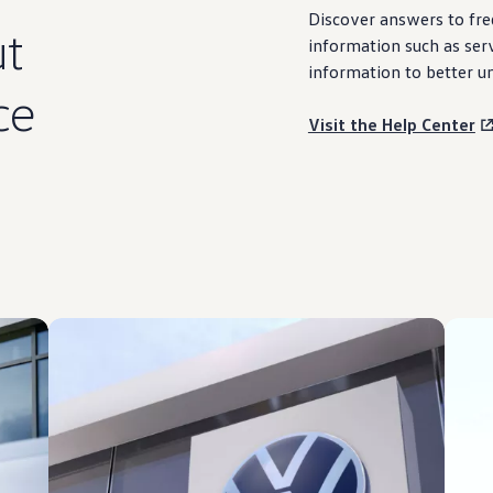
Discover
answers
to fre
t
information
such as
ser
information
to better u
ce
Visit the Help Center