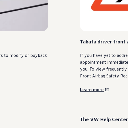
Takata
driver
front 
ys to modify or buyback
If you have yet to addre
appointment immediately.
you. To view frequently
Front Airbag Safety Reca
Learn more
The VW Help Center