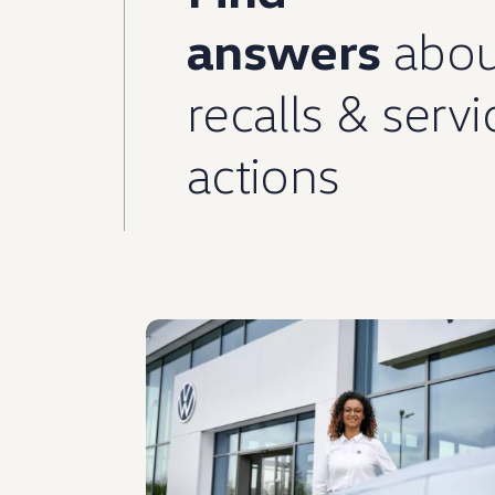
answers
abou
recalls
&
servi
actions