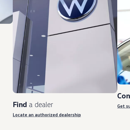
Con
Find
a dealer
Get s
Locate an authorized dealership