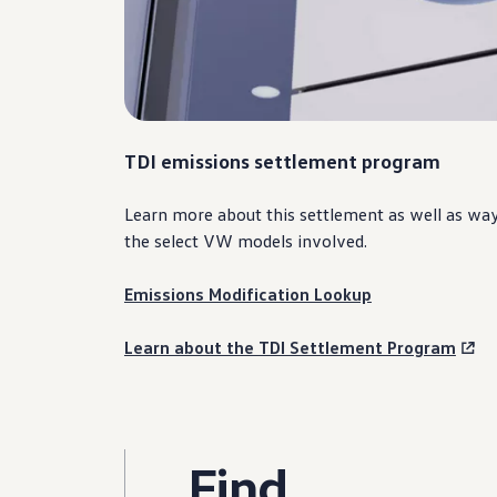
TDI emissions settlement program
Learn more about this settlement as well as wa
the
select
VW
models
involved.
Emissions Modification Lookup
Learn about the TDI Settlement Program
Find