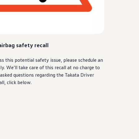
airbag safety recall
ss this potential safety issue, please schedule an
 We’ll take care of this recall at no charge to
 asked questions regarding the Takata
Driver
ll, click below.