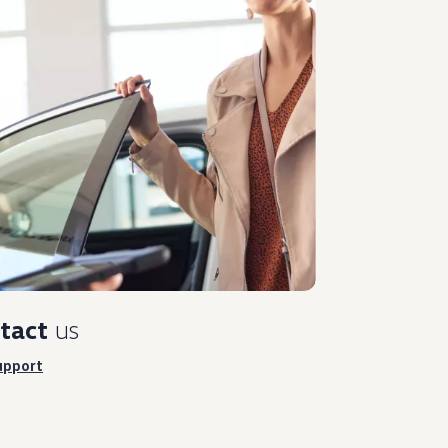
tact
us
upport