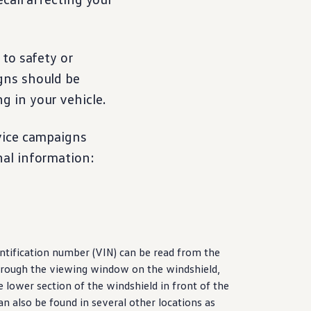
 to safety or
gns should be
ng in your
vehicle
.
vice
campaigns
nal
information
:
ntification number (VIN) can be read from the
rough the viewing window on the windshield,
he lower section of the windshield in front of the
can also be found in several other locations as