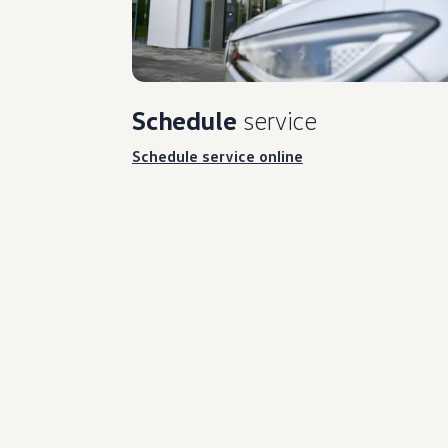
Schedule
service
Schedule service online