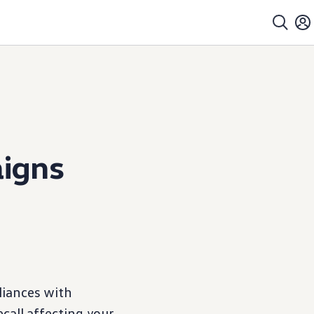
igns
iances with
ecall affecting your