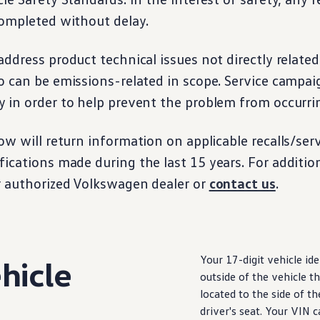
ompleted without delay.
ddress product technical issues not directly related
o can be emissions-related in scope. Service campai
 in order to help prevent the problem from occurri
ow will return
information
on applicable
recalls
/
ser
fications made
during
the last 15 years. For additio
r authorized
Volkswagen
dealer or
contact us
.
Your 17-digit
vehicle
ide
hicle
outside of the
vehicle
th
located to the side of t
driver
's seat. Your VIN 