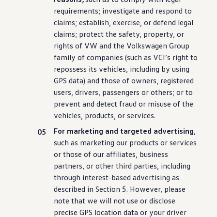
requirements; investigate and respond to
claims; establish, exercise, or defend legal
claims; protect the safety, property, or
rights of VW and the
Volkswagen
Group
family of companies (such as VCI’s right to
repossess its
vehicles
,
including
by using
GPS data) and those of owners, registered
users, drivers, passengers or others; or to
prevent and detect fraud or misuse of the
vehicles
, products, or
services
.
For marketing and targeted advertising
,
such as marketing our products or
services
or those of our affiliates, business
partners, or other third parties,
including
through interest-based advertising as
described in Section 5. However, please
note that we will not use or disclose
precise GPS location data or your
driver