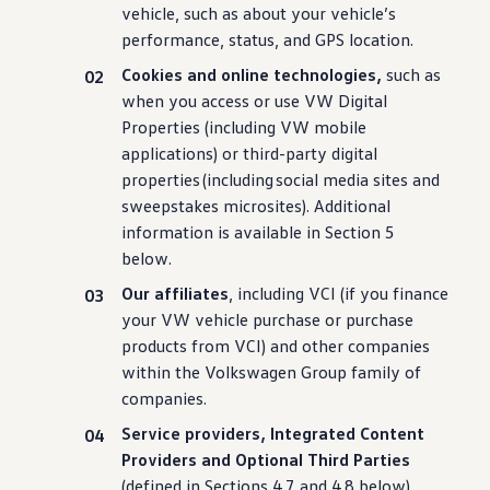
vehicle
, such as about your
vehicle
’s
performance
,
status
, and GPS location.
Cookies and online
technologies
,
such as
when you access or use VW Digital
Properties
(
including
VW mobile
applications
) or third-party digital
properties
(
including
social media sites and
sweepstakes microsites). Additional
information
is available in Section 5
below.
Our affiliates
,
including
VCI (if you finance
your VW
vehicle
purchase
or
purchase
products from VCI) and other companies
within the
Volkswagen
Group family of
companies.
Service providers, Integrated Content
Providers and Optional Third Parties
(defined in Sections 4.7 and 4.8 below).