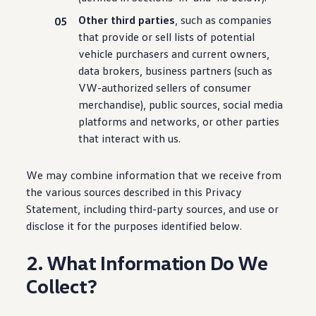
Other third parties
, such as companies
that provide or sell lists of potential
vehicle
purchasers and current owners,
data brokers, business partners (such as
VW-authorized sellers of consumer
merchandise), public sources, social media
platforms and networks, or other parties
that interact with us.
We may combine
information
that we receive from
the various sources described in this Privacy
Statement,
including
third-party sources, and use or
disclose it for the purposes identified below.
2. What Information Do We
Collect?