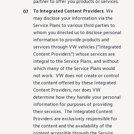
partner to
offer
you products or
services
.
To Integrated Content Providers
. We
may disclose your
information
via the
Service Plans to various third parties to
whom you directed us to disclose personal
information
to provide products and
services
through VW
vehicles
(“Integrated
Content Providers”) whose
services
are
integral to the Service Plans, and without
which many of the Service Plans would
not work. VW does not
create
or
control
the content offered by these Integrated
Content Providers, nor does VW
determine how they handle your personal
information
for purposes of providing
their
services
. The Integrated Content
Providers are exclusively responsible for
the content and the availability of the
content accessible through the Service