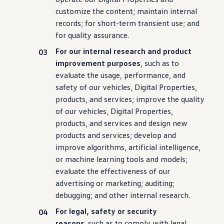
customize the content; maintain internal
records; for short-term transient use; and
for quality assurance.
For our internal research and product
improvement purposes
, such as to
evaluate the usage,
performance
, and
safety of our
vehicles
, Digital Properties,
products, and
services
; improve the quality
of our
vehicles
, Digital Properties,
products, and
services
and
design
new
products and
services
; develop and
improve algorithms, artificial intelligence,
or machine learning tools and
models
;
evaluate the effectiveness of our
advertising or marketing; auditing;
debugging; and other internal research.
For legal, safety or
security
reasons,
such as to comply with legal