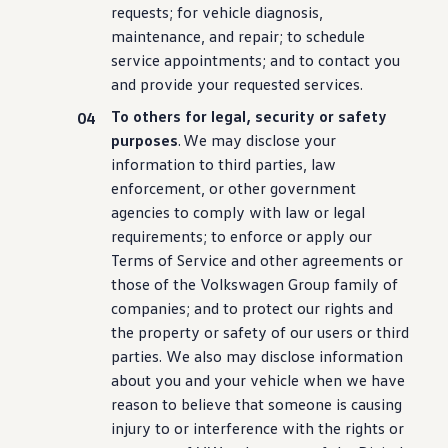
requests; for
vehicle
diagnosis,
maintenance
, and repair; to schedule
service
appointments; and to contact you
and provide your requested
services
.
To others for legal,
security
or safety
purposes
. We may disclose your
information
to third parties, law
enforcement, or other government
agencies to comply with law or legal
requirements; to enforce or apply our
Terms of Service and other agreements or
those of the
Volkswagen
Group family of
companies; and to protect our rights and
the property or safety of our users or third
parties. We also may disclose
information
about you and your
vehicle
when we have
reason to believe that someone is causing
injury to or interference with the rights or