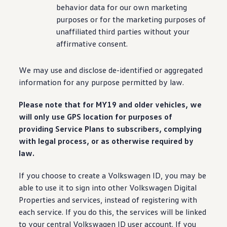
behavior data for our own marketing
purposes or for the marketing purposes of
unaffiliated third parties without your
affirmative consent.
We may use and disclose de-identified or aggregated
information
for any
purpose
permitted by law.
Please note that for MY19 and older
vehicles
, we
will only use GPS location for purposes of
providing Service Plans to subscribers, complying
with legal process, or as otherwise required by
law.
If you choose to
create
a
Volkswagen
ID, you may be
able to use it to sign into other
Volkswagen
Digital
Properties and
services
, instead of registering with
each
service
. If you do this, the
services
will be linked
to your central
Volkswagen
ID user account. If you