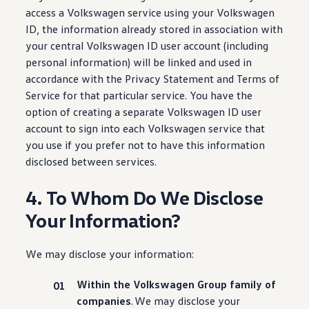
access a
Volkswagen
service
using your
Volkswagen
ID, the
information
already stored in association with
your central
Volkswagen
ID user account
(
including
personal
information
) will be linked and used in
accordance with the Privacy Statement and Terms of
Service for that particular
service
. You have the
option of creating a separate
Volkswagen
ID user
account to sign into each
Volkswagen
service
that
you use if you prefer not to have this
information
disclosed
between
services
.
4. To Whom Do We Disclose
Your Information?
We may disclose your
information
:
Within the
Volkswagen
Group family of
companies
. We may disclose your