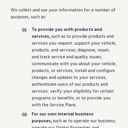
We collect and use your
information
for a number of
purposes, such as:
To provide you with products and
services
,
such as to provide products and
services
you request; support your
vehicle
,
products, and
services
; diagnose, repair,
and track
service
and quality issues;
communicate with you about your
vehicle
,
products, or
services
; install and configure
changes and
updates
to your
services
;
authenticate users of our products and
services
; verify your eligibility for certain
programs or
benefits
; or to provide you
with the Service Plans.
For our own internal business
purposes,
such as to operate our business;
operate our Digital Properties and