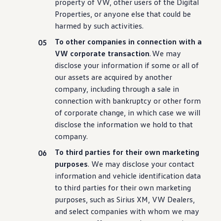
property of VW, other users of the Digital
Properties, or anyone else that could be
harmed by such
activities
.
To other companies in connection with a
VW corporate transaction
. We may
disclose your
information
if some or all of
our assets are acquired by another
company
,
including
through a sale in
connection with bankruptcy or other form
of corporate change, in which case we will
disclose the
information
we hold to that
company
.
To third parties for their own marketing
purposes
. We may disclose your contact
information
and
vehicle
identification data
to third parties for their own marketing
purposes, such as Sirius XM, VW Dealers,
and
select
companies with whom we may