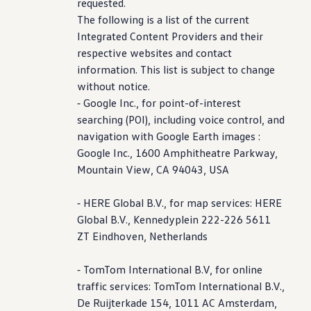
requested.
The following is a list of the current
Integrated Content Providers and their
respective websites and contact
information
. This list is subject to change
without notice.
⁃ Google Inc., for point-of-interest
searching (POI),
including
voice
control
, and
navigation with Google Earth images :
Google Inc., 1600 Amphitheatre Parkway,
Mountain View, CA 94043, USA
⁃ HERE Global B.V., for map
services
: HERE
Global B.V., Kennedyplein 222-226 5611
ZT Eindhoven, Netherlands
⁃ TomTom International B.V, for online
traffic
services
: TomTom International B.V.,
De Ruijterkade 154, 1011 AC Amsterdam,