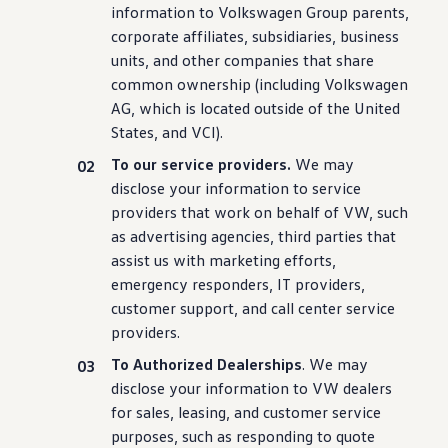
information
to
Volkswagen
Group parents,
corporate affiliates, subsidiaries, business
units, and other companies that share
common ownership
(
including
Volkswagen
AG, which is located outside of the United
States, and VCI).
To our
service
providers.
We may
disclose your
information
to
service
providers that work on behalf of VW, such
as advertising agencies, third parties that
assist us with marketing
efforts
,
emergency
responders, IT providers,
customer
support, and call center
service
providers.
To Authorized Dealerships
. We may
disclose your
information
to VW dealers
for sales, leasing, and
customer
service
purposes, such as responding to quote