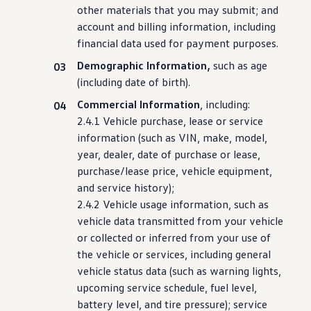
other materials that you may submit; and
account and billing
information
,
including
financial data used for payment purposes.
Demographic Information,
such as age
(
including
date of birth).
Commercial Information
,
including
:
2.4.1 Vehicle
purchase
, lease or
service
information
(such as VIN, make,
model
,
year, dealer, date of
purchase
or lease,
purchase
/lease price,
vehicle
equipment,
and
service
history);
2.4.2 Vehicle usage
information
, such as
vehicle
data transmitted from your
vehicle
or collected or inferred from your use of
the
vehicle
or
services
,
including
general
vehicle
status
data (such as warning lights,
upcoming
service
schedule, fuel level,
battery level, and tire pressure);
service