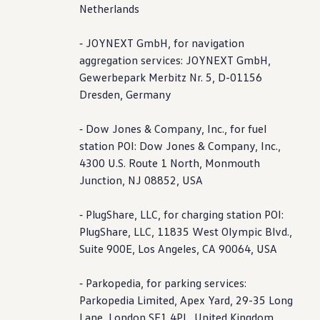
Netherlands
⁃ JOYNEXT GmbH, for navigation
aggregation
services
: JOYNEXT GmbH,
Gewerbepark Merbitz Nr. 5, D-01156
Dresden, Germany
⁃ Dow Jones & Company, Inc., for fuel
station POI: Dow Jones & Company, Inc.,
4300 U.S. Route 1 North, Monmouth
Junction, NJ 08852, USA
⁃ PlugShare, LLC, for charging station POI:
PlugShare, LLC, 11835 West Olympic Blvd.,
Suite 900E, Los Angeles, CA 90064, USA
⁃ Parkopedia, for parking
services
:
Parkopedia Limited, Apex Yard, 29-35 Long
Lane, London SE1 4PL, United Kingdom