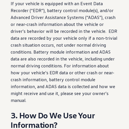
If your
vehicle
is equipped with an Event Data
Recorder (“EDR”), battery
control
module(s), and/or
Advanced
Driver
Assistance Systems (“ADAS”), crash
or near-crash
information
about the
vehicle
or
driver
’s behavior will be recorded in the
vehicle
. EDR
data are recorded by your
vehicle
only if a non-trivial
crash situation occurs, not under normal
driving
conditions. Battery module
information
and ADAS
data are also recorded in the
vehicle
,
including
under
normal
driving
conditions. For
information
about
how your
vehicle
’s EDR data or other crash or near-
crash
information
, battery
control
module
information
, and ADAS data is collected and how we
might receive and use it, please see your owner’s
manual.
3. How Do We Use Your
Information?