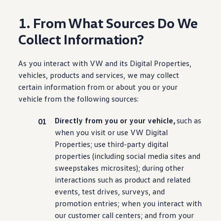
1. From What Sources Do We
Collect Information?
As you interact with VW and its Digital Properties,
vehicles
, products and
services
, we may collect
certain
information
from or about you or your
vehicle
from the following sources:
Directly from you or your
vehicle
,
such as
when you visit or use VW Digital
Properties; use third-party digital
properties
(
including
social media sites and
sweepstakes microsites);
during
other
interactions such as product and related
events, test drives, surveys, and
promotion entries; when you interact with
our
customer
call centers; and from your