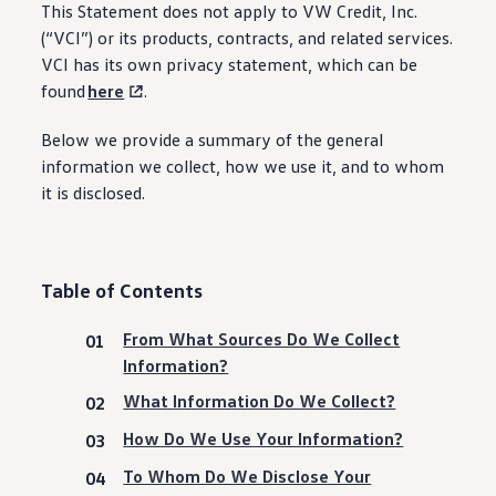
This Statement does not apply to VW Credit, Inc.
(“VCI”) or its products, contracts, and related
services
.
VCI has its own privacy
statement
, which can be
found
here
.
Below we provide a summary of the general
information
we collect, how we use it, and to whom
it is disclosed.
Table of Contents
From What Sources Do We Collect
Information?
What Information Do We Collect?
How Do We Use Your Information?
To Whom Do We Disclose Your