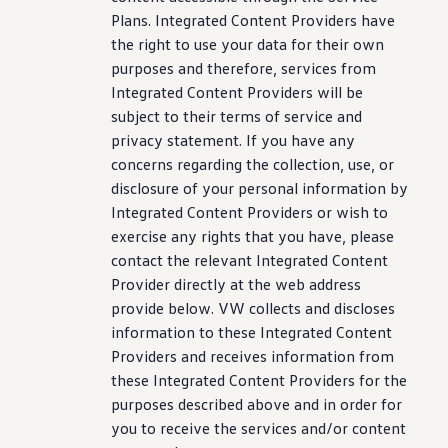
Plans. Integrated Content Providers have
the right to use your data for their own
purposes and therefore,
services
from
Integrated Content Providers will be
subject to their terms of
service
and
privacy
statement
. If you have any
concerns regarding the
collection
, use, or
disclosure of your personal
information
by
Integrated Content Providers or wish to
exercise any rights that you have, please
contact the relevant Integrated Content
Provider directly at the web address
provide below. VW collects and discloses
information
to these Integrated Content
Providers and receives
information
from
these Integrated Content Providers for the
purposes described above and in order for
you to receive the
services
and/or content