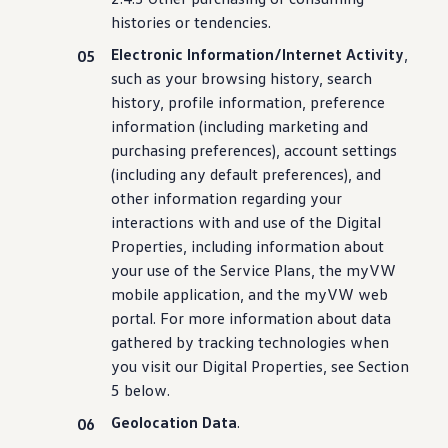
histories or tendencies.
Electronic Information/Internet Activity
,
such as your browsing history, search
history, profile
information
, preference
information
(
including
marketing and
purchasing
preferences), account settings
(
including
any default preferences), and
other
information
regarding your
interactions with and use of the Digital
Properties,
including
information
about
your use of the Service Plans, the myVW
mobile application, and the myVW web
portal. For more
information
about data
gathered by tracking
technologies
when
you visit our Digital Properties, see Section
5 below.
Geolocation Data
.