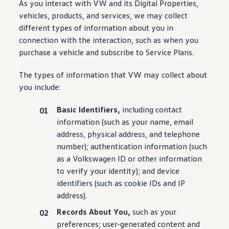
As you interact with VW and its Digital Properties,
vehicles
, products, and
services
, we may collect
different types of
information
about you in
connection with the interaction, such as when you
purchase
a
vehicle
and subscribe to Service Plans.
The types of
information
that VW may collect about
you include:
Basic Identifiers,
including
contact
information
(such as your name, email
address, physical address, and telephone
number); authentication
information
(such
as a
Volkswagen
ID or other
information
to verify your identity); and device
identifiers (such as cookie IDs and IP
address).
Records About You,
such as your
preferences; user-generated content and