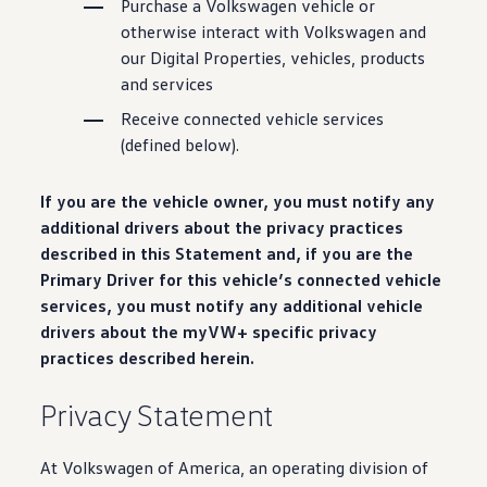
Purchase a
Volkswagen
vehicle
or
Warranty & Maintenance Information
Service & Maintenance
otherwise interact with
Volkswagen
and
Maintenance Coverage
our Digital Properties,
vehicles
, products
Maintenance Schedule
and
services
Roadside Assistance
Certified Collision Repair
Receive
connected
vehicle
services
Genuine Volkswagen Service
(defined below).
Express Service
Post-Service Towing Coverage
EV Service
If you are the
vehicle
owner, you must notify any
Service and Parts Financing
Parts and Accessories
additional drivers about the privacy practices
Parts
described in this Statement and, if you are the
Tires & Wheels
Primary
Driver
for this
vehicle
’s
connected
vehicle
Service & Parts Financing
My Financial Account
services
, you must notify any additional
vehicle
Accounts & Payments
drivers about the myVW+ specific privacy
Financial FAQs
practices described herein.
Service & Parts Financing
Trade In and Upgrade Options
Apps & Connected Services
Privacy Statement
myVW App
Vehicle Software Updates
Connected Services & Plans
At
Volkswagen
of America, an operating division of
SiriusXM