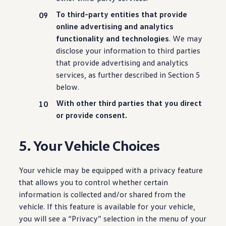
To third-party entities that provide
online advertising and analytics
functionality
and
technologies
. We may
disclose your
information
to third parties
that provide advertising and analytics
services
, as further described in Section 5
below.
With other third parties that you
direct
or provide consent.
5. Your Vehicle Choices
Your vehicle may be equipped with a privacy feature
that allows you to control whether certain
information is collected and/or shared from the
vehicle. If this feature is available for your vehicle,
you will see a “Privacy” selection in the menu of your