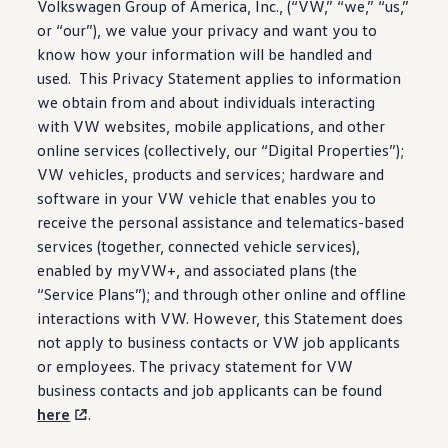
Volkswagen
Group of America, Inc., (“VW,” “we,” “us,”
Ownership Benefits
EV Ownership & Charging Benefits
or “our”), we value your privacy and want you to
Driver Accessibility Program
know how your
information
will be handled and
Certified Pre-Owned Benefits
used. This Privacy Statement applies to
information
About VW
Mission and Values
we obtain from and about individuals interacting
Our History
with VW websites, mobile
applications
, and other
Corporate Information
online
services
(collectively, our “Digital Properties”);
Brand & Community
DriverGear - Apparel & Gear
VW
vehicles
, products and
services
; hardware and
Our U.S. Soccer Federation Partnership
software
in your VW
vehicle
that enables you to
Newsroom
receive the personal
assistance
and telematics-based
Shaped by the People
Find A Volkswagen Dealer
services
(together,
connected
vehicle
services
),
Help & Support
enabled by myVW+, and associated plans (the
“Service Plans”); and through other online and offline
interactions with VW. However, this Statement does
not apply to business contacts or VW job applicants
or
employees
. The privacy
statement
for VW
business contacts and job applicants can be found
here
.