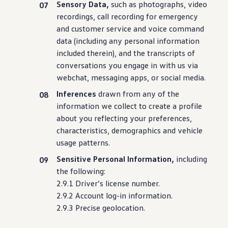
Sensory Data,
such as photographs, video
recordings, call recording for
emergency
and
customer
service
and voice
command
data
(
including
any personal
information
included therein), and the transcripts of
conversations you engage in with us via
webchat, messaging apps, or social media.
Inferences
drawn from any of the
information
we collect to
create
a profile
about you reflecting your preferences,
characteristics, demographics and
vehicle
usage patterns.
Sensitive Personal Information,
including
the following:
2.9.1
Driver
’s license number.
2.9.2 Account log-in
information
.
2.9.3 Precise geolocation.