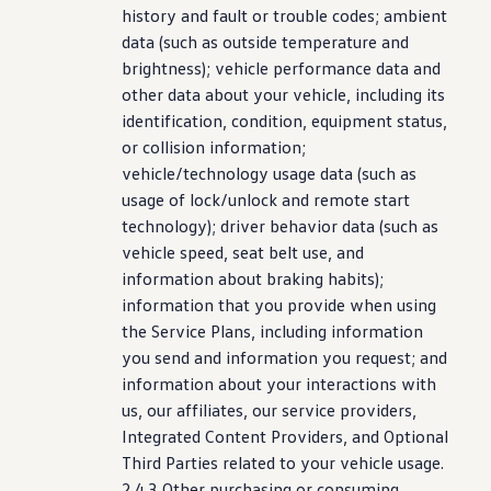
history and fault or trouble codes; ambient
data (such as outside temperature and
brightness);
vehicle
performance
data and
other data about your
vehicle
,
including
its
identification, condition, equipment
status
,
or collision
information
;
vehicle
/
technology
usage data (such as
usage of lock/unlock and remote start
technology
);
driver
behavior data (such as
vehicle
speed, seat belt use, and
information
about braking habits);
information
that you provide when using
the Service Plans,
including
information
you send and
information
you request; and
information
about your interactions with
us, our affiliates, our
service
providers,
Integrated Content Providers, and Optional
Third Parties related to your
vehicle
usage.
2.4.3 Other
purchasing
or consuming