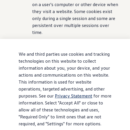
on a user's computer or other device when
they visit a website. Some cookies exist
only
during
a single session and some are
persistent over multiple sessions over
time.
- Pixels, web beacons, and tags, which are
types of code or transparent graphics. In
We and third parties use cookies and tracking
addition to the uses described in Section
technologies on this website to collect
5.2 below, these
technologies
provide
information about you, your device, and your
analytical
information
about the user
actions and communications on this website.
experience
and help us customize our
This information is used for website
marketing
activities
. In contrast to
operations, targeted advertising, and other
cookies, which are stored on a user's
purposes. See our
Privacy Statement
for more
computer hard drive, pixels, web beacons,
information. Select "Accept All" or close to
and tags are embedded invisibly on web
allow all of these technologies and uses,
pages.
"Required Only" to limit ones that are not
required, and "Settings" for more options.
- Session replay tools, which record your