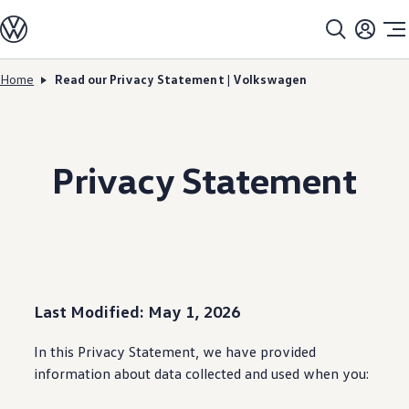
Models
All models
SUV Line-up
Sedan Line-up
Home
Read our Privacy Statement | Volkswagen
Skip to
Skip
Compact Line-up
main
to
EV Line-up
content
footer
Shop
Current Offers
Search Inventory
Privacy Statement
Financing & Leasing
Vehicle Protection Plans
Purchase Programs
Certified Pre-Owned Program
DriverGear - Apparel & Gear
Vehicle Accessories
Fleet
Introduction to EVs
Owners
Last Modified: May 1, 2026
About My Vehicle
Owner's Manuals
In this Privacy Statement, we have provided
Recalls
Warning & Indicator Lights
information
about data collected and used when you:
Vehicle Software Updates
How-To Videos & Guides