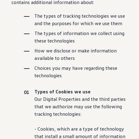
contains additional
information
about:
The types of tracking
technologies
we use
and the purposes for which we use them
The types of
information
we collect using
these
technologies
How we disclose or make
information
available to others
Choices you may have regarding these
technologies
Types of Cookies we use
Our Digital Properties and the third parties
that we authorize may use the following
tracking
technologies
:
- Cookies, which are a type of
technology
that install a small amount of
information