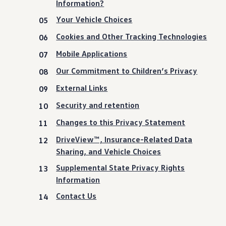
Information?
Your Vehicle Choices
Cookies and Other Tracking Technologies
Mobile Applications
Our
Commitment
to Children’s Privacy
External Links
Security and retention
Changes to this Privacy Statement
DriveView™, Insurance-Related Data
Sharing, and Vehicle Choices
Supplemental State Privacy Rights
Information
Contact Us