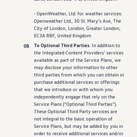
⁃ OpenWeather, Ltd. for weather
services
:
Openweather Ltd., 30 St. Mary’s Axe, The
City of London, London, Greater London,
EC3A 8BF, United Kingdom
To Optional Third Parties
. In addition to
the Integrated Content Providers’
services
available as part of the Service Plans, we
may disclose your
information
to other
third parties from which you can obtain or
purchase
additional
services
or offerings
that we introduce or with whom you
independently engage that rely on the
Service Plans (“Optional Third Parties”).
These Optional Third Party
services
are
not integral to the basic operation of
Service Plans, but may be added by you in
order to receive additional
services
and/or