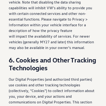
vehicle. Note that disabling the data sharing
capabilities will inhibit VW’s ability to provide you
with certain connected services and other non-
essential functions. Please navigate to Privacy >
Information within your
vehicle
interface for a
description of how the privacy feature
will impact the availability of
services
. For newer
vehicles
(generally MY27 and later) this
information
may also be available in your owner’s manual.
6. Cookies and Other Tracking
Technologies
Our Digital Properties (and authorized third parties)
use cookies and other tracking
technologies
(collectively, “Cookies”) to collect
information
about
you, your device, and your
actions
and
communications on Digital Properties. This section