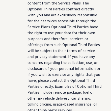
content from the Service Plans. The
Optional Third Parties contract directly
with you and are exclusively responsible
for their
services
accessible through the
Service Plans. Optional Third Parties have
the right to use your data for their own
purposes and therefore,
services
or
offerings from such Optional Third Parties
will be subject to their terms of
service
and privacy
statement
. If you have any
concerns regarding the
collection
, use, or
disclosure of your personal
information
or
if you wish to exercise any rights that you
have, please contact the Optional Third
Parties directly. Examples of Optional Third
Parties include remote package, fuel or
other in
-
vehicle
delivery, car sharing,
tolling pricing, usage-based insurance, or
other third-party
services
.