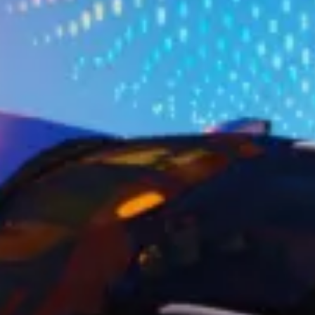
Ownership Benefits
EV Ownership & Charging Benefits
Driver Accessibility Program
Certified Pre-Owned Benefits
About VW
Mission and Values
Our History
Corporate Information
Brand & Community
DriverGear - Apparel & Gear
Our U.S. Soccer Federation Partnership
Newsroom
Shaped by the People
Find A Volkswagen Dealer
Help & Support