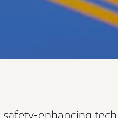
s safety-enhancing
tech