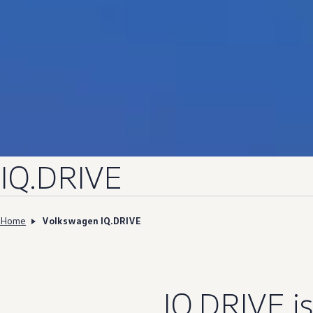
IQ.DRIVE
Home
Volkswagen IQ.DRIVE
IQ.DRIVE
i