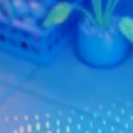
Warranty & Maintenance Information
Service & Maintenance
Maintenance Coverage
Maintenance Schedule
Roadside Assistance
Certified Collision Repair
Genuine Volkswagen Service
Express Service
Post-Service Towing Coverage
EV Service
Service and Parts Financing
Parts and Accessories
Parts
Tires & Wheels
Service & Parts Financing
My Financial Account
Accounts & Payments
Financial FAQs
Service & Parts Financing
Trade In and Upgrade Options
Apps & Connected Services
myVW App
Vehicle Software Updates
Connected Services & Plans
SiriusXM