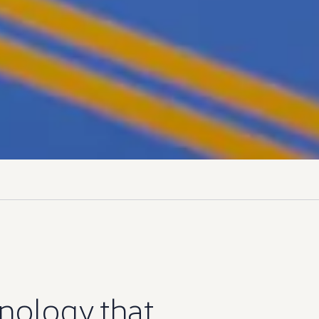
nology
that