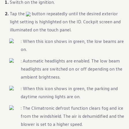
Switch on the ignition.
Warranty & Maintenance Information
Service & Maintenance
Maintenance Coverage
Tap the
button repeatedly until the desired exterior
Maintenance Schedule
light setting is highlighted on the ID. Cockpit screen and
Roadside Assistance
Certified Collision Repair
illuminated on the touch panel.
Genuine Volkswagen Service
Express Service
: When this icon shows in green, the low beams are
Post-Service Towing Coverage
on.
EV Service
Service and Parts Financing
Parts and Accessories
: Automatic headlights are enabled. The low beam
Parts
headlights are switched on or off depending on the
Tires & Wheels
Service & Parts Financing
ambient brightness.
My Financial Account
Accounts & Payments
: When this icon shows in green, the parking and
Financial FAQs
Service & Parts Financing
daytime running lights are on.
Trade In and Upgrade Options
Apps & Connected Services
: The Climatronic defrost function clears fog and ice
myVW App
from the windshield. The air is dehumidified and the
Vehicle Software Updates
Connected Services & Plans
blower is set to a higher speed.
SiriusXM