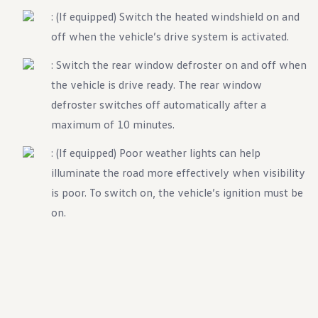
Ownership Benefits
: (If equipped) Switch the heated windshield on and
EV Ownership & Charging Benefits
Driver Accessibility Program
off when the vehicle’s drive system is activated.
Certified Pre-Owned Benefits
About VW
: Switch the rear window defroster on and off when
Mission and Values
the vehicle is drive ready. The rear window
Our History
Corporate Information
defroster switches off automatically after a
Brand & Community
DriverGear - Apparel & Gear
maximum of 10 minutes.
Our U.S. Soccer Federation Partnership
Newsroom
: (If equipped) Poor weather lights can help
Shaped by the People
illuminate the road more effectively when visibility
Find A Volkswagen Dealer
Help & Support
is poor. To switch on, the vehicle’s ignition must be
on.