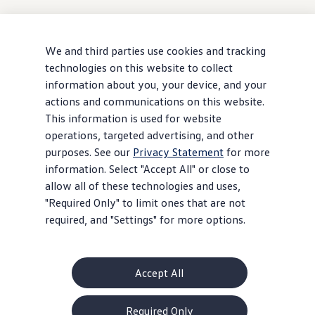
We and third parties use cookies and tracking
technologies on this website to collect
information about you, your device, and your
actions and communications on this website.
This information is used for website
operations, targeted advertising, and other
purposes. See our
Privacy Statement
for more
information. Select "Accept All" or close to
allow all of these technologies and uses,
"Required Only" to limit ones that are not
required, and "Settings" for more options.
Accept All
Required Only