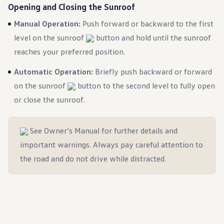
Ownership Benefits
Opening and Closing the Sunroof
EV Ownership & Charging Benefits
Manual Operation:
Driver Accessibility Program
Push forward or backward to the first
Certified Pre-Owned Benefits
level on the sunroof
button and hold until the sunroof
About VW
Mission and Values
reaches your preferred position.
Our History
Corporate Information
Automatic Operation:
Briefly push backward or forward
Brand & Community
on the sunroof
button to the second level to fully open
DriverGear - Apparel & Gear
Our U.S. Soccer Federation Partnership
or close the sunroof.
Newsroom
Shaped by the People
Find A Volkswagen Dealer
See Owner’s Manual for further details and
Help & Support
important warnings. Always pay careful attention to
the road and do not drive while distracted.