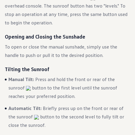
Warranty & Maintenance Information
overhead console. The sunroof button has two "levels." To
Service & Maintenance
Maintenance Coverage
stop an operation at any time, press the same button used
Maintenance Schedule
to begin the operation.
Roadside Assistance
Certified Collision Repair
Genuine Volkswagen Service
Opening and Closing the Sunshade
Express Service
Post-Service Towing Coverage
To open or close the manual sunshade, simply use the
EV Service
handle to push or pull it to the desired position.
Service and Parts Financing
Parts and Accessories
Parts
Tilting the Sunroof
Tires & Wheels
Service & Parts Financing
Manual Tilt:
Press and hold the front or rear of the
My Financial Account
sunroof
button to the first level until the sunroof
Accounts & Payments
Financial FAQs
reaches your preferred position.
Service & Parts Financing
Trade In and Upgrade Options
Automatic Tilt:
Briefly press up on the front or rear of
Apps & Connected Services
the sunroof
myVW App
button to the second level to fully tilt or
Vehicle Software Updates
close the sunroof.
Connected Services & Plans
SiriusXM