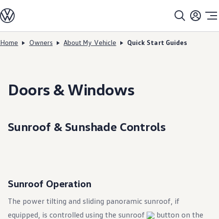
Models
All models
SUV Line-up
Sedan Line-up
Home
Owners
About My Vehicle
Quick Start Guides
Skip to
Skip
Compact Line-up
main
to
EV Line-up
content
footer
Shop
Current Offers
Search Inventory
Doors & Windows
Financing & Leasing
Vehicle Protection Plans
Purchase Programs
Certified Pre-Owned Program
Sunroof & Sunshade Controls
DriverGear - Apparel & Gear
Vehicle Accessories
Fleet
Introduction to EVs
Owners
About My Vehicle
Owner's Manuals
Sunroof Operation
Recalls
Warning & Indicator Lights
The power tilting and sliding panoramic sunroof, if
Vehicle Software Updates
equipped, is controlled using the sunroof
How-To Videos & Guides
button on the