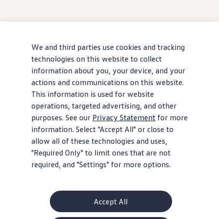
We and third parties use cookies and tracking
technologies on this website to collect
information about you, your device, and your
actions and communications on this website.
This information is used for website
operations, targeted advertising, and other
purposes. See our
Privacy Statement
for more
information. Select "Accept All" or close to
allow all of these technologies and uses,
"Required Only" to limit ones that are not
required, and "Settings" for more options.
Accept All