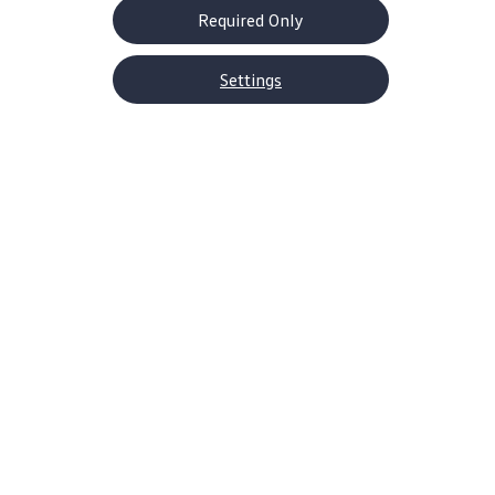
Required Only
Settings
About Volkswagen
Why VW
Contact Us
Help Center
Careers
Corporate Information