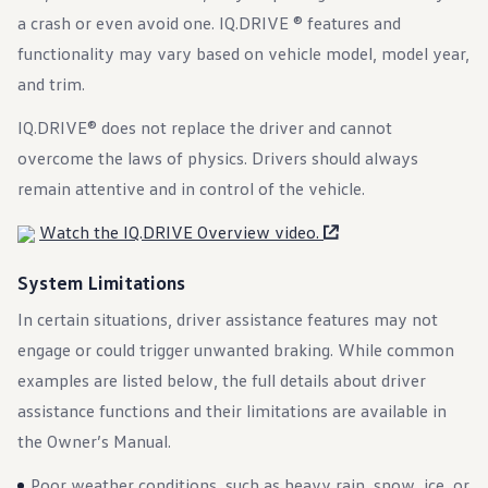
Warranty & Maintenance Information
a crash or even avoid one. IQ.DRIVE ® features and
Service & Maintenance
Maintenance Coverage
functionality may vary based on vehicle model, model year,
Maintenance Schedule
and trim.
Roadside Assistance
Certified Collision Repair
IQ.DRIVE® does not replace the driver and cannot
Genuine Volkswagen Service
Express Service
overcome the laws of physics. Drivers should always
Post-Service Towing Coverage
EV Service
remain attentive and in control of the vehicle.
Service and Parts Financing
Parts and Accessories
Watch the IQ.DRIVE Overview video.
Parts
Tires & Wheels
System Limitations
Service & Parts Financing
My Financial Account
In certain situations, driver assistance features may not
Accounts & Payments
Financial FAQs
engage or could trigger unwanted braking. While common
Service & Parts Financing
examples are listed below, the full details about driver
Trade In and Upgrade Options
Apps & Connected Services
assistance functions and their limitations are available in
myVW App
the Owner’s Manual.
Vehicle Software Updates
Connected Services & Plans
SiriusXM
Poor weather conditions, such as heavy rain, snow, ice, or