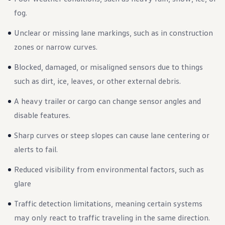
Ownership Benefits
fog.
EV Ownership & Charging Benefits
Driver Accessibility Program
Unclear or missing lane markings, such as in construction
Certified Pre-Owned Benefits
About VW
zones or narrow curves.
Mission and Values
Our History
Blocked, damaged, or misaligned sensors due to things
Corporate Information
Brand & Community
such as dirt, ice, leaves, or other external debris.
DriverGear - Apparel & Gear
Our U.S. Soccer Federation Partnership
A heavy trailer or cargo can change sensor angles and
Newsroom
Shaped by the People
disable features.
Find A Volkswagen Dealer
Help & Support
Sharp curves or steep slopes can cause lane centering or
alerts to fail.
Reduced visibility from environmental factors, such as
glare
Traffic detection limitations, meaning certain systems
may only react to traffic traveling in the same direction.