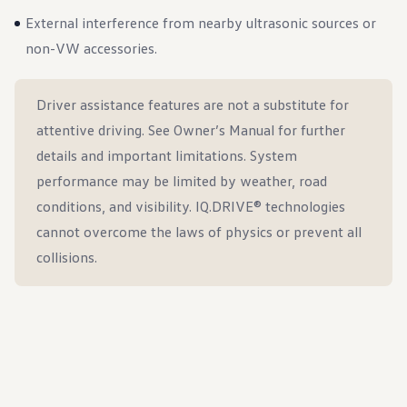
External interference from nearby ultrasonic sources or
non-VW accessories.
Driver assistance features are not a substitute for
attentive driving. See Owner’s Manual for further
details and important limitations. System
performance may be limited by weather, road
conditions, and visibility. IQ.DRIVE® technologies
cannot overcome the laws of physics or prevent all
collisions.