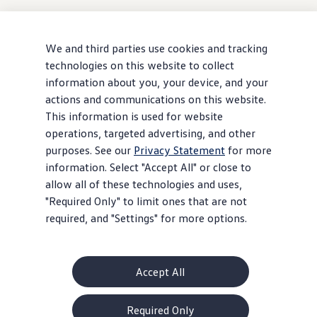
We and third parties use cookies and tracking
technologies on this website to collect
information about you, your device, and your
actions and communications on this website.
This information is used for website
operations, targeted advertising, and other
purposes. See our
Privacy Statement
for more
information. Select "Accept All" or close to
allow all of these technologies and uses,
"Required Only" to limit ones that are not
required, and "Settings" for more options.
Accept All
Required Only