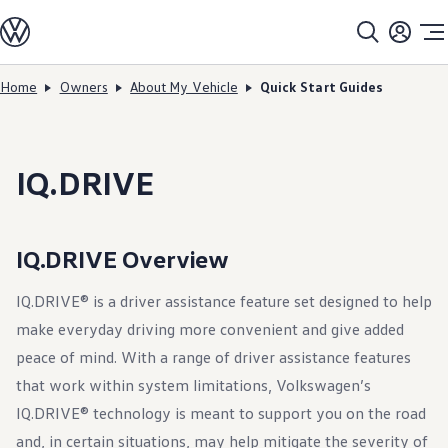
Models
All models
SUV Line-up
Sedan Line-up
Home
Owners
About My Vehicle
Quick Start Guides
Skip to
Skip
Compact Line-up
main
to
EV Line-up
content
footer
Shop
Current Offers
Search Inventory
IQ.DRIVE
Financing & Leasing
Vehicle Protection Plans
Purchase Programs
Certified Pre-Owned Program
IQ.DRIVE Overview
DriverGear - Apparel & Gear
Vehicle Accessories
Fleet
IQ.DRIVE® is a driver assistance feature set designed to help
Introduction to EVs
make everyday driving more convenient and give added
Owners
About My Vehicle
peace of mind. With a range of driver assistance features
Owner's Manuals
that work within system limitations, Volkswagen’s
Recalls
Warning & Indicator Lights
IQ.DRIVE® technology is meant to support you on the road
Vehicle Software Updates
How-To Videos & Guides
and, in certain situations, may help mitigate the severity of