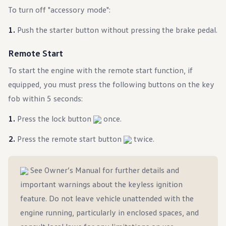
Ownership Benefits
To turn off "accessory mode":
EV Ownership & Charging Benefits
Driver Accessibility Program
Push the starter button without pressing the brake pedal.
Certified Pre-Owned Benefits
About VW
Mission and Values
Remote Start
Our History
Corporate Information
To start the engine with the remote start function, if
Brand & Community
equipped, you must press the following buttons on the key
DriverGear - Apparel & Gear
Our U.S. Soccer Federation Partnership
fob within 5 seconds:
Newsroom
Shaped by the People
Press the lock button
once.
Find A Volkswagen Dealer
Help & Support
Press the remote start button
twice.
See Owner’s Manual for further details and
important warnings about the keyless ignition
feature. Do not leave vehicle unattended with the
engine running, particularly in enclosed spaces, and