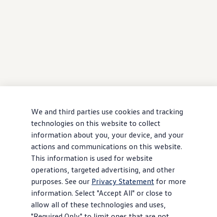
We and third parties use cookies and tracking
technologies on this website to collect
information about you, your device, and your
actions and communications on this website.
This information is used for website
operations, targeted advertising, and other
purposes. See our
Privacy Statement
for more
information. Select "Accept All" or close to
allow all of these technologies and uses,
"Required Only" to limit ones that are not