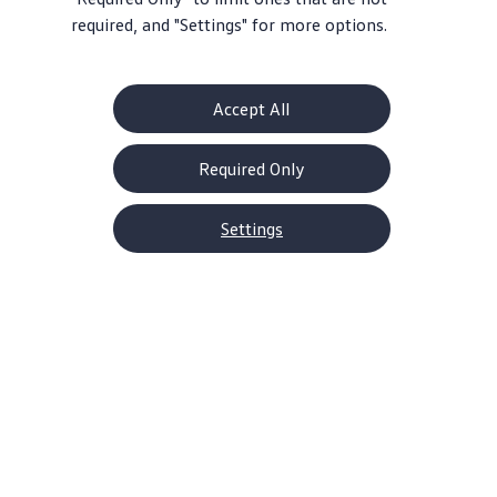
required, and "Settings" for more options.
Accept All
Required Only
Settings
About Volkswagen