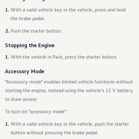
Warranty & Maintenance Information
Service & Maintenance
With a valid vehicle key in the vehicle, press and hold
Maintenance Coverage
the brake pedal.
Maintenance Schedule
Roadside Assistance
Push the starter button.
Certified Collision Repair
Genuine Volkswagen Service
Express Service
Stopping the Engine
Post-Service Towing Coverage
EV Service
With the vehicle in Park, press the starter button.
Service and Parts Financing
Parts and Accessories
Parts
Accessory Mode
Tires & Wheels
Service & Parts Financing
"Accessory mode" enables limited vehicle functions without
My Financial Account
starting the engine, instead using the vehicle’s 12 V battery
Accounts & Payments
Financial FAQs
to draw power.
Service & Parts Financing
Trade In and Upgrade Options
To turn on "accessory mode":
Apps & Connected Services
myVW App
With a valid vehicle key in the vehicle, push the starter
Vehicle Software Updates
Connected Services & Plans
button without pressing the brake pedal.
SiriusXM