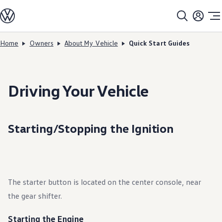
Models
All models
SUV Line-up
Sedan Line-up
Home
Owners
About My Vehicle
Quick Start Guides
Skip to
Skip
Compact Line-up
main
to
EV Line-up
content
footer
Shop
Current Offers
Search Inventory
Driving Your Vehicle
Financing & Leasing
Vehicle Protection Plans
Purchase Programs
Certified Pre-Owned Program
Starting/Stopping the Ignition
DriverGear - Apparel & Gear
Vehicle Accessories
Fleet
Introduction to EVs
Owners
About My Vehicle
The starter button is located on the center console, near
Owner's Manuals
Recalls
the gear shifter.
Warning & Indicator Lights
Vehicle Software Updates
How-To Videos & Guides
Starting the Engine