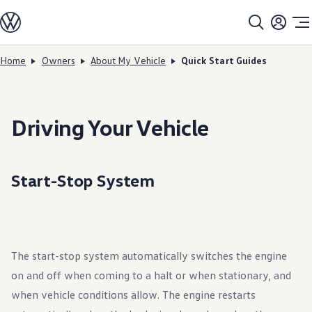
Models
All models
SUV Line-up
Sedan Line-up
Home
Owners
About My Vehicle
Quick Start Guides
Skip to
Skip
Compact Line-up
main
to
EV Line-up
content
footer
Shop
Current Offers
Search Inventory
Driving Your Vehicle
Financing & Leasing
Vehicle Protection Plans
Purchase Programs
Certified Pre-Owned Program
Start-Stop System
DriverGear - Apparel & Gear
Vehicle Accessories
Fleet
Introduction to EVs
Owners
About My Vehicle
The start-stop system automatically switches the engine
Owner's Manuals
Recalls
on and off when coming to a halt or when stationary, and
Warning & Indicator Lights
Vehicle Software Updates
when vehicle conditions allow. The engine restarts
How-To Videos & Guides