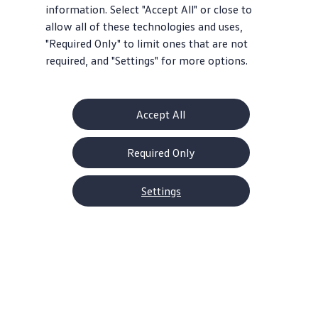
information. Select "Accept All" or close to
allow all of these technologies and uses,
"Required Only" to limit ones that are not
required, and "Settings" for more options.
Accept All
Required Only
Settings