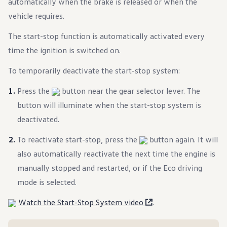
automatically when the brake is released or when the
Warranty & Maintenance Information
Service & Maintenance
vehicle requires.
Maintenance Coverage
Maintenance Schedule
The start-stop function is automatically activated every
Roadside Assistance
time the ignition is switched on.
Certified Collision Repair
Genuine Volkswagen Service
Express Service
To temporarily deactivate the start-stop system:
Post-Service Towing Coverage
EV Service
Press the
button near the gear selector lever. The
Service and Parts Financing
button will illuminate when the start-stop system is
Parts and Accessories
Parts
deactivated.
Tires & Wheels
Service & Parts Financing
To reactivate start-stop, press the
button again. It will
My Financial Account
Accounts & Payments
also automatically reactivate the next time the engine is
Financial FAQs
manually stopped and restarted, or if the Eco driving
Service & Parts Financing
Trade In and Upgrade Options
mode is selected.
Apps & Connected Services
myVW App
Watch the Start-Stop System video
.
Vehicle Software Updates
Connected Services & Plans
SiriusXM