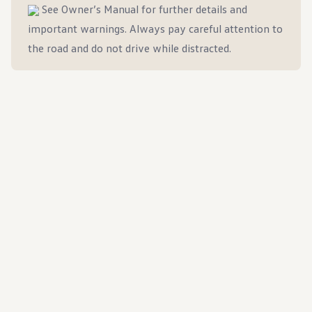
Ownership Benefits
See Owner’s Manual for further details and
EV Ownership & Charging Benefits
important warnings. Always pay careful attention to
Driver Accessibility Program
Certified Pre-Owned Benefits
the road and do not drive while distracted.
About VW
Mission and Values
Our History
Corporate Information
Brand & Community
DriverGear - Apparel & Gear
Our U.S. Soccer Federation Partnership
Newsroom
Shaped by the People
Find A Volkswagen Dealer
Help & Support