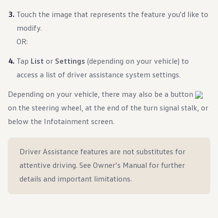
Warranty & Maintenance Information
Service & Maintenance
Touch the image that represents the feature you'd like to
Maintenance Coverage
modify.
Maintenance Schedule
Roadside Assistance
OR:
Certified Collision Repair
Genuine Volkswagen Service
Tap
List
or
Settings
(depending on your vehicle) to
Express Service
access a list of driver assistance system settings.
Post-Service Towing Coverage
EV Service
Service and Parts Financing
Depending on your vehicle, there may also be a button
Parts and Accessories
on the steering wheel, at the end of the turn signal stalk, or
Parts
Tires & Wheels
below the Infotainment screen.
Service & Parts Financing
My Financial Account
Accounts & Payments
Driver Assistance features are not substitutes for
Financial FAQs
Service & Parts Financing
attentive driving. See Owner’s Manual for further
Trade In and Upgrade Options
details and important limitations.
Apps & Connected Services
myVW App
Vehicle Software Updates
Connected Services & Plans
SiriusXM