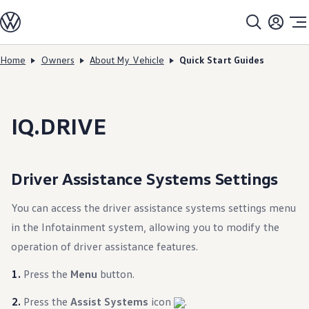
Models
All models
SUV Line-up
Sedan Line-up
Home
Owners
About My Vehicle
Quick Start Guides
Skip to
Skip
Compact Line-up
main
to
EV Line-up
content
footer
Shop
Current Offers
Search Inventory
IQ.DRIVE
Financing & Leasing
Vehicle Protection Plans
Purchase Programs
Certified Pre-Owned Program
Driver Assistance Systems Settings
DriverGear - Apparel & Gear
Vehicle Accessories
Fleet
You can access the driver assistance systems settings menu
Introduction to EVs
in the Infotainment system, allowing you to modify the
Owners
About My Vehicle
operation of driver assistance features.
Owner's Manuals
Recalls
Press the
Menu
button.
Warning & Indicator Lights
Vehicle Software Updates
Press the
Assist Systems
icon
.
How-To Videos & Guides