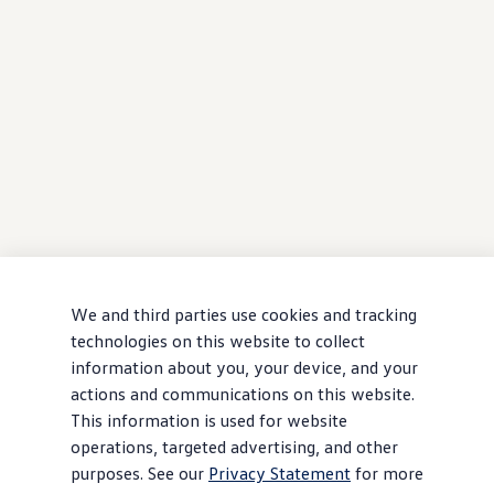
We and third parties use cookies and tracking
technologies on this website to collect
information about you, your device, and your
actions and communications on this website.
This information is used for website
operations, targeted advertising, and other
purposes. See our
Privacy Statement
for more