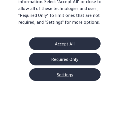
information. Select "Accept All" or close to
allow all of these technologies and uses,
"Required Only" to limit ones that are not
required, and "Settings" for more options.
Accept All
Required Only
Settings