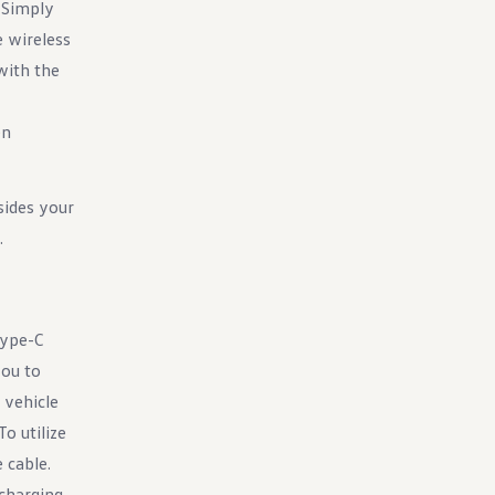
. Simply
e wireless
with the
en
sides your
.
Type-C
you to
 vehicle
o utilize
 cable.
charging