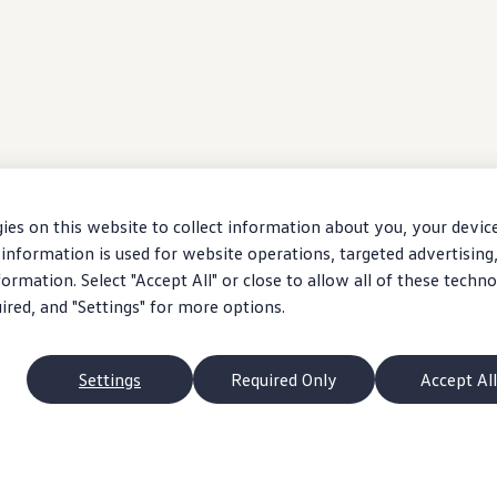
ies on this website to collect information about you, your devic
information is used for website operations, targeted advertising
ormation. Select "Accept All" or close to allow all of these techno
uired, and "Settings" for more options.
Settings
Required Only
Accept All