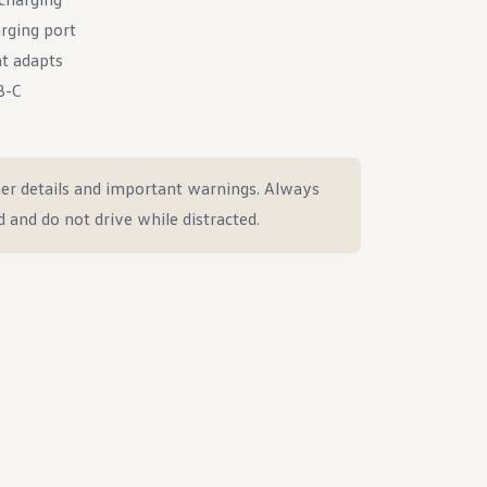
rging port
at adapts
B-C
er details and important warnings. Always
d and do not drive while distracted.