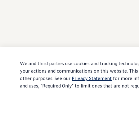
We and third parties use cookies and tracking technolog
your actions and communications on this website. This 
other purposes. See our
Privacy Statement
for more inf
and uses, "Required Only" to limit ones that are not req
Download PDF