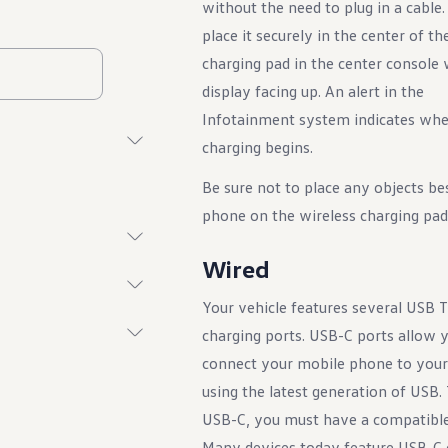
without the need to plug in a cable
place it securely in the center of th
charging pad in the center console 
display facing up. An alert in the
Infotainment system indicates wh
charging begins.
Be sure not to place any objects be
phone on the wireless charging pad
Wired
Your vehicle features several USB 
charging ports. USB-C ports allow 
connect your mobile phone to your
using the latest generation of USB. T
USB-C, you must have a compatible
Many devices today feature USB-C 