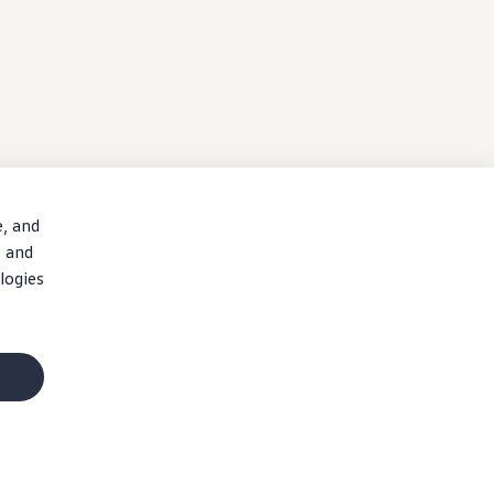
e, and
, and
logies