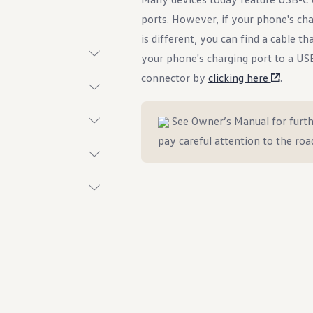
ports. However, if your phone's cha
is different, you can find a cable th
your phone's charging port to a US
connector by
clicking here
.
t System
See Owner’s Manual for furth
pay careful attention to the roa
ings