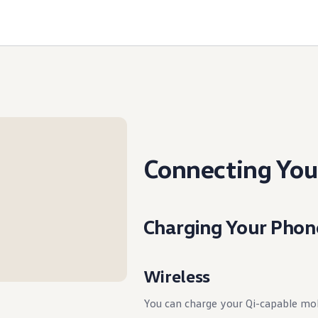
Connecting You
Charging Your Phon
Wireless
You can charge your Qi-capable mo