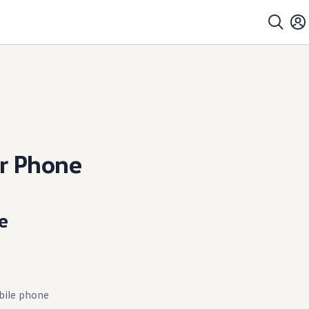
r Phone
e
bile phone