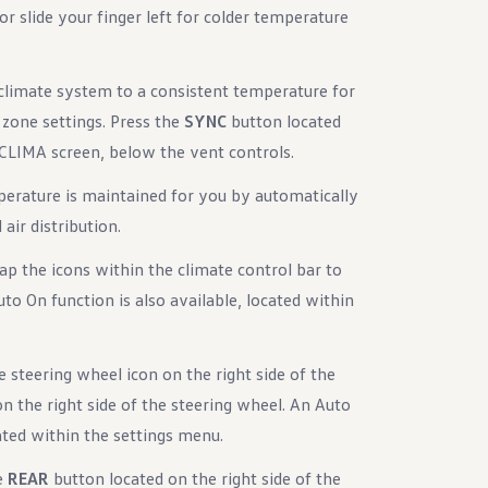
r slide your finger left for colder temperature
 climate system to a consistent temperature for
r zone settings. Press the
SYNC
button located
e CLIMA screen, below the vent controls.
perature is maintained for you by automatically
air distribution.
ap the icons within the climate control bar to
uto On function is also available, located within
 steering wheel icon on the right side of the
n the right side of the steering wheel. An Auto
cated within the settings menu.
e
REAR
button located on the right side of the