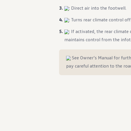
: Direct air into the footwell.
: Turns rear climate control off
: If activated, the rear climat
maintains control from the info
See Owner’s Manual for furth
pay careful attention to the roa