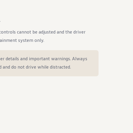
.
e controls cannot be adjusted and the driver
tainment system only.
er details and important warnings. Always
d and do not drive while distracted.