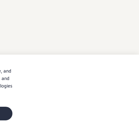
e, and
, and
logies