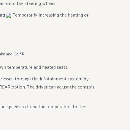
air onto the steering wheel.
ing
: Temporarily increasing the heating or
ahn and Golf R.
own temperature and heated seats.
accessed through the infotainment system by
EAR option. The driver can adjust the controls
 fan speeds to bring the temperature to the