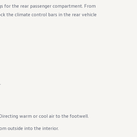
gs for the rear passenger compartment. From
ck the climate control bars in the rear vehicle
.
 Directing warm or cool air to the footwell.
rom outside into the interior.