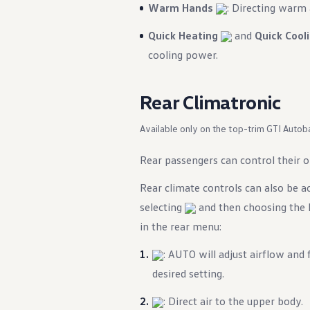
Warm Hands
: Directing warm 
Quick Heating
and
Quick Cool
cooling power.
Rear Climatronic
Available only on the top-trim GTI Autob
Rear passengers can control their 
Rear climate controls can also be 
selecting
and then choosing the R
in the rear menu:
: AUTO will adjust airflow and
desired setting.
: Direct air to the upper body.