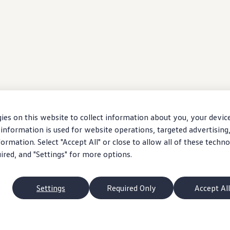
ies on this website to collect information about you, your devic
information is used for website operations, targeted advertising
ormation. Select "Accept All" or close to allow all of these techno
uired, and "Settings" for more options.
Settings
Required Only
Accept All