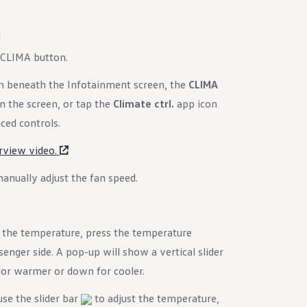
d
 CLIMA button.
 beneath the Infotainment screen, the
CLIMA
n the screen, or tap the
Climate ctrl.
app icon
ed controls.
rview video.
anually adjust the fan speed.
the temperature, press the temperature
enger side. A pop-up will show a vertical slider
 for warmer or down for cooler.
se the slider bar
to adjust the temperature,