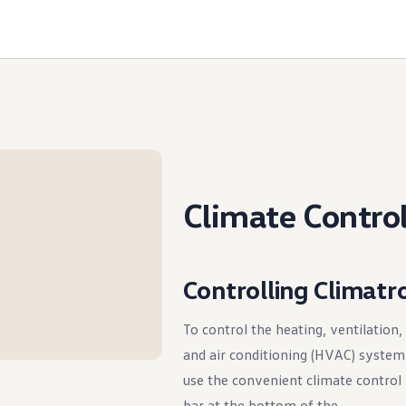
Climate Contro
Controlling Climatr
To control the heating, ventilation,
and air conditioning (HVAC) system
use the convenient climate control
bar at the bottom of the