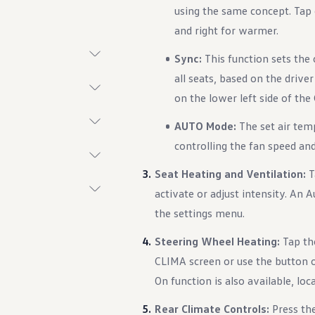
using the same concept. Tap o
and right for warmer.
Sync:
This function sets the
all seats, based on the drive
t System
on the lower left side of th
AUTO Mode:
The set air tem
controlling the fan speed and 
Seat Heating and Ventilation:
T
activate or adjust intensity. An A
the settings menu.
ings
Steering Wheel Heating:
Tap the
CLIMA screen or use the button o
On function is also available, lo
Rear Climate Controls:
Press th