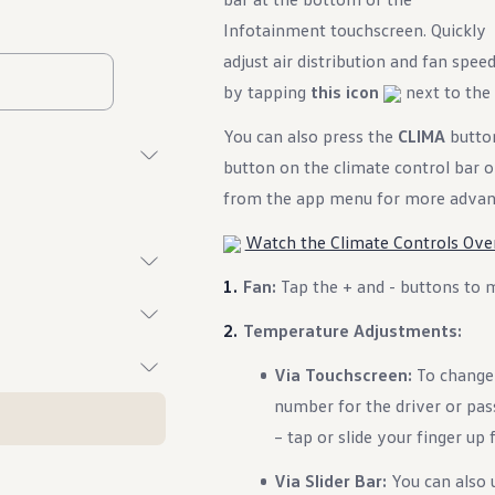
Infotainment touchscreen. Quickly
adjust air distribution and fan spee
by tapping
this icon
next to the
You can also press the
CLIMA
button
button on the climate control bar o
from the app menu for more advanc
Watch the Climate Controls Ove
Fan:
Tap the + and - buttons to m
Temperature Adjustments:
Via Touchscreen:
To change 
number for the driver or pass
– tap or slide your finger up
Via Slider Bar:
You can also u