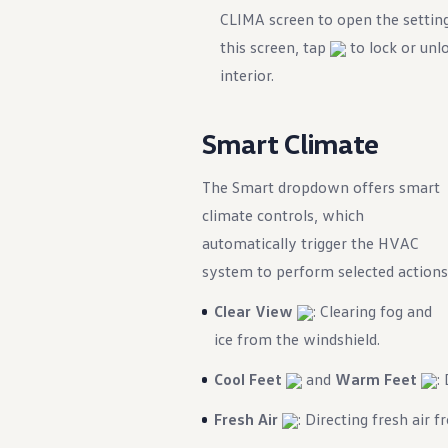
)
CLIMA screen to open the settin
this screen, tap
to lock or unlo
interior.
Smart Climate
The Smart dropdown offers smart
ency Braking)
climate controls, which
automatically trigger the HVAC
system to perform selected actions
Clear View
: Clearing fog and
ice from the windshield.
Cool Feet
and
Warm Feet
:
Fresh Air
: Directing fresh air f