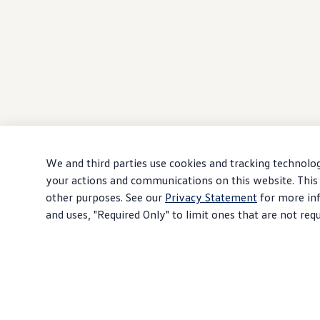
We and third parties use cookies and tracking technolog
your actions and communications on this website. This 
other purposes. See our
Privacy Statement
for more inf
and uses, "Required Only" to limit ones that are not req
Download PDF