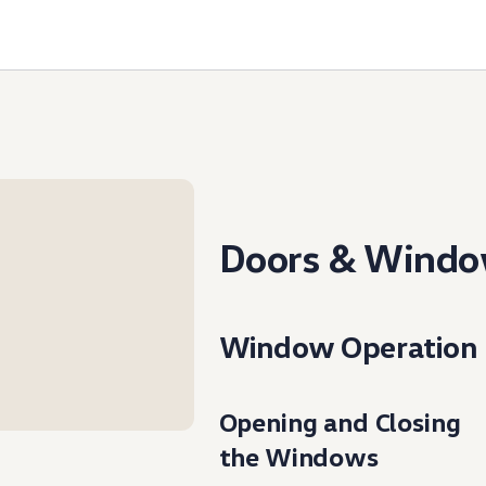
Doors & Wind
Window Operation
Opening and Closing
the Windows