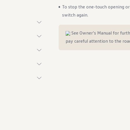
To stop the one-touch opening or c
switch again.
See Owner’s Manual for furth
t System
pay careful attention to the roa
ings