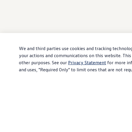
We and third parties use cookies and tracking technolog
your actions and communications on this website. This 
other purposes. See our
Privacy Statement
for more inf
and uses, "Required Only" to limit ones that are not req
Download PDF