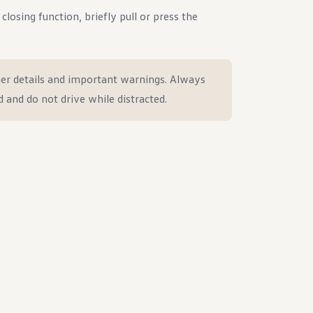
losing function, briefly pull or press the
er details and important warnings. Always
d and do not drive while distracted.