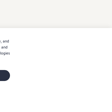
e, and
, and
logies