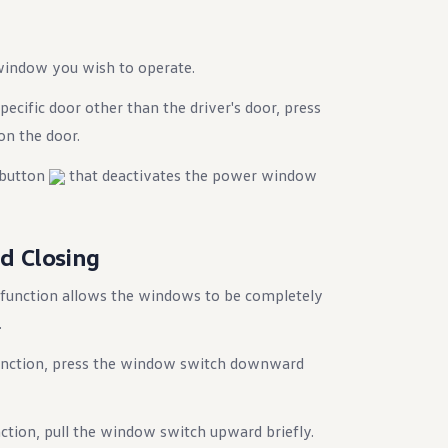
window you wish to operate.
ecific door other than the driver's door, press
on the door.
a button
that deactivates the power window
d Closing
 function allows the windows to be completely
.
function, press the window switch downward
nction, pull the window switch upward briefly.