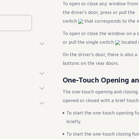
To open or close any window from
the driver's door, press or pull the
switch
that corresponds to the 
To open or close the window on a sp
or pull the single switch
located 
On the driver's door, there is also 
buttons on the rear doors.
One-Touch Opening an
The one-touch opening and closing
opened or closed with a brief touch
To start the one-touch opening 
briefly.
To start the one-touch closing fu