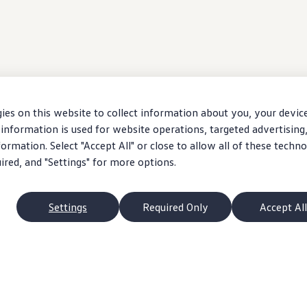
ies on this website to collect information about you, your devic
information is used for website operations, targeted advertising
ormation. Select "Accept All" or close to allow all of these techno
uired, and "Settings" for more options.
Settings
Required Only
Accept All