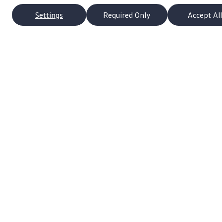
Settings
Required Only
Accept All
p
Owners
s
About My Vehicle
Schedule Service