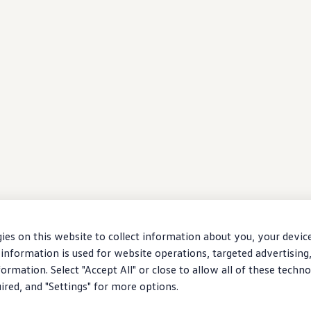
ies on this website to collect information about you, your devic
information is used for website operations, targeted advertising
ormation. Select "Accept All" or close to allow all of these techno
uired, and "Settings" for more options.