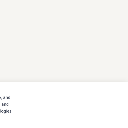
e, and
, and
logies