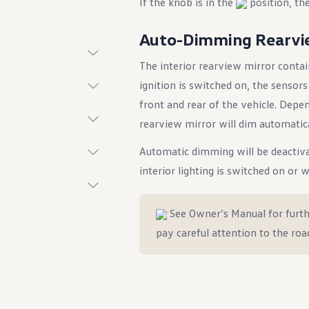
If the knob is in the
position, the
Auto-Dimming Rearvi
The interior rearview mirror contai
t System
ignition is switched on, the sensor
front and rear of the vehicle. Depe
rearview mirror will dim automatica
Automatic dimming will be deactiva
interior lighting is switched on or 
See Owner’s Manual for furth
ings
pay careful attention to the roa