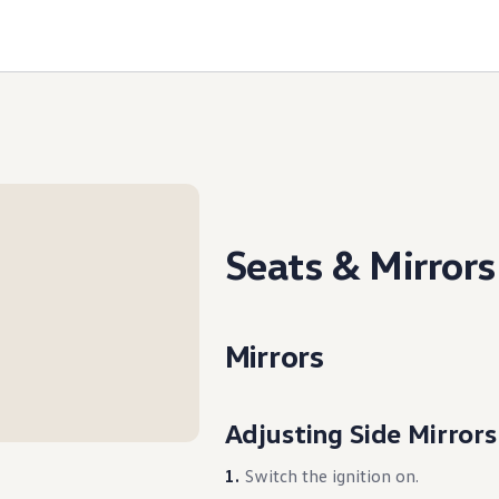
Seats & Mirrors
Mirrors
Adjusting Side Mirrors
Switch the ignition on.