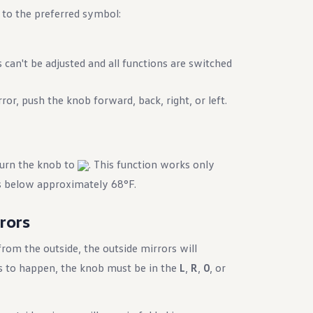
 to the preferred symbol:
 can't be adjusted and all functions are switched
ror, push the knob forward, back, right, or left.
turn the knob to
. This function works only
s below approximately 68°F.
rrors
 from the outside, the outside mirrors will
his to happen, the knob must be in the
L
,
R
,
0
, or