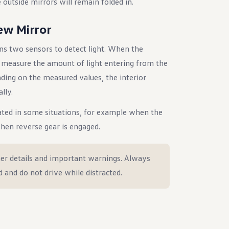
 outside mirrors will remain folded in.
ew Mirror
ns two sensors to detect light. When the
s measure the amount of light entering from the
nding on the measured values, the interior
lly.
ted in some situations, for example when the
when reverse gear is engaged.
er details and important warnings. Always
d and do not drive while distracted.