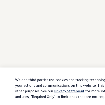
We and third parties use cookies and tracking technolog
your actions and communications on this website. This 
other purposes. See our
Privacy Statement
for more inf
and uses, "Required Only" to limit ones that are not req