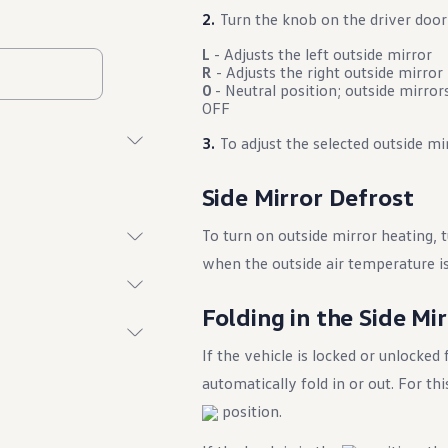
Turn the knob on the driver door
L
- Adjusts the left outside mirror
R
- Adjusts the right outside mirror
0
- Neutral position; outside mirrors
OFF
To adjust the selected outside mir
Side Mirror Defrost
To turn on outside mirror heating, 
when the outside air temperature i
Folding in the Side Mi
If the vehicle is locked or unlocked
automatically fold in or out. For t
position.