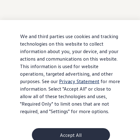
We and third parties use cookies and tracking
technologies on this website to collect
information about you, your device, and your
actions and communications on this website.
This information is used for website
operations, targeted advertising, and other
purposes. See our
Privacy Statement
for more
information. Select "Accept All" or close to
allow all of these technologies and uses,
"Required Only" to limit ones that are not
required, and "Settings" for more options.
Accept All