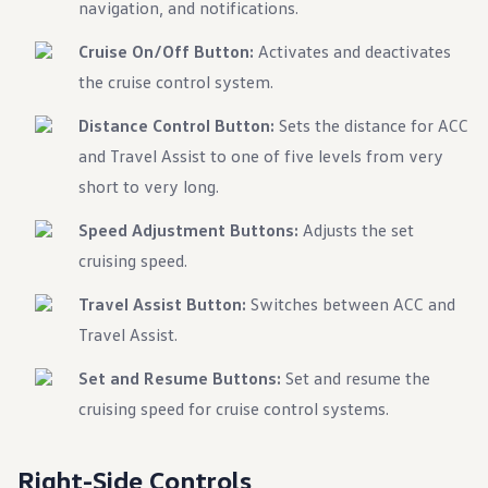
navigation, and notifications.
Warranty & Maintenance Information
Service & Maintenance
Maintenance Coverage
Cruise On/Off Button:
Activates and deactivates
Maintenance Schedule
the cruise control system.
Roadside Assistance
Certified Collision Repair
Distance Control Button:
Sets the distance for ACC
Genuine Volkswagen Service
Express Service
and Travel Assist to one of five levels from very
Post-Service Towing Coverage
short to very long.
EV Service
Service and Parts Financing
Parts and Accessories
Speed Adjustment Buttons:
Adjusts the set
Parts
cruising speed.
Tires & Wheels
Service & Parts Financing
Travel Assist Button:
My Financial Account
Switches between ACC and
Accounts & Payments
Travel Assist.
Financial FAQs
Service & Parts Financing
Set and Resume Buttons:
Set and resume the
Trade In and Upgrade Options
Apps & Connected Services
cruising speed for cruise control systems.
myVW App
Vehicle Software Updates
Connected Services & Plans
Right-Side Controls
SiriusXM