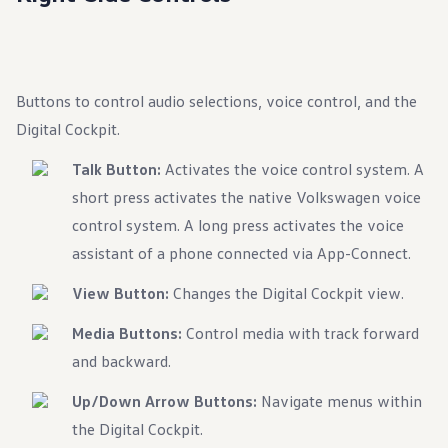
Ownership Benefits
EV Ownership & Charging Benefits
Driver Accessibility Program
Certified Pre-Owned Benefits
About VW
Buttons to control audio selections, voice control, and the
Mission and Values
Our History
Digital Cockpit.
Corporate Information
Brand & Community
Talk Button:
Activates the voice control system. A
DriverGear - Apparel & Gear
Our U.S. Soccer Federation Partnership
short press activates the native Volkswagen voice
Newsroom
control system. A long press activates the voice
Shaped by the People
Find A Volkswagen Dealer
assistant of a phone connected via App-Connect.
Help & Support
View Button:
Changes the Digital Cockpit view.
Media Buttons:
Control media with track forward
and backward.
Up/Down Arrow Buttons:
Navigate menus within
the Digital Cockpit.