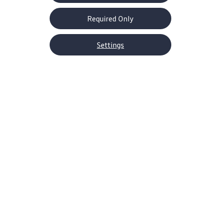
Required Only
Settings
About Volkswagen
Why VW
Contact Us
Help Center
Careers