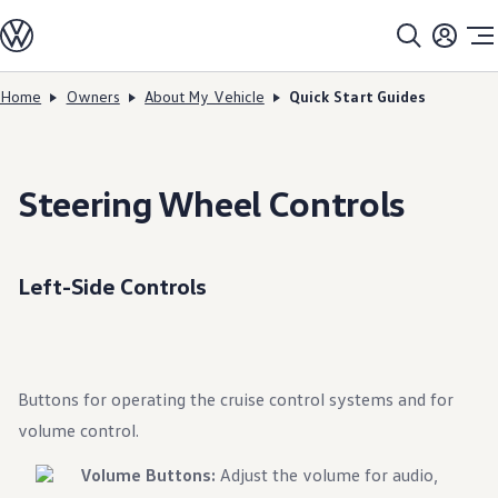
Models
All models
SUV Line-up
Sedan Line-up
Home
Owners
About My Vehicle
Quick Start Guides
Skip to
Skip
Compact Line-up
main
to
EV Line-up
content
footer
Shop
Current Offers
Search Inventory
Steering Wheel Controls
Financing & Leasing
Vehicle Protection Plans
Purchase Programs
Certified Pre-Owned Program
Left-Side Controls
DriverGear - Apparel & Gear
Vehicle Accessories
Fleet
Introduction to EVs
Owners
About My Vehicle
Buttons for operating the cruise control systems and for
Owner's Manuals
Recalls
volume control.
Warning & Indicator Lights
Vehicle Software Updates
Volume Buttons:
Adjust the volume for audio,
How-To Videos & Guides