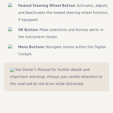
Heated Steering Wheel Button:
Activates, adjusts,
and deactivates the heated steering wheel function,
if equipped.
OK Button:
Make selections and dismiss alerts in
the instrument cluster.
Menu Buttons:
Navigate menus within the Digital
Cockpit.
See Owner’s Manual for further details and
important warnings. Always pay careful attention to
the road and do not drive while distracted.