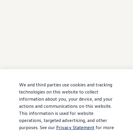
We and third parties use cookies and tracking
technologies on this website to collect
information about you, your device, and your
actions and communications on this website.
This information is used for website
operations, targeted advertising, and other
purposes. See our
Privacy Statement
for more