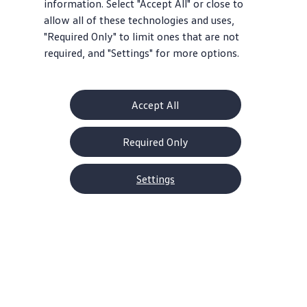
information. Select "Accept All" or close to
allow all of these technologies and uses,
"Required Only" to limit ones that are not
required, and "Settings" for more options.
Accept All
Required Only
Settings