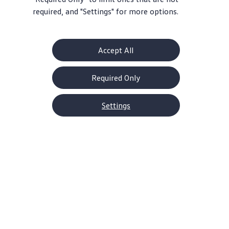
required, and "Settings" for more options.
Accept All
Required Only
Settings
About Volkswagen