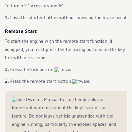
Ownership Benefits
To turn off "accessory mode":
EV Ownership & Charging Benefits
Driver Accessibility Program
Push the starter button without pressing the brake pedal.
Certified Pre-Owned Benefits
About VW
Mission and Values
Remote Start
Our History
Corporate Information
To start the engine with the remote start function, if
Brand & Community
equipped, you must press the following buttons on the key
DriverGear - Apparel & Gear
Our U.S. Soccer Federation Partnership
fob within 5 seconds:
Newsroom
Shaped by the People
Press the lock button
once.
Find A Volkswagen Dealer
Help & Support
Press the remote start button
twice.
See Owner’s Manual for further details and
important warnings about the keyless ignition
feature. Do not leave vehicle unattended with the
engine running, particularly in enclosed spaces, and