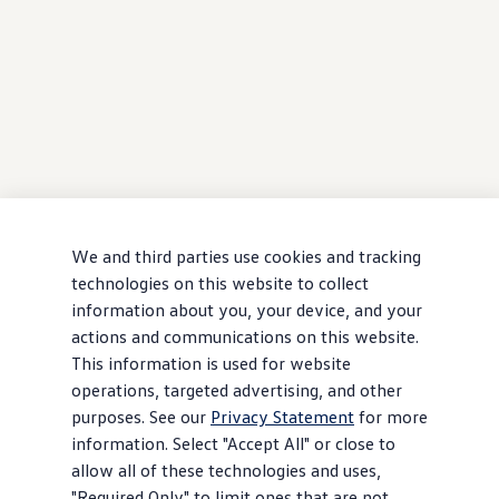
We and third parties use cookies and tracking
technologies on this website to collect
information about you, your device, and your
actions and communications on this website.
This information is used for website
operations, targeted advertising, and other
purposes. See our
Privacy Statement
for more
information. Select "Accept All" or close to
allow all of these technologies and uses,
"Required Only" to limit ones that are not