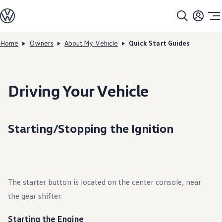
Models
All models
SUV Line-up
Sedan Line-up
Home
Owners
About My Vehicle
Quick Start Guides
Skip to
Skip
Compact Line-up
main
to
EV Line-up
content
footer
Shop
Current Offers
Search Inventory
Driving Your Vehicle
Financing & Leasing
Vehicle Protection Plans
Purchase Programs
Certified Pre-Owned Program
Starting/Stopping the Ignition
DriverGear - Apparel & Gear
Vehicle Accessories
Fleet
Introduction to EVs
Owners
About My Vehicle
The starter button is located on the center console, near
Owner's Manuals
Recalls
the gear shifter.
Warning & Indicator Lights
Vehicle Software Updates
How-To Videos & Guides
Starting the Engine