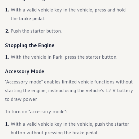
Warranty & Maintenance Information
Service & Maintenance
With a valid vehicle key in the vehicle, press and hold
Maintenance Coverage
the brake pedal.
Maintenance Schedule
Roadside Assistance
Push the starter button.
Certified Collision Repair
Genuine Volkswagen Service
Express Service
Stopping the Engine
Post-Service Towing Coverage
EV Service
With the vehicle in Park, press the starter button.
Service and Parts Financing
Parts and Accessories
Parts
Accessory Mode
Tires & Wheels
Service & Parts Financing
"Accessory mode" enables limited vehicle functions without
My Financial Account
starting the engine, instead using the vehicle’s 12 V battery
Accounts & Payments
Financial FAQs
to draw power.
Service & Parts Financing
Trade In and Upgrade Options
To turn on "accessory mode":
Apps & Connected Services
myVW App
With a valid vehicle key in the vehicle, push the starter
Vehicle Software Updates
Connected Services & Plans
button without pressing the brake pedal.
SiriusXM