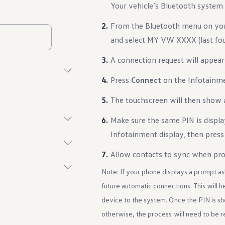
Your vehicle’s Bluetooth system 
From the Bluetooth menu on your
and select MY VW XXXX (last four
A connection request will appear
Press
Connect
on the Infotainme
The touchscreen will then show 
Make sure the same PIN is displ
Infotainment display, then pres
Allow contacts to sync when pr
Note: If your phone displays a prompt as
future automatic connections. This will 
device to the system. Once the PIN is s
otherwise, the process will need to be 