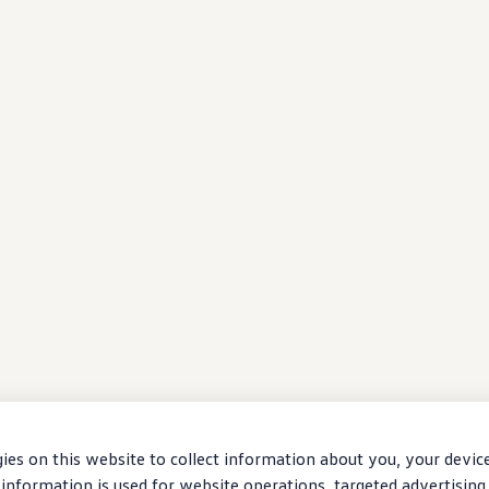
ies on this website to collect information about you, your devic
information is used for website operations, targeted advertising