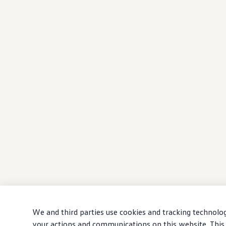
We and third parties use cookies and tracking technolog
your actions and communications on this website. This 