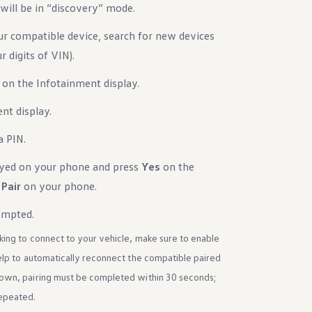
will be in “discovery” mode.
 compatible device, search for new devices
 digits of VIN).
 on the Infotainment display.
nt display.
a PIN.
ayed on your phone and press
Yes
on the
s
Pair
on your phone.
ompted.
king to connect to your vehicle, make sure to enable
help to automatically reconnect the compatible paired
hown, pairing must be completed within 30 seconds;
repeated.