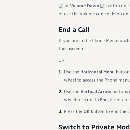
)
or
Volume Down
button on th
or use the volume control knob on
End a Call
If you are in the Phone Menu functi
touchscreen.
ency Braking)
OR:
Use the
Horizontal Menu
buttons
wheel to access the Phone menu i
Use the
Vertical Arrow
buttons o
wheel to scroll to
End
, if not alr
Press the
OK
button to end the ca
Switch to Private Mo