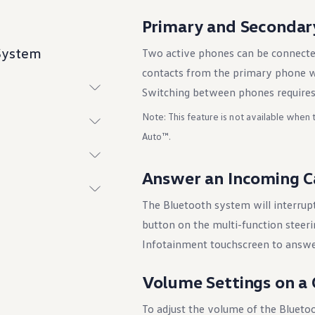
Primary and Secondar
 System
Two active phones can be connecte
contacts from the primary phone w
Switching between phones requires
Note: This feature is not available when
Auto™.
Answer an Incoming C
The Bluetooth system will interrupt
ings
button on the multi-function steer
Infotainment touchscreen to answer
Volume Settings on a 
To adjust the volume of the Bluetoo