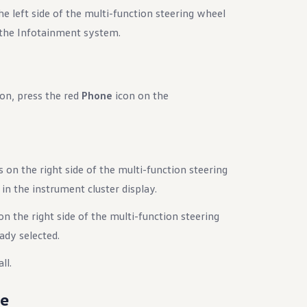
e left side of the multi-function steering wheel
 the Infotainment system.
on, press the red
Phone
icon on the
 on the right side of the multi-function steering
n the instrument cluster display.
n the right side of the multi-function steering
eady selected.
ll.
de