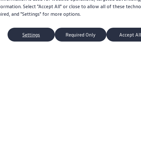
ormation. Select "Accept All" or close to allow all of these techno
uired, and "Settings" for more options.
Settings
Required Only
Accept All