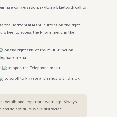
ring a conversation, switch a Bluetooth call to
use the
Horizontal Menu
buttons on the right
ing wheel to access the Phone menu in the
on the right side of the multi-function
Telephone menu.
ns
to open the Telephone menu.
to scroll to Private and select with the OK
er details and important warnings. Always
d and do not drive while distracted.