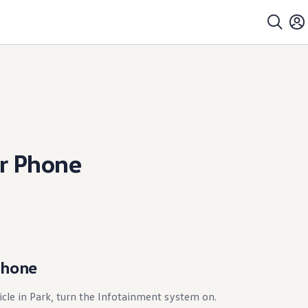
r Phone
Phone
icle in Park, turn the Infotainment system on.