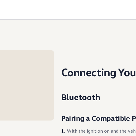
Connecting You
Bluetooth
Pairing a Compatible 
With the ignition on and the veh