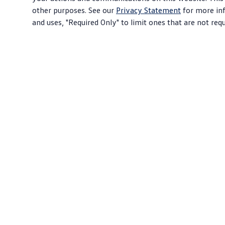
other purposes. See our
Privacy Statement
for more inf
and uses, "Required Only" to limit ones that are not req
Download PDF