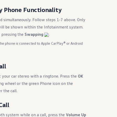
y Phone Functionality
d simultaneously. Follow steps 1-7 above. Only
ill be shown within the Infotainment system.
 pressing the
Swapping
.
 the phone is connected to Apple CarPlay® or Android
all
 your car stereo with a ringtone. Press the
OK
ing wheel or the green Phone icon on the
 the call.
Call
th system while on a call, press the
Volume Up