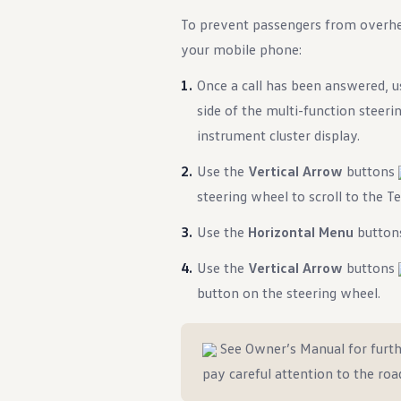
To prevent passengers from overhea
your mobile phone:
Once a call has been answered, 
side of the multi-function steer
instrument cluster display.
Use the
Vertical Arrow
buttons
steering wheel to scroll to the 
Use the
Horizontal Menu
butto
Use the
Vertical Arrow
buttons
button on the steering wheel.
See Owner’s Manual for furth
pay careful attention to the roa