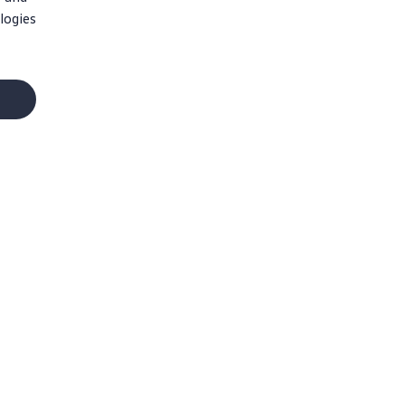
logies