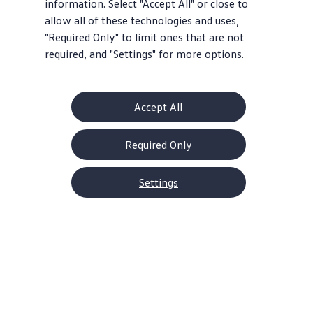
information. Select "Accept All" or close to
allow all of these technologies and uses,
"Required Only" to limit ones that are not
required, and "Settings" for more options.
Accept All
Required Only
Settings