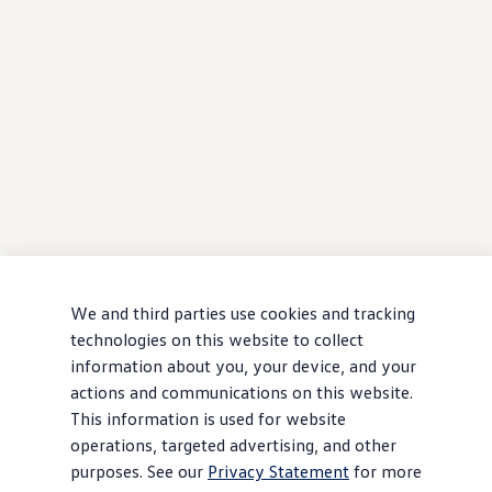
We and third parties use cookies and tracking
technologies on this website to collect
information about you, your device, and your
actions and communications on this website.
This information is used for website
operations, targeted advertising, and other
purposes. See our
Privacy Statement
for more