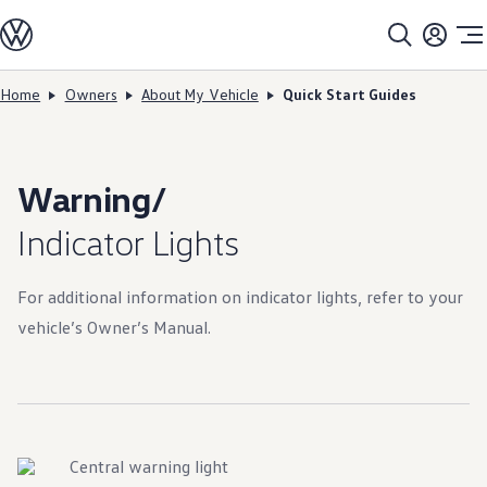
Models
All models
SUV Line-up
Sedan Line-up
Home
Owners
About My Vehicle
Quick Start Guides
Skip to
Skip
Compact Line-up
main
to
EV Line-up
content
footer
Shop
Current Offers
Search Inventory
Warning/
Financing & Leasing
Vehicle Protection Plans
Indicator Lights
Purchase Programs
Certified Pre-Owned Program
DriverGear - Apparel & Gear
For additional information on indicator lights, refer to your
Vehicle Accessories
Fleet
vehicle’s Owner’s Manual.
Introduction to EVs
Owners
About My Vehicle
Owner's Manuals
Recalls
Warning & Indicator Lights
Vehicle Software Updates
Central warning light
How-To Videos & Guides