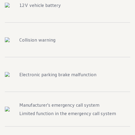
12V vehicle battery
Collision warning
Electronic parking brake malfunction
Manufacturer's emergency call system
Limited function in the emergency call system