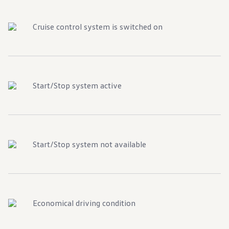
Cruise control system is switched on
Start/Stop system active
Start/Stop system not available
Economical driving condition