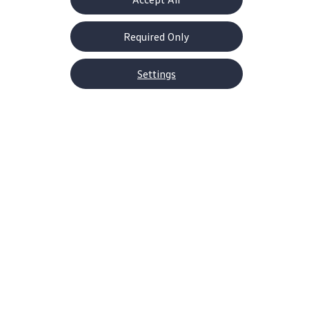
Required Only
Settings
About Volkswagen
Why VW
Contact Us
Help Center
Careers
Corporate Information
Newsroom
US Media Site