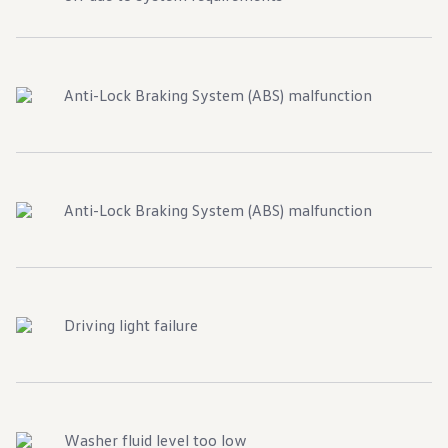
Anti-Lock Braking System (ABS) malfunction
Anti-Lock Braking System (ABS) malfunction
Driving light failure
Washer fluid level too low