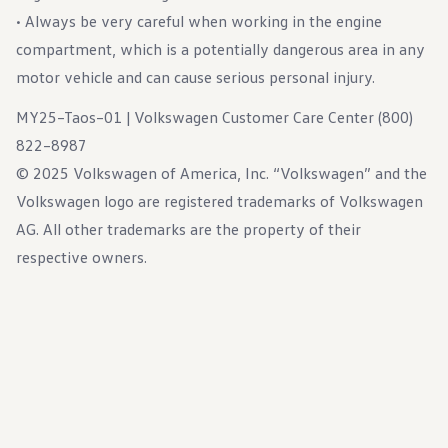
• Always be very careful when working in the engine
compartment, which is a potentially dangerous area in any
motor vehicle and can cause serious personal injury.
MY25–Taos–01 | Volkswagen Customer Care Center (800)
822–8987
© 2025 Volkswagen of America, Inc. “Volkswagen” and the
Volkswagen logo are registered trademarks of Volkswagen
AG. All other trademarks are the property of their
respective owners.