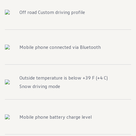
Off road Custom driving profile
Mobile phone connected via Bluetooth
Outside temperature is below +39 F (+4 C)
Snow driving mode
Mobile phone battery charge level