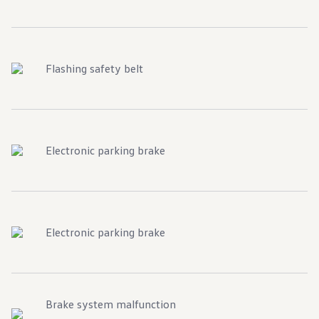
Warranty & Maintenance Information
Service & Maintenance
Maintenance Coverage
Maintenance Schedule
Roadside Assistance
Flashing safety belt
Certified Collision Repair
Genuine Volkswagen Service
Express Service
Post-Service Towing Coverage
EV Service
Service and Parts Financing
Parts and Accessories
Electronic parking brake
Parts
Tires & Wheels
Service & Parts Financing
My Financial Account
Accounts & Payments
Financial FAQs
Electronic parking brake
Service & Parts Financing
Trade In and Upgrade Options
Apps & Connected Services
myVW App
Vehicle Software Updates
Connected Services & Plans
Brake system malfunction
SiriusXM