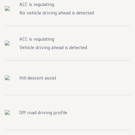
ACC is regulating
No vehicle driving ahead is detected
ACC is regulating
Vehicle driving ahead is detected
Hill descent assist
Off road driving profile