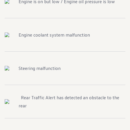
Engine is on but low / Engine oil pressure is low
Engine coolant system malfunction
Steering malfunction
Rear Traffic Alert has detected an obstacle to the
rear