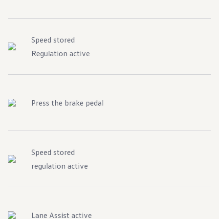
Speed stored
Regulation active
Press the brake pedal
Speed stored
regulation active
Lane Assist active