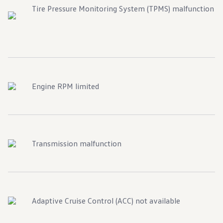
Tire Pressure Monitoring System (TPMS) malfunction
Engine RPM limited
Transmission malfunction
Adaptive Cruise Control (ACC) not available