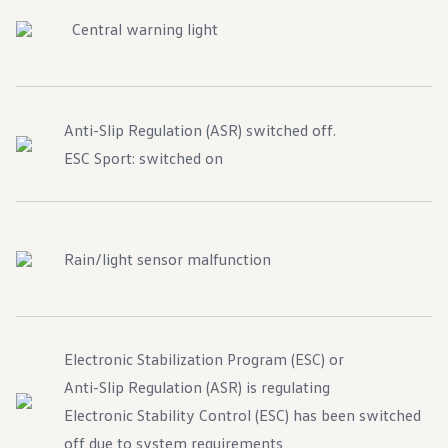
Central warning light
Anti-Slip Regulation (ASR) switched off.
ESC Sport: switched on
Rain/light sensor malfunction
Electronic Stabilization Program (ESC) or
Anti-Slip Regulation (ASR) is regulating
Electronic Stability Control (ESC) has been switched
off due to system requirements