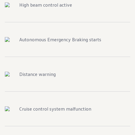
High beam control active
Autonomous Emergency Braking starts
Distance warning
Cruise control system malfunction