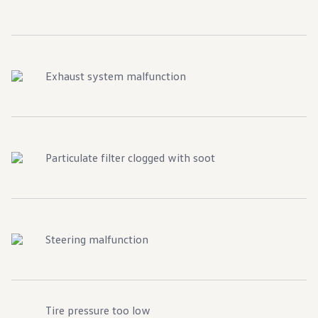
Exhaust system malfunction
Particulate filter clogged with soot
Steering malfunction
Tire pressure too low