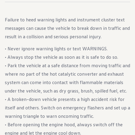
Failure to heed warning lights and instrument cluster text
messages can cause the vehicle to break down in traffic and
result in a collision and serious personal injury.
• Never ignore warning lights or text WARNINGS.
• Always stop the vehicle as soon as it is safe to do so.
• Park the vehicle at a safe distance from moving traffic and
where no part of the hot catalytic converter and exhaust
system can come into contact with flammable materials
under the vehicle, such as dry grass, brush, spilled fuel, etc.
• A broken–down vehicle presents a high accident risk for
itself and others. Switch on emergency flashers and set up a
warning triangle to warn oncoming traffic.
• Before opening the engine hood, always switch off the
engine and let the engine cool down.