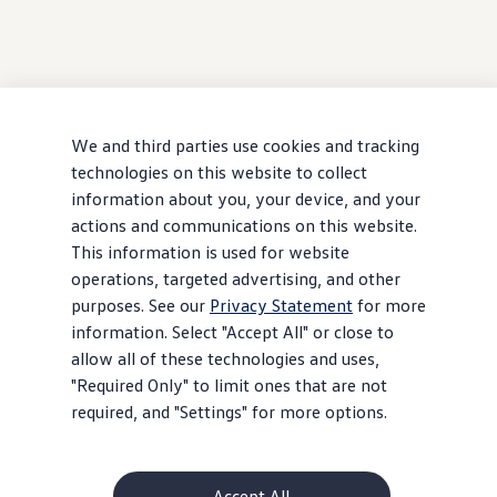
We and third parties use cookies and tracking
technologies on this website to collect
information about you, your device, and your
actions and communications on this website.
This information is used for website
operations, targeted advertising, and other
purposes. See our
Privacy Statement
for more
information. Select "Accept All" or close to
allow all of these technologies and uses,
"Required Only" to limit ones that are not
required, and "Settings" for more options.
Accept All