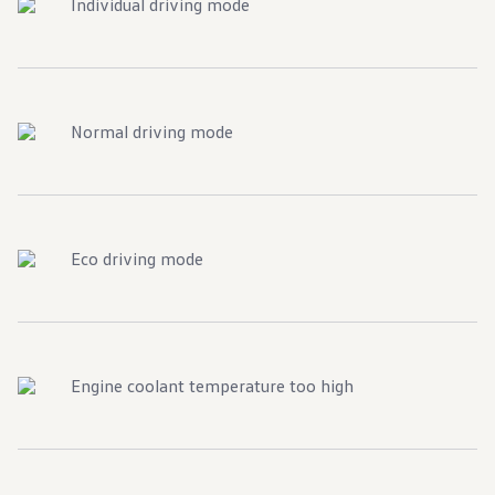
Individual driving mode
Normal driving mode
Eco driving mode
Engine coolant temperature too high