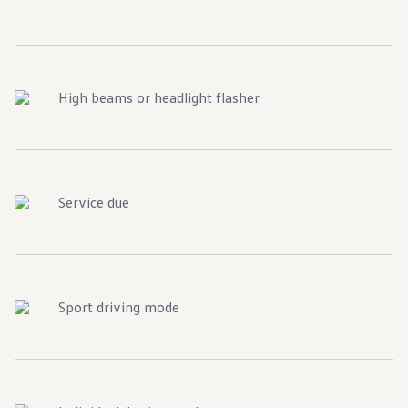
High beams or headlight flasher
Service due
Sport driving mode