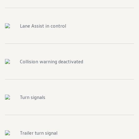
Lane Assist in control
Collision warning deactivated
Turn signals
Trailer turn signal