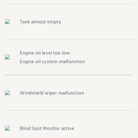
Tank almost empty
Engine oil level too low.
Engine oil system malfunction
Windshield wiper malfunction
Blind Spot Monitor active