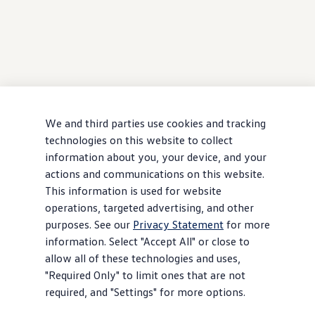
We and third parties use cookies and tracking
technologies on this website to collect
information about you, your device, and your
actions and communications on this website.
This information is used for website
operations, targeted advertising, and other
purposes. See our
Privacy Statement
for more
information. Select "Accept All" or close to
allow all of these technologies and uses,
"Required Only" to limit ones that are not
required, and "Settings" for more options.