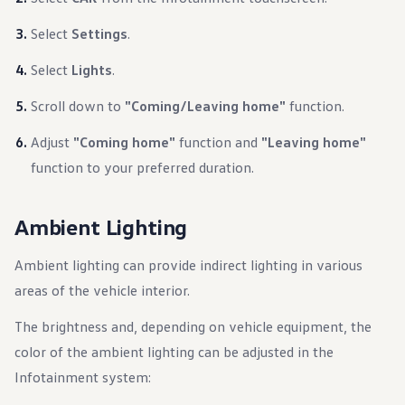
Select
Settings
.
Select
Lights
.
Scroll down to
"Coming/Leaving home"
function.
Adjust
"Coming home"
function and
"Leaving home"
function to your preferred duration.
Ambient Lighting
Ambient lighting can provide indirect lighting in various
areas of the vehicle interior.
The brightness and, depending on vehicle equipment, the
color of the ambient lighting can be adjusted in the
Infotainment system: