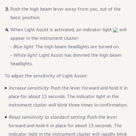
Ownership Benefits
Push the high beam lever away from you, out of the
EV Ownership & Charging Benefits
Driver Accessibility Program
basic position.
Certified Pre-Owned Benefits
About VW
When Light Assist is activated, an indicator light
will
Mission and Values
Our History
appear in the instrument cluster:
Corporate Information
•
Blue light
: The high beam headlights are turned on.
Brand & Community
DriverGear - Apparel & Gear
•
White light
: Light Assist has dimmed the high beam
Our U.S. Soccer Federation Partnership
headlights.
Newsroom
Shaped by the People
Find A Volkswagen Dealer
To adjust the sensitivity of Light Assist:
Help & Support
I
ncrease sensitivity
: Push the lever forward and hold it in
place for about 15 seconds. The indicator light in the
instrument cluster will blink three times in confirmation.
Reset sensitivity to standard setting
: Push the lever
forward and hold it in place for about 15 seconds. The
indicator light in the instrument cluster will rapidly blink