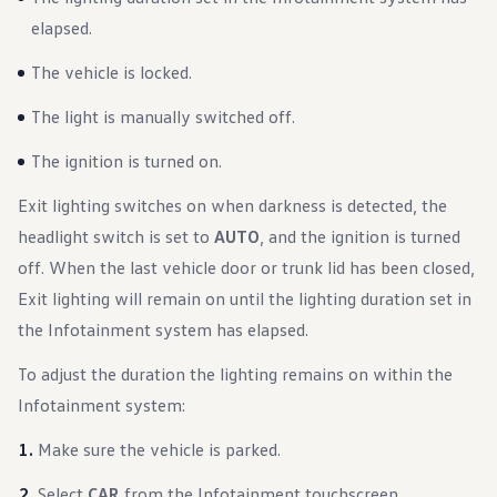
elapsed.
The vehicle is locked.
The light is manually switched off.
The ignition is turned on.
Exit lighting switches on when darkness is detected, the
headlight switch is set to
AUTO
, and the ignition is turned
off. When the last vehicle door or trunk lid has been closed,
Exit lighting will remain on until the lighting duration set in
the Infotainment system has elapsed.
To adjust the duration the lighting remains on within the
Infotainment system:
Make sure the vehicle is parked.
Select
CAR
from the Infotainment touchscreen.