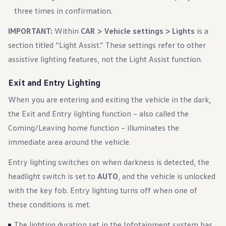
three times in confirmation.
IMPORTANT:
Within
CAR > Vehicle settings > Lights
is a
section titled “Light Assist.” These settings refer to other
assistive lighting features, not the Light Assist function.
Exit and Entry Lighting
When you are entering and exiting the vehicle in the dark,
the Exit and Entry lighting function – also called the
Coming/Leaving home function – illuminates the
immediate area around the vehicle.
Entry lighting switches on when darkness is detected, the
headlight switch is set to
AUTO
, and the vehicle is unlocked
with the key fob. Entry lighting turns off when one of
these conditions is met.
The lighting duration set in the Infotainment system has