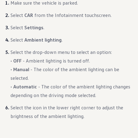
Make sure the vehicle is parked.
Select
CAR
from the Infotainment touchscreen.
Select
Settings
.
Select
Ambient lighting
.
Select the drop-down menu to select an option:
•
OFF
- Ambient lighting is turned off.
•
Manual
- The color of the ambient lighting can be
selected.
•
Automatic
- The color of the ambient lighting changes
depending on the driving mode selected.
Select the icon in the lower right corner to adjust the
brightness of the ambient lighting.