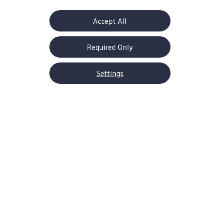
Accept All
Required Only
Settings
About Volkswagen
Why VW
Contact Us
Help Center