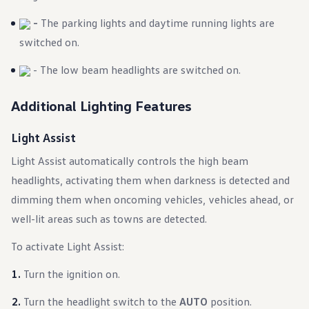
Warranty & Maintenance Information
Service & Maintenance
-
The parking lights and daytime running lights are
Maintenance Coverage
switched on.
Maintenance Schedule
Roadside Assistance
Certified Collision Repair
- The low beam headlights are switched on.
Genuine Volkswagen Service
Express Service
Additional Lighting Features
Post-Service Towing Coverage
EV Service
Service and Parts Financing
Light Assist
Parts and Accessories
Parts
Light Assist automatically controls the high beam
Tires & Wheels
headlights, activating them when darkness is detected and
Service & Parts Financing
My Financial Account
dimming them when oncoming vehicles, vehicles ahead, or
Accounts & Payments
Financial FAQs
well-lit areas such as towns are detected.
Service & Parts Financing
Trade In and Upgrade Options
To activate Light Assist:
Apps & Connected Services
myVW App
Turn the ignition on.
Vehicle Software Updates
Connected Services & Plans
Turn the headlight switch to the
AUTO
position.
SiriusXM