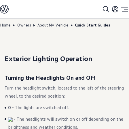
Models
All models
SUV Line-up
Sedan Line-up
Home
Owners
About My Vehicle
Quick Start Guides
Skip to
Skip
Compact Line-up
main
to
EV Line-up
content
footer
Shop
Current Offers
Search Inventory
Financing & Leasing
Exterior Lighting Operation
Vehicle Protection Plans
Purchase Programs
Certified Pre-Owned Program
DriverGear - Apparel & Gear
Turning the Headlights On and Off
Vehicle Accessories
Fleet
Turn the headlight switch, located to the left of the steering
Introduction to EVs
Owners
wheel, to the desired position:
About My Vehicle
Owner's Manuals
0 -
The lights are switched off.
Recalls
Warning & Indicator Lights
- The headlights will switch on or off depending on the
Vehicle Software Updates
How-To Videos & Guides
brightness and weather conditions.