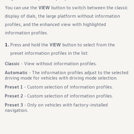
You can use the
VIEW
button to switch between the classic
display of dials, the large platform without information
profiles, and the enhanced view with highlighted
information profiles.
Press and hold the
VIEW
button to select from the
preset information profiles in the list:
Classic
- View without information profiles.
Automatic
- The information profiles adjust to the selected
driving mode for vehicles with driving mode selection.
Preset 1
- Custom selection of information profiles.
Preset 2
- Custom selection of information profiles.
Preset 3
- Only on vehicles with factory-installed
navigation.