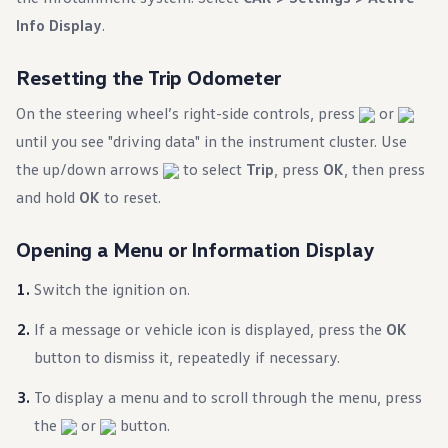
Warranty & Maintenance Information
Info Display
.
Service & Maintenance
Maintenance Coverage
Maintenance Schedule
Resetting the Trip Odometer
Roadside Assistance
Certified Collision Repair
On the steering wheel’s right-side controls, press
or
Genuine Volkswagen Service
Express Service
until you see "driving data" in the instrument cluster. Use
Post-Service Towing Coverage
the up/down arrows
to select
Trip
, press
OK
, then press
EV Service
Service and Parts Financing
and hold
OK
to reset.
Parts and Accessories
Parts
Tires & Wheels
Opening a Menu or Information Display
Service & Parts Financing
My Financial Account
Switch the ignition on.
Accounts & Payments
Financial FAQs
If a message or vehicle icon is displayed, press the
OK
Service & Parts Financing
Trade In and Upgrade Options
button to dismiss it, repeatedly if necessary.
Apps & Connected Services
myVW App
To display a menu and to scroll through the menu, press
Vehicle Software Updates
Connected Services & Plans
the
or
button.
SiriusXM