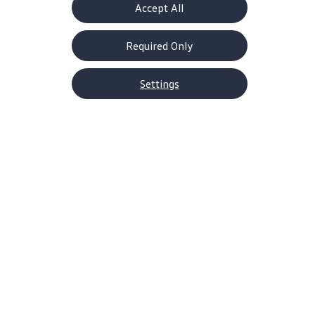
Accept All
Required Only
Settings
About Volkswagen
Why VW
Contact Us
Help Center
Careers