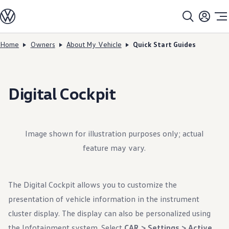
Models
All models
SUV Line-up
Sedan Line-up
Home
Owners
About My Vehicle
Quick Start Guides
Skip to
Skip
Compact Line-up
main
to
EV Line-up
content
footer
Shop
Current Offers
Search Inventory
Digital Cockpit
Financing & Leasing
Vehicle Protection Plans
Purchase Programs
Certified Pre-Owned Program
DriverGear - Apparel & Gear
Image shown for illustration purposes only; actual
Vehicle Accessories
feature may vary.
Fleet
Introduction to EVs
Owners
About My Vehicle
The Digital Cockpit allows you to customize the
Owner's Manuals
Recalls
presentation of vehicle information in the instrument
Warning & Indicator Lights
cluster display. The display can also be personalized using
Vehicle Software Updates
How-To Videos & Guides
the Infotainment system. Select
CAR > Settings > Active