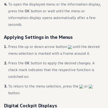
Ownership Benefits
To open the displayed menu or the information display,
EV Ownership & Charging Benefits
press the
OK
button or wait until the menu or
Driver Accessibility Program
Certified Pre-Owned Benefits
information display opens automatically after a few
About VW
seconds.
Mission and Values
Our History
Corporate Information
Applying Settings in the Menus
Brand & Community
DriverGear - Apparel & Gear
Our U.S. Soccer Federation Partnership
Press the up or down arrow button
until the desired
Newsroom
menu selection is marked with a frame around it.
Shaped by the People
Find A Volkswagen Dealer
Press the
OK
button to apply the desired changes. A
Help & Support
check mark indicates that the respective function is
switched on.
To return to the menu selection, press the
or
button.
Digital Cockpit Displays