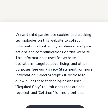
We and third parties use cookies and tracking
technologies on this website to collect
information about you, your device, and your
actions and communications on this website.
This information is used for website
operations, targeted advertising, and other
purposes. See our
Privacy Statement
for more
information. Select "Accept All" or close to
allow all of these technologies and uses,
"Required Only" to limit ones that are not
required, and "Settings" for more options.