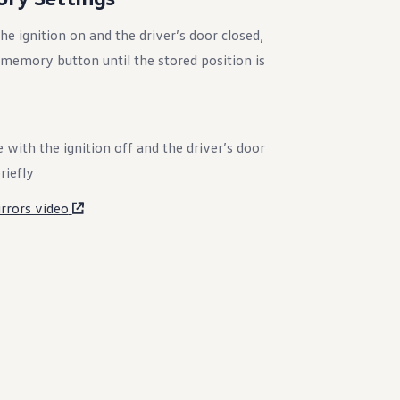
e ignition on and the driver’s door closed,
memory button until the stored position is
 with the ignition off and the driver’s door
riefly
rors video