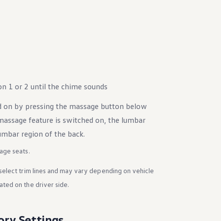
n 1 or 2 until the chime sounds
d on by pressing the massage button below
ssage feature is switched on, the lumbar
mbar region of the back.
age seats.
select trim lines and may vary depending on vehicle
ted on the driver side.
ory Settings