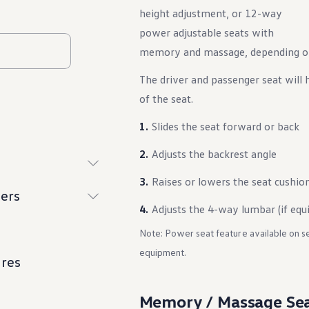
height adjustment, or 12-way
power adjustable seats with
memory and massage, depending on 
The driver and passenger seat will 
of the seat.
Slides the seat forward or back
Adjusts the backrest angle
Raises or lowers the seat cushio
ers
Adjusts the 4-way lumbar (if equ
Note: Power seat feature available on s
equipment.
ures
Memory / Massage Se