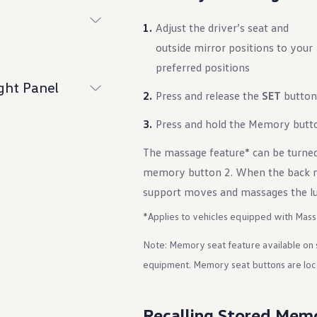
Adjust the driver’s seat and
outside mirror positions to your
preferred positions
ght Panel
Press and release the
SET
button
Press and hold the Memory butto
The massage feature* can be turne
memory button 2. When the back ma
support moves and massages the lu
*Applies to vehicles equipped with Mass
Note: Memory seat feature available on 
equipment. Memory seat buttons are loca
Recalling Stored Mem