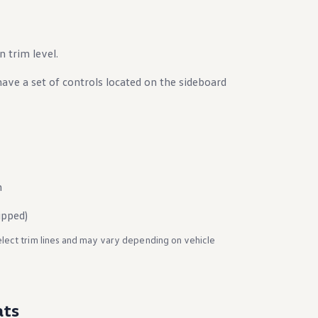
trim level.
have a set of controls located on the sideboard
n
ipped)
elect trim lines and may vary depending on vehicle
ats