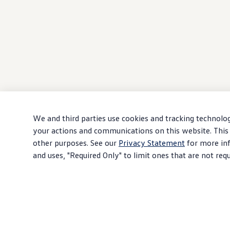
We and third parties use cookies and tracking technolog
your actions and communications on this website. This 
other purposes. See our
Privacy Statement
for more inf
and uses, "Required Only" to limit ones that are not req
Download PDF