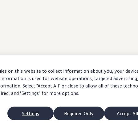
ies on this website to collect information about you, your devic
information is used for website operations, targeted advertising
ormation. Select "Accept All" or close to allow all of these techno
uired, and "Settings" for more options.
Settings
Required Only
Accept All