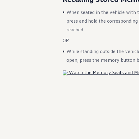
When seated in the vehicle with th
press and hold the corresponding 
reached
OR
While standing outside the vehicle
open, press the memory button b
Watch the Memory Seats and Mir