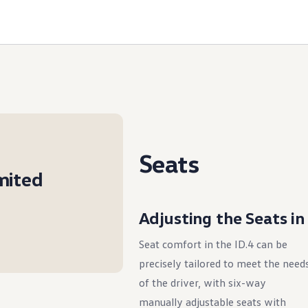
Seats
imited
Adjusting the Seats in
Seat comfort in the ID.4 can be
precisely tailored to meet the need
of the driver, with six-way
manually adjustable seats with