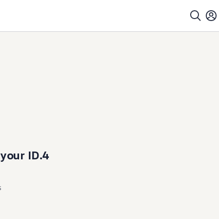
 your ID.4
s