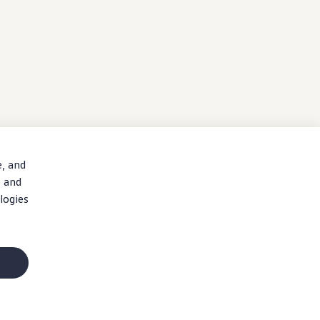
e, and
, and
logies