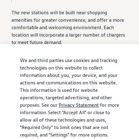
The new stations will be built near shopping
amenities
for greater
convenience
, and
offer
a more
comfortable and welcoming environment. Each
location will incorporate a larger number of chargers
to meet
future
demand.
Other upgrades include canopies for cover against
We and third parties use cookies and tracking
inclement weather,
security
cameras, additional
technologies on this website to collect
lighting, and next-generation charging units featuring
information about you, your device, and your
easier-to-use charging cables and recessed
actions and communications on this website.
touchscreens for reduced glare. The new-look
This information is used for website
stations will also have solar cells mounted on their
operations, targeted advertising, and other
canopies and awnings to capture supplemental
purposes. See our
Privacy Statement
for more
energy, with the goal of achieving greater
information. Select "Accept All" or close to
sustainability.
allow all of these technologies and uses,
"Required Only" to limit ones that are not
Finally,
select
locations will host
customer
lounges
required, and "Settings" for more options.
and event spaces, bringing some extra relaxation and