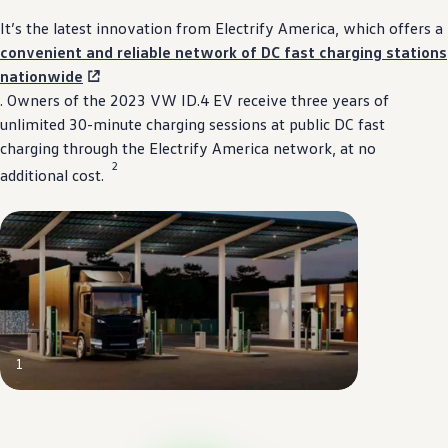
It’s the latest innovation from
Electrify
America, which
offers
a
convenient
and
reliable
network of DC fast charging stations
nationwide
. Owners of the 2023 VW ID.4 EV receive three years of
unlimited 30-minute charging sessions at public DC fast
charging through the
Electrify
America network, at no
2
additional cost.⁠
1