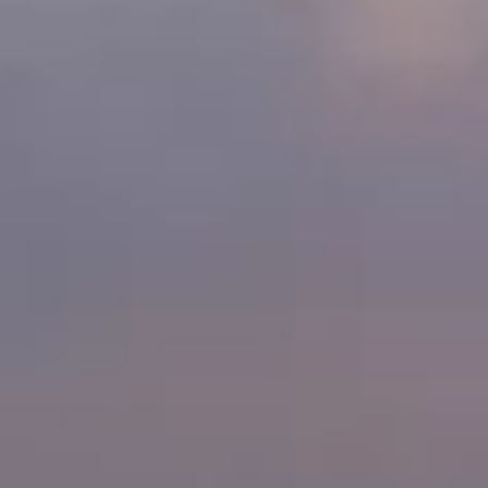
Ownership Benefits
EV Ownership & Charging Benefits
Driver Accessibility Program
Certified Pre-Owned Benefits
About VW
Mission and Values
Our History
Corporate Information
Brand & Community
DriverGear - Apparel & Gear
Our U.S. Soccer Federation Partnership
Newsroom
Shaped by the People
Find A Volkswagen Dealer
Help & Support