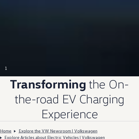
1
Transforming
the On-
the-road EV Charging
Experience
Home
Explore the VW Newsroom | Volkswagen
Explore Articles about Electric Vehicles | Volkswagen