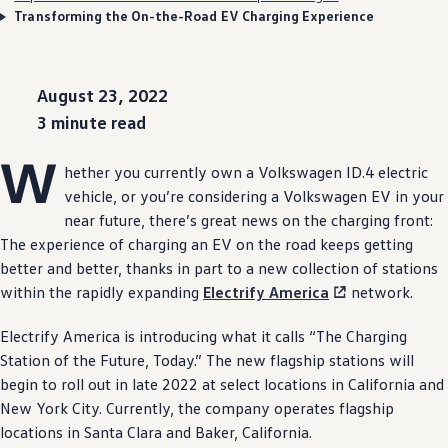
Transforming the On-the-Road EV Charging Experience
August 23, 2022
3 minute read
W
hether you currently own a
Volkswagen
ID.4
electric
vehicle
, or you’re considering a
Volkswagen
EV in your
near
future
, there’s great news on the charging front:
The
experience
of charging an EV on the road keeps getting
better and better, thanks in part to a new
collection
of stations
within the rapidly
expanding
Electrify
America
network.
Electrify
America is introducing what it calls “The Charging
Station of the Future, Today.” The new flagship stations will
begin to roll out in late 2022 at
select
locations in California and
New York City. Currently, the
company
operates flagship
locations in Santa Clara and Baker, California.