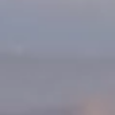
Warranty & Maintenance Information
Service & Maintenance
Maintenance Coverage
Maintenance Schedule
Roadside Assistance
Certified Collision Repair
Genuine Volkswagen Service
Express Service
Post-Service Towing Coverage
EV Service
Service and Parts Financing
Parts and Accessories
Parts
Tires & Wheels
Service & Parts Financing
My Financial Account
Accounts & Payments
Financial FAQs
Service & Parts Financing
Trade In and Upgrade Options
Apps & Connected Services
myVW App
Vehicle Software Updates
Connected Services & Plans
SiriusXM