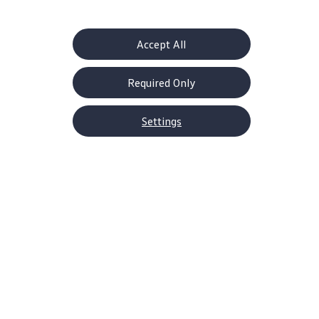
enjoyment to drivers before they hit the road.
Accept All
Enable fullscreen mode
Required Only
Settings