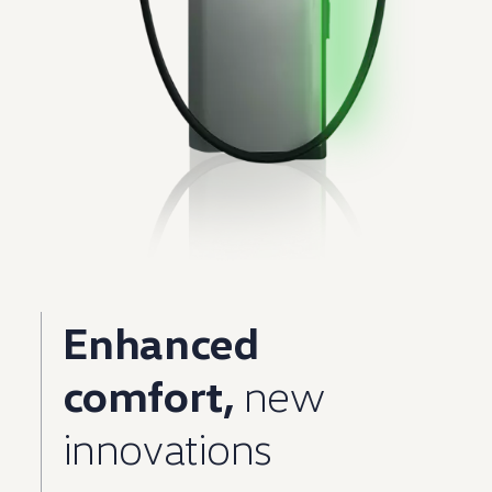
Enhanced
comfort,
new
innovations