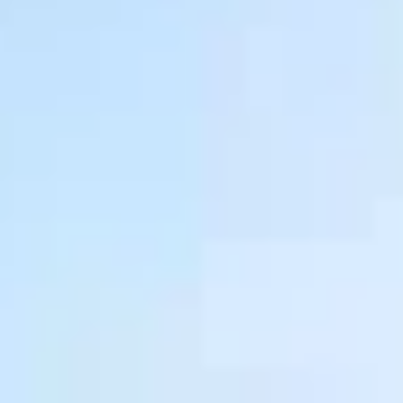
Warranty & Maintenance Information
Service & Maintenance
Maintenance Coverage
Maintenance Schedule
Roadside Assistance
Certified Collision Repair
Genuine Volkswagen Service
Express Service
Post-Service Towing Coverage
EV Service
Service and Parts Financing
Parts and Accessories
Parts
Tires & Wheels
Service & Parts Financing
My Financial Account
Accounts & Payments
Financial FAQs
Service & Parts Financing
Trade In and Upgrade Options
Apps & Connected Services
myVW App
Vehicle Software Updates
Connected Services & Plans
SiriusXM