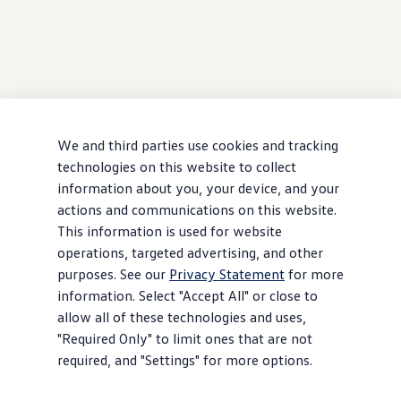
We and third parties use cookies and tracking
technologies on this website to collect
information about you, your device, and your
actions and communications on this website.
This information is used for website
operations, targeted advertising, and other
purposes. See our
Privacy Statement
for more
information. Select "Accept All" or close to
allow all of these technologies and uses,
"Required Only" to limit ones that are not
required, and "Settings" for more options.