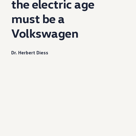
the
electric
age
must be a
Volkswagen
Dr. Herbert Diess