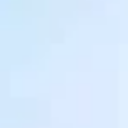
Ownership Benefits
EV Ownership & Charging Benefits
Driver Accessibility Program
Certified Pre-Owned Benefits
About VW
Mission and Values
Our History
Corporate Information
Brand & Community
DriverGear - Apparel & Gear
Our U.S. Soccer Federation Partnership
Newsroom
Shaped by the People
Find A Volkswagen Dealer
Help & Support