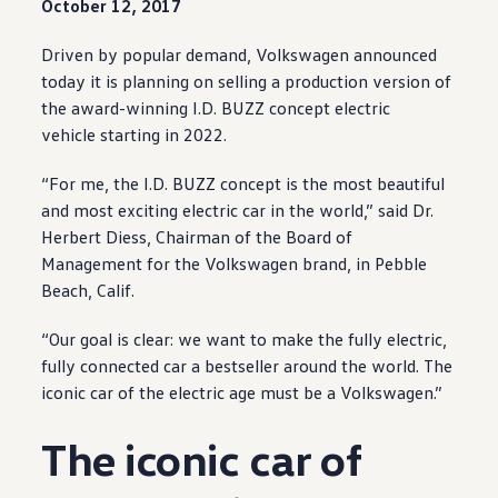
October 12, 2017
Driven by popular demand,
Volkswagen
announced
today it is planning on selling a production version of
the award
-
winning
I.D. BUZZ
concept
electric
vehicle
starting in 2022.
“For me, the I.D. BUZZ
concept
is the most beautiful
and most exciting
electric
car in the world,” said Dr.
Herbert Diess, Chairman of the Board of
Management for the
Volkswagen
brand, in Pebble
Beach, Calif.
“Our goal is clear: we want to make the fully
electric
,
fully
connected
car a bestseller around the world. The
iconic car of the
electric
age must be a
Volkswagen
.”
The iconic car of