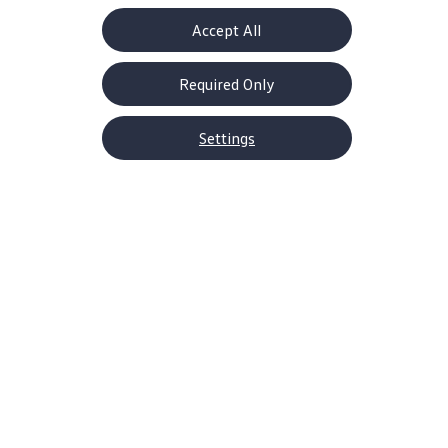
Accept All
Required Only
Settings