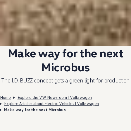
Make way for the next
Microbus
The I.D. BUZZ
concept
gets a green light for production
Home
Explore the VW Newsroom | Volkswagen
Explore Articles about Electric Vehicles | Volkswagen
Make way for the next Microbus