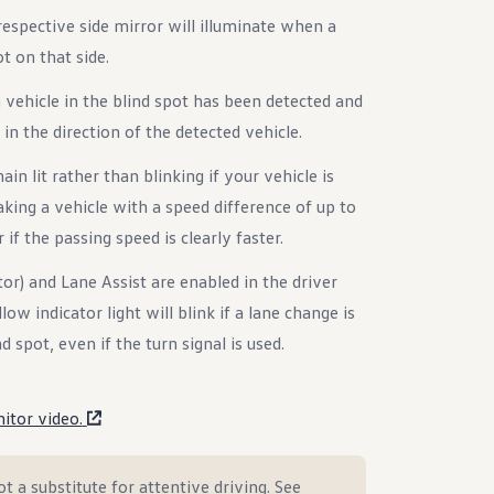
respective side mirror will illuminate when a
ot on that side.
 a vehicle in the blind spot has been detected and
in the direction of the detected vehicle.
ain lit rather than blinking if your vehicle is
king a vehicle with a speed difference of up to
if the passing speed is clearly faster.
tor) and Lane Assist are enabled in the driver
ow indicator light will blink if a lane change is
 spot, even if the turn signal is used.
itor video.
t a substitute for attentive driving. See