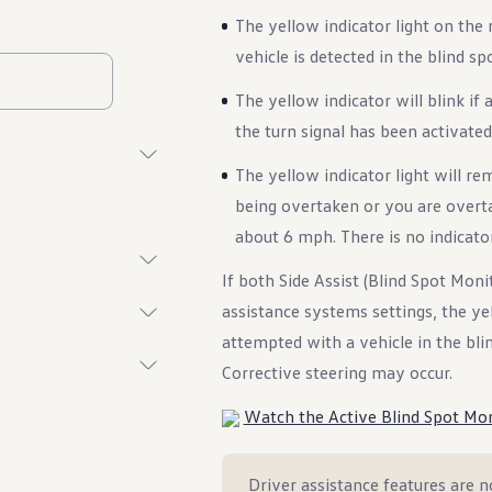
The yellow indicator light on the 
vehicle is detected in the blind sp
The yellow indicator will blink if
the turn signal has been activated 
The yellow indicator light will rem
being overtaken or you are overta
about 6 mph. There is no indicator 
If both Side Assist (Blind Spot Moni
assistance systems settings, the yell
attempted with a vehicle in the blind
Corrective steering may occur.
Watch the Active Blind Spot Mon
Driver assistance features are no