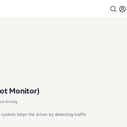
pot Monitor)
ive driving.
 system helps the driver by detecting traffic