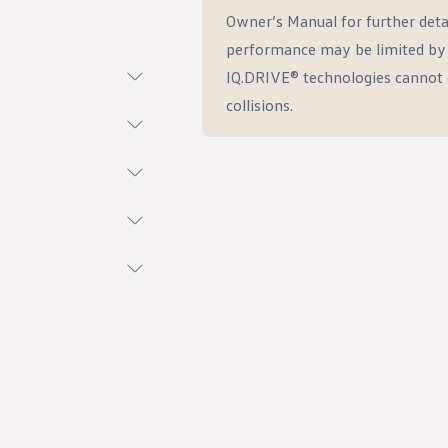
Owner’s Manual for further deta
performance may be limited by w
IQ.DRIVE® technologies cannot 
collisions.
t System
ings