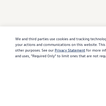
We and third parties use cookies and tracking technolog
your actions and communications on this website. This 
other purposes. See our
Privacy Statement
for more inf
and uses, "Required Only" to limit ones that are not req
Download PDF