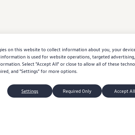
ies on this website to collect information about you, your devic
information is used for website operations, targeted advertising
ormation. Select "Accept All" or close to allow all of these techno
uired, and "Settings" for more options.
Settings
Required Only
Accept All