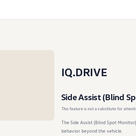
IQ.DRIVE
Side Assist (Blind S
This feature is not a substitute for attent
The Side Assist (Blind Spot Monitor)
behavior beyond the vehicle.