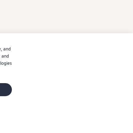
e, and
, and
logies