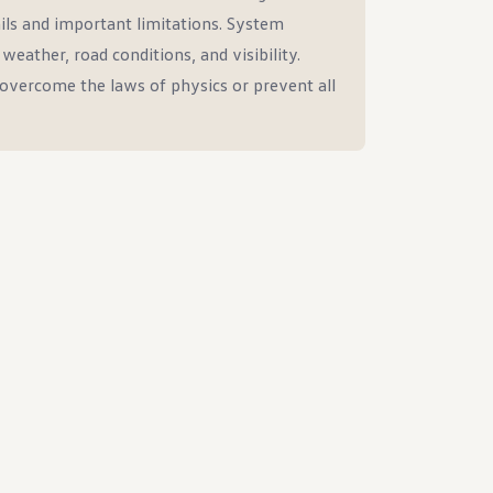
ils and important limitations. System
eather, road conditions, and visibility.
overcome the laws of physics or prevent all