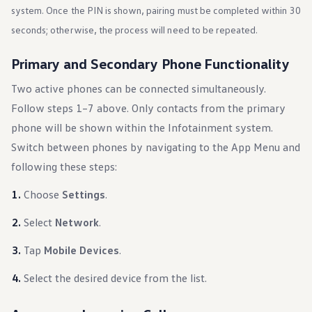
Ownership Benefits
system. Once the PIN is shown, pairing must be completed within 30
EV Ownership & Charging Benefits
seconds; otherwise, the process will need to be repeated.
Driver Accessibility Program
Certified Pre-Owned Benefits
About VW
Primary and Secondary Phone Functionality
Mission and Values
Our History
Two active phones can be connected simultaneously.
Corporate Information
Follow steps 1–7 above. Only contacts from the primary
Brand & Community
DriverGear - Apparel & Gear
phone will be shown within the Infotainment system.
Our U.S. Soccer Federation Partnership
Newsroom
Switch between phones by navigating to the App Menu and
Shaped by the People
following these steps:
Find A Volkswagen Dealer
Help & Support
Choose
Settings
.
Select
Network
.
Tap
Mobile Devices
.
Select the desired device from the list.