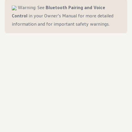
Warning: See
Bluetooth Pairing and Voice
Control
in your Owner’s Manual for more detailed
information and for important safety warnings.