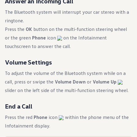
Answer an Incoming Call
The Bluetooth system will interrupt your car stereo with a
ringtone.
Press the
OK
button on the multi-function steering wheel
or the green
Phone
icon
on the Infotainment
touchscreen to answer the call.
Volume Settings
To adjust the volume of the Bluetooth system while on a
call, press or swipe the
Volume Down
or
Volume Up
slider on the left side of the multi-function steering wheel.
End a Call
Press the red
Phone
icon
within the phone menu of the
Infotainment display.