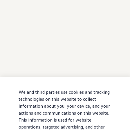
We and third parties use cookies and tracking
technologies on this website to collect
information about you, your device, and your
actions and communications on this website.
This information is used for website
operations, targeted advertising, and other