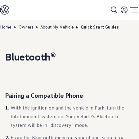
Models
All models
SUV Line-up
Sedan Line-up
Home
Owners
About My Vehicle
Quick Start Guides
Skip to
Skip
Compact Line-up
main
to
EV Line-up
content
footer
Shop
Current Offers
Search Inventory
Bluetooth®
Financing & Leasing
Vehicle Protection Plans
Purchase Programs
Certified Pre-Owned Program
DriverGear - Apparel & Gear
Vehicle Accessories
Fleet
Pairing a Compatible Phone
Introduction to EVs
Owners
With the ignition on and the vehicle in Park, turn the
About My Vehicle
Owner's Manuals
Infotainment system on. Your vehicle’s Bluetooth
Recalls
system will be in “discovery” mode.
Warning & Indicator Lights
Vehicle Software Updates
How-To Videos & Guides
From the Bluetooth menu on your phone, search for