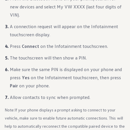
Warranty & Maintenance Information
new devices and select My VW XXXX (last four digits of
Service & Maintenance
Maintenance Coverage
VIN).
Maintenance Schedule
Roadside Assistance
A connection request will appear on the Infotainment
Certified Collision Repair
Genuine Volkswagen Service
touchscreen display.
Express Service
Post-Service Towing Coverage
Press
Connect
on the Infotainment touchscreen.
EV Service
Service and Parts Financing
The touchscreen will then show a PIN.
Parts and Accessories
Parts
Make sure the same PIN is displayed on your phone and
Tires & Wheels
Service & Parts Financing
press
Yes
on the Infotainment touchscreen, then press
My Financial Account
Pair
on your phone.
Accounts & Payments
Financial FAQs
Service & Parts Financing
Allow contacts to sync when prompted.
Trade In and Upgrade Options
Apps & Connected Services
Note:
If your phone displays a prompt asking to connect to your
myVW App
Vehicle Software Updates
vehicle, make sure to enable future automatic connections. This will
Connected Services & Plans
help to automatically reconnect the compatible paired device to the
SiriusXM