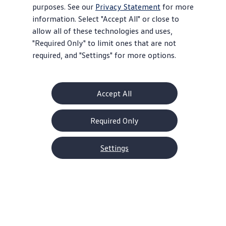
purposes. See our
Privacy Statement
for more
information. Select "Accept All" or close to
allow all of these technologies and uses,
"Required Only" to limit ones that are not
required, and "Settings" for more options.
Accept All
Required Only
Settings