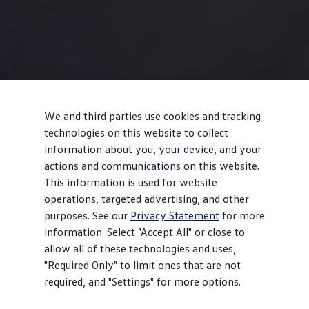
We and third parties use cookies and tracking
technologies on this website to collect
information about you, your device, and your
actions and communications on this website.
This information is used for website
operations, targeted advertising, and other
purposes. See our
Privacy Statement
for more
information. Select "Accept All" or close to
allow all of these technologies and uses,
"Required Only" to limit ones that are not
required, and "Settings" for more options.