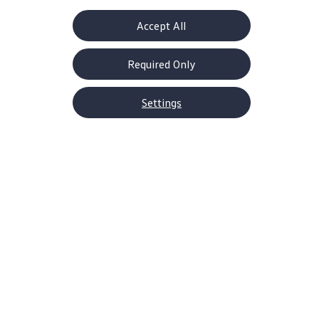
Accept All
Drive with Power
Get Performance
R-tuned 328 hp
R-Performance
Required Only
engine
4MOTION® all-
wheel drive
Settings
Home
Models
Golf R
Grabbing attention—in all the
best ways
These looks aren’t everything, but they say a lot
—enough to win the 2026 MotorTrend’s Car of
the Year. Before you get under the hood, see
how its form follows its world-class function.