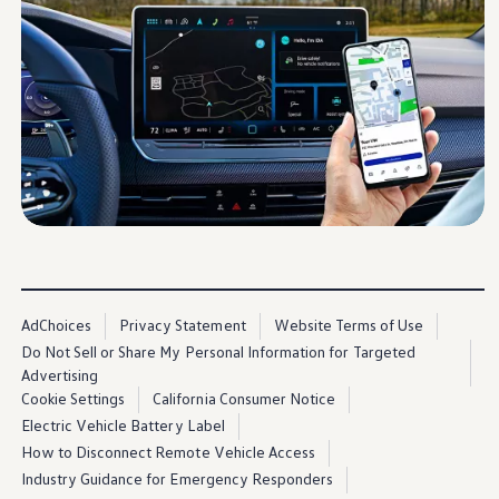
Warranty & Maintenance Information
Service & Maintenance
Maintenance Coverage
Maintenance Schedule
Roadside Assistance
Certified Collision Repair
Genuine Volkswagen Service
Express Service
Post-Service Towing Coverage
EV Service
Service and Parts Financing
Parts and Accessories
Parts
Tires & Wheels
Service & Parts Financing
My Financial Account
AdChoices
Privacy Statement
Website Terms of Use
Accounts & Payments
Financial FAQs
Do Not Sell or Share My Personal Information for Targeted
Service & Parts Financing
Advertising
Trade In and Upgrade Options
Cookie Settings
California Consumer Notice
Apps & Connected Services
Electric Vehicle Battery Label
myVW App
Vehicle Software Updates
How to Disconnect Remote Vehicle Access
Connected Services & Plans
Industry Guidance for Emergency Responders
SiriusXM