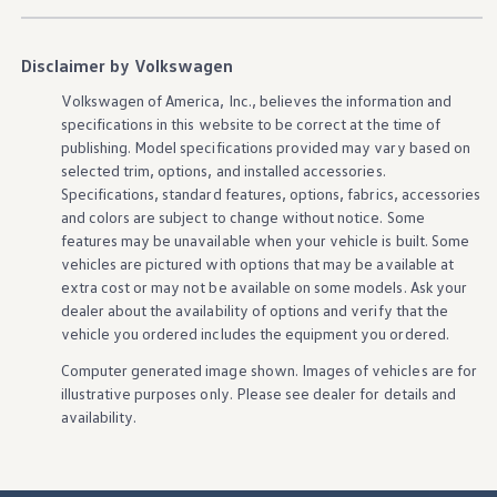
Ownership Benefits
EV Ownership & Charging Benefits
Driver Accessibility Program
Disclaimer by Volkswagen
Certified Pre-Owned Benefits
About VW
Volkswagen
of America, Inc., believes the
information
and
Mission and Values
specifications in this website to be correct at the time of
Our History
publishing. Model specifications provided may vary based on
Corporate Information
Brand & Community
selected trim,
options
, and installed
accessories
.
DriverGear - Apparel & Gear
Specifications, standard
features
,
options
, fabrics,
accessories
Our U.S. Soccer Federation Partnership
and colors are subject to change without notice. Some
Newsroom
features
may be unavailable when your
vehicle
is built. Some
Shaped by the People
vehicles
are pictured with
options
that may be available at
Find A Volkswagen Dealer
extra cost or may not be available on some
models
. Ask your
Help & Support
dealer about the availability of
options
and verify that the
vehicle
you ordered includes the equipment you ordered.
Computer generated image shown. Images of
vehicles
are for
illustrative purposes only. Please see dealer for
details
and
availability.