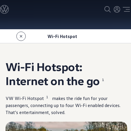
Models
All models
SUV Line-up
Sedan Line-up
Skip to
Skip
Compact Line-up
main
to
EV Line-up
Wi-Fi Hotspot
content
footer
Shop
Current Offers
Search Inventory
Financing & Leasing
Vehicle Protection Plans
Wi-Fi Hotspot:
Purchase Programs
Certified Pre-Owned Program
DriverGear - Apparel & Gear
Internet on the go
1
Vehicle Accessories
Fleet
Introduction to EVs
Owners
1
VW Wi-Fi Hotspot
makes the ride fun for your
About My Vehicle
passengers, connecting up to four Wi-Fi enabled devices.
Owner's Manuals
That’s
entertainment
, solved.
Recalls
Warning & Indicator Lights
Vehicle Software Updates
How-To Videos & Guides