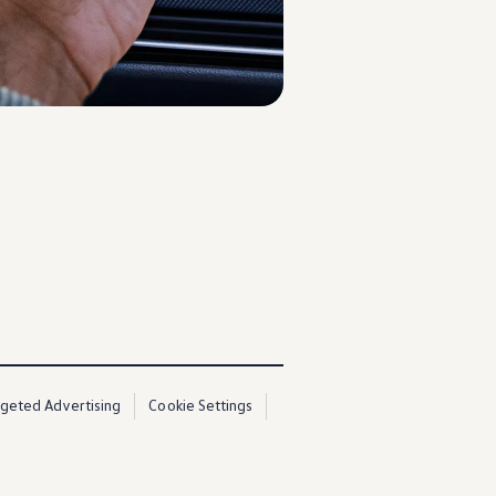
3
rgeted Advertising
Cookie Settings