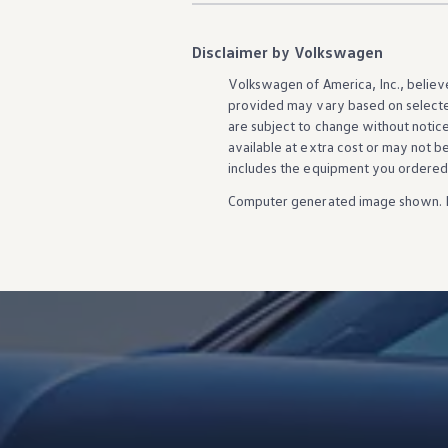
Disclaimer by Volkswagen
Volkswagen
of America, Inc., believ
provided may vary based on selecte
are subject to change without notic
available at extra cost or may not b
includes the equipment you ordered
Computer generated image shown. 