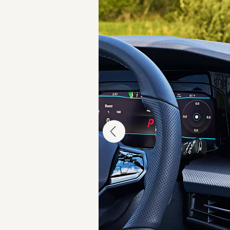
Warranty & Maintenance Information
Service & Maintenance
Maintenance Coverage
Maintenance Schedule
Roadside Assistance
Certified Collision Repair
Genuine Volkswagen Service
Express Service
Post-Service Towing Coverage
EV Service
Service and Parts Financing
Parts and Accessories
Parts
Tires & Wheels
Service & Parts Financing
My Financial Account
Accounts & Payments
Financial FAQs
Service & Parts Financing
Trade In and Upgrade Options
Apps & Connected Services
myVW App
Vehicle Software Updates
Connected Services & Plans
SiriusXM