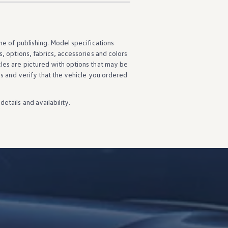
ime of publishing. Model specifications
s
,
options
, fabrics,
accessories
and colors
cles
are pictured with
options
that may be
ns
and verify that the
vehicle
you ordered
details
and availability.