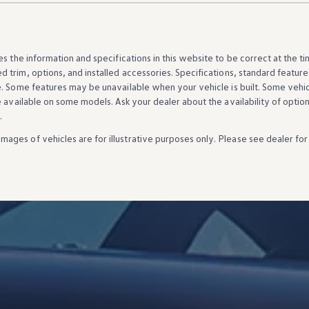
es the
information
and specifications in this website to be correct at the t
d trim,
options
, and installed
accessories
. Specifications, standard
feature
e. Some
features
may be unavailable when your
vehicle
is built. Some
vehi
e available on some
models
. Ask your dealer about the availability of
optio
.
Images of
vehicles
are for illustrative purposes only. Please see dealer for