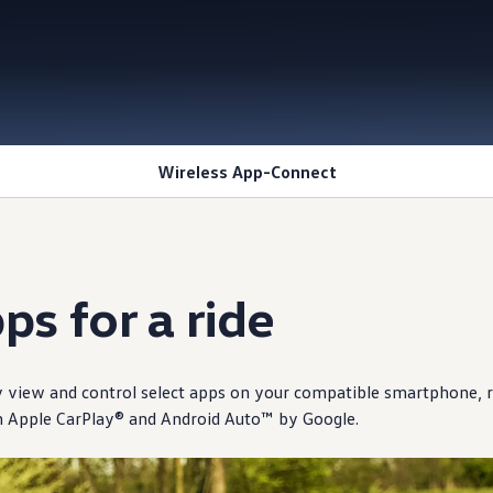
Wireless App-Connect
ps for a ride
y view and
control
select
apps on your compatible smartphone, r
h Apple CarPlay® and Android Auto™ by Google.