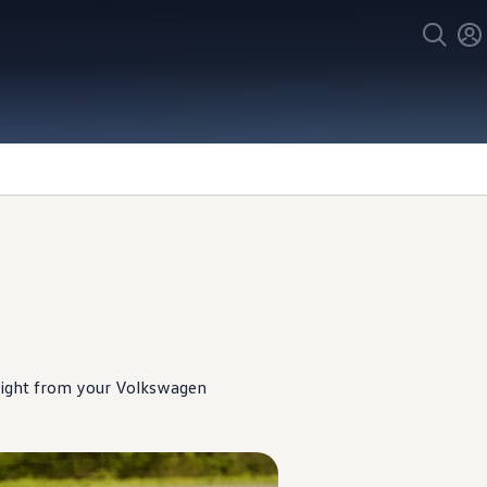
ight from your
Volkswagen