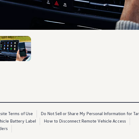
2
ite Terms of Use
Do Not Sell or Share My Personal Information for Ta
ehicle Battery Label
How to Disconnect Remote Vehicle Access
ders