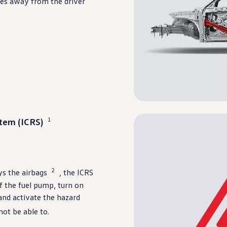
rces away from the
driver
1
tem (ICRS)
2
ys the airbags
, the ICRS
ff the fuel pump, turn on
 and activate the hazard
not be able to.