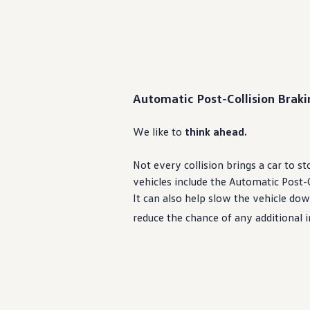
Automatic Post-Collision Brak
We like to
think ahead.
Not
every
collision brings a car to s
vehicles
include the Automatic Post-C
It can also help slow the
vehicle
down
reduce the chance of any additional 