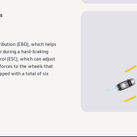
s
ibution (EBD), which helps
r
during
a hard-braking
trol (ESC), which can adjust
forces to the wheels that
pped with a total of six