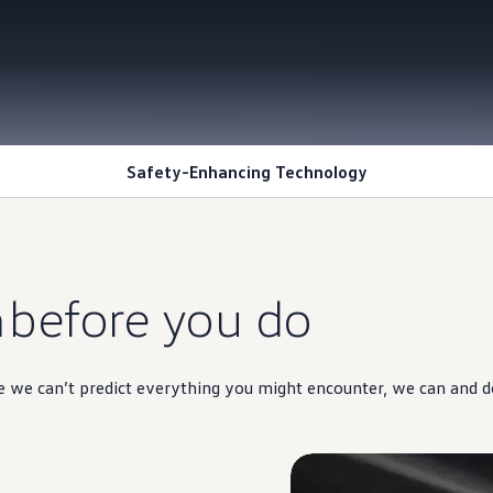
Safety-Enhancing Technology
n
before you do
ile we can’t predict everything you might encounter, we can and d