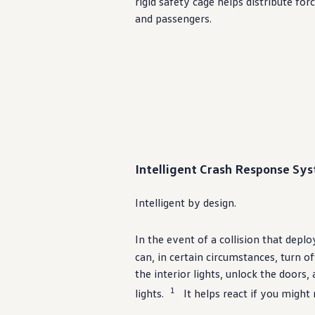
rigid safety cage helps distribute fo
Ownership Benefits
and passengers.
EV Ownership & Charging Benefits
Driver Accessibility Program
Certified Pre-Owned Benefits
About VW
Mission and Values
Our History
Corporate Information
Brand & Community
DriverGear - Apparel & Gear
Our U.S. Soccer Federation Partnership
Newsroom
Shaped by the People
Intelligent Crash Response Sys
Find A Volkswagen Dealer
Help & Support
Intelligent by
design
.
In the event of a collision that deplo
can, in certain circumstances, turn o
the interior lights, unlock the doors,
1
lights.
It helps react if you might 