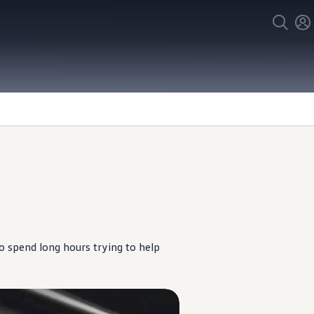
o spend long hours trying to help