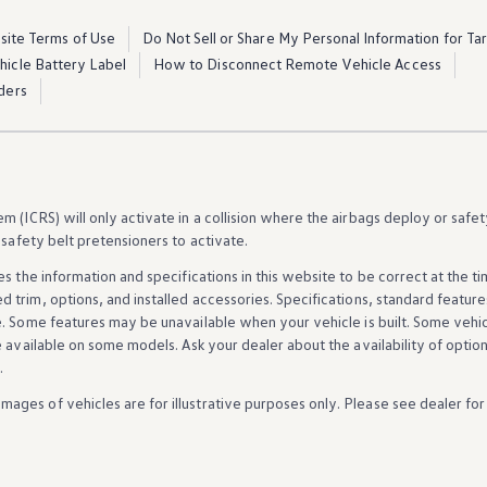
ite Terms of Use
Do Not Sell or Share My Personal Information for Ta
ehicle Battery Label
How to Disconnect Remote Vehicle Access
ders
 (ICRS) will only activate in a collision where the airbags deploy or safet
 safety belt pretensioners to activate.
es the
information
and specifications in this website to be correct at the t
d trim,
options
, and installed
accessories
. Specifications, standard
feature
e. Some
features
may be unavailable when your
vehicle
is built. Some
vehi
e available on some
models
. Ask your dealer about the availability of
optio
.
Images of
vehicles
are for illustrative purposes only. Please see dealer for