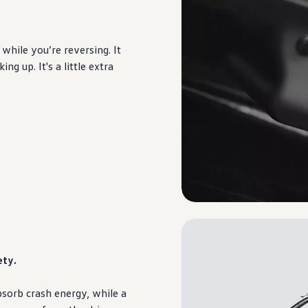
while you’re reversing. It
g up. It's a little extra
ety.
sorb crash energy, while a