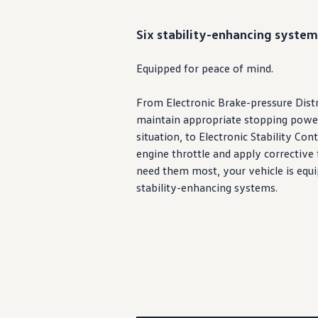
Six stability-enhancing system
Equipped for peace of mind.
From Electronic Brake-pressure Distr
maintain appropriate stopping powe
situation, to Electronic Stability Con
engine
throttle and apply corrective 
need them most, your
vehicle
is equi
stability-enhancing systems.