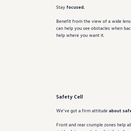
Warranty & Maintenance Information
Stay
focused.
Service & Maintenance
Maintenance Coverage
Maintenance Schedule
Benefit from the view of a wide lens 
Roadside Assistance
can help you see obstacles when backin
Certified Collision Repair
Genuine Volkswagen Service
help where you want it.
Express Service
Post-Service Towing Coverage
EV Service
Service and Parts Financing
Parts and Accessories
Parts
Tires & Wheels
Service & Parts Financing
My Financial Account
Accounts & Payments
Financial FAQs
Safety Cell
Service & Parts Financing
Trade In and Upgrade Options
Apps & Connected Services
We’ve got a firm attitude
about saf
myVW App
Vehicle Software Updates
Connected Services & Plans
Front and rear crumple zones help ab
SiriusXM