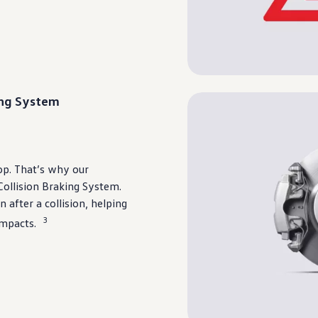
ing System
top. That’s why our
ollision Braking System.
 after a collision,
helping
3
impacts.