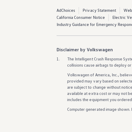
AdChoices
Privacy Statement
Webs
California Consumer Notice
Electric V
Industry Guidance for Emergency Respon
Disclaimer by Volkswagen
1.
The Intelligent Crash Response System
collisions cause airbags to deploy or
Volkswagen
of America, Inc., believ
provided may vary based on selecte
are subject to change without notic
available at extra cost or may not b
includes the equipment you ordered
Computer generated image shown. 