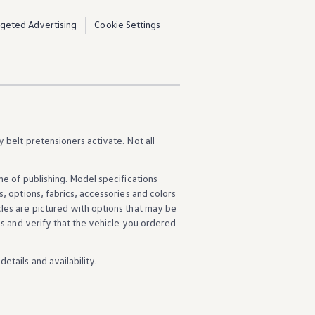
rgeted Advertising
Cookie Settings
y belt pretensioners activate. Not all
ime of publishing. Model specifications
s
,
options
, fabrics,
accessories
and colors
cles
are pictured with
options
that may be
ns
and verify that the
vehicle
you ordered
details
and availability.