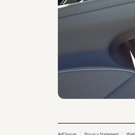
AdChoices
Privacy Statement
Webs