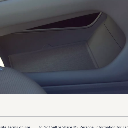
ite Terms of Use
Do Not Sell or Share My Personal Information for Ta