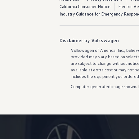
California Consumer Notice
Electric V
Industry Guidance for Emergency Respon
Disclaimer by Volkswagen
Volkswagen
of America, Inc., believ
provided may vary based on selecte
are subject to change without notic
available at extra cost or may not b
includes the equipment you ordered
Computer generated image shown. 