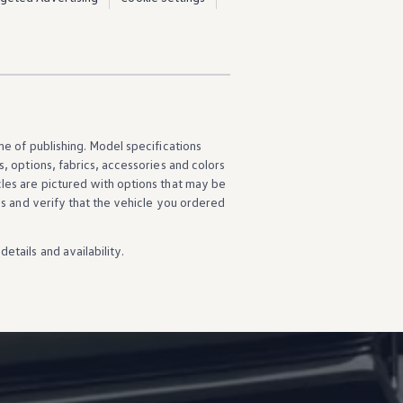
ime of publishing. Model specifications
s
,
options
, fabrics,
accessories
and colors
cles
are pictured with
options
that may be
ns
and verify that the
vehicle
you ordered
details
and availability.