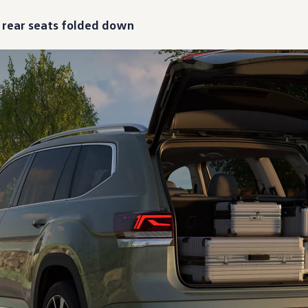
h rear seats folded down