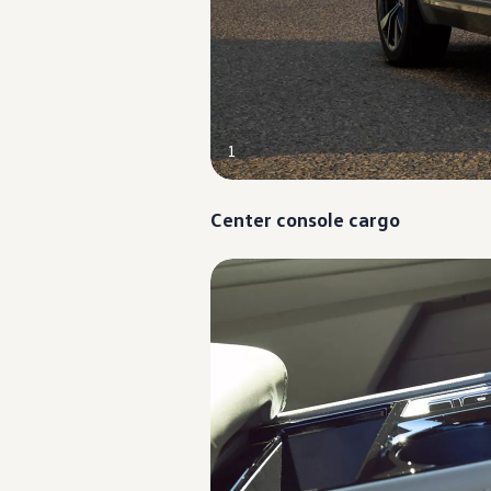
Ownership Benefits
EV Ownership & Charging Benefits
Driver Accessibility Program
Certified Pre-Owned Benefits
About VW
Mission and Values
Our History
Corporate Information
1
Brand & Community
DriverGear - Apparel & Gear
Our U.S. Soccer Federation Partnership
Center console cargo
Newsroom
Shaped by the People
Find A Volkswagen Dealer
Help & Support