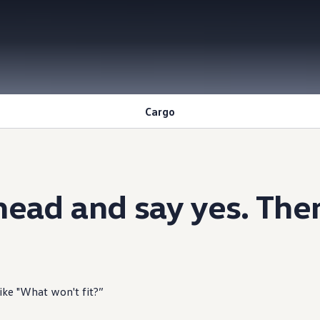
Cargo
ead and say yes. Ther
like "What won't fit?”