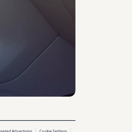
rgeted Advertising
Cookie Settings