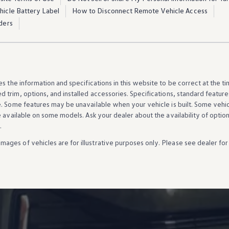
ehicle Battery Label
How to Disconnect Remote Vehicle Access
ders
es the
information
and specifications in this website to be correct at the t
d trim,
options
, and installed
accessories
. Specifications, standard
feature
e. Some
features
may be unavailable when your
vehicle
is built. Some
vehi
e available on some
models
. Ask your dealer about the availability of
optio
.
Images of
vehicles
are for illustrative purposes only. Please see dealer for