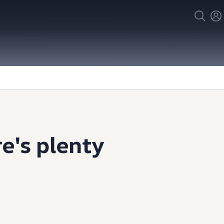
e's plenty