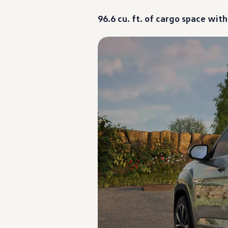
Warranty & Maintenance Information
Service & Maintenance
96.6 cu. ft. of cargo space wit
Maintenance Coverage
Maintenance Schedule
Roadside Assistance
Certified Collision Repair
Genuine Volkswagen Service
Express Service
Post-Service Towing Coverage
EV Service
Service and Parts Financing
Parts and Accessories
Parts
Tires & Wheels
Service & Parts Financing
My Financial Account
Accounts & Payments
Financial FAQs
Service & Parts Financing
Trade In and Upgrade Options
Apps & Connected Services
myVW App
Vehicle Software Updates
Connected Services & Plans
SiriusXM