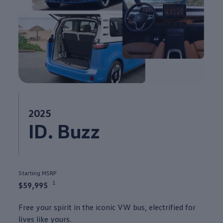
2025
ID. Buzz
Starting MSRP
1
$59,995
Free your spirit in the iconic VW bus, electrified for
lives like yours.