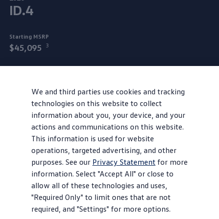
ID.4
Starting MSRP
3
$45,095
Step into your power in the 2026 ID.4
all‑electric
SUV.
Unlock pure energy with an EPA-estimated 291 miles of
We and third parties use cookies and tracking
4
technologies on this website to collect
range on a full charge.
Available AWD takes you from 0
information about you, your device, and your
5
to 60 miles per hour in under five seconds
and interior
actions and communications on this website.
tech syncs with compatible mobile devices to match your
This information is used for website
frequency. Interconnected flows are
everywhere
for a
operations, targeted advertising, and other
more intuitive ride and, with generous cargo capacity, the
purposes. See our
Privacy Statement
for more
ID.4 can truly hold space for
every
part of you.
information. Select "Accept All" or close to
It is an SUV after all.
allow all of these technologies and uses,
"Required Only" to limit ones that are not
We’re proud to assemble each ID.4 in
Chattanooga
,
required, and "Settings" for more options.
Tennessee. That’s the state we’re in to take you beyond