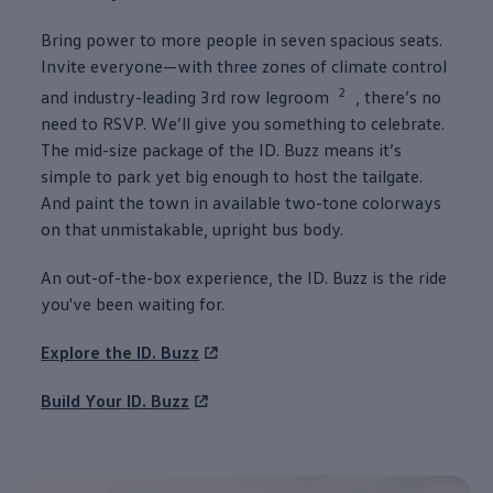
Bring power to more
people
in seven spacious seats.
Invite everyone—with three zones of climate
control
2
and industry-leading 3rd row legroom
, there’s no
need to RSVP. We’ll give you
something
to celebrate.
The mid-size package of the
ID. Buzz
means it’s
simple to park yet big enough to host the tailgate.
And paint the town in available two-tone colorways
on that unmistakable, upright bus body.
An out-of-the-box
experience
, the
ID. Buzz
is the ride
you've been waiting for.
Explore the
ID. Buzz
Build Your
ID. Buzz