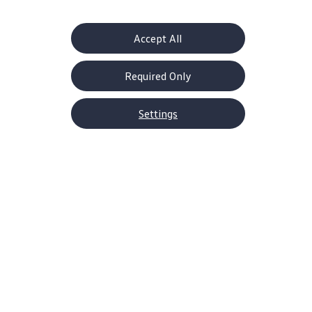
the ordinary drive.
Accept All
Explore the ID.4
Build Your ID.4
Required Only
Settings
Plenty of reasons to choose a
Volkswagen