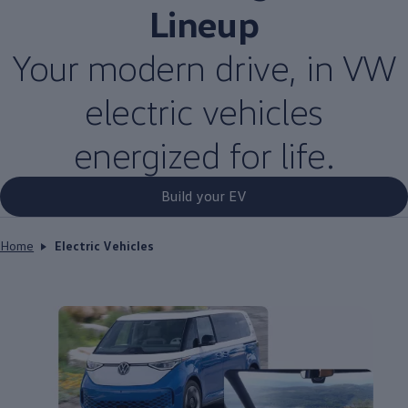
Lineup
Your modern drive, in VW
electric
vehicles
energized for life.
Build your EV
Home
Electric Vehicles