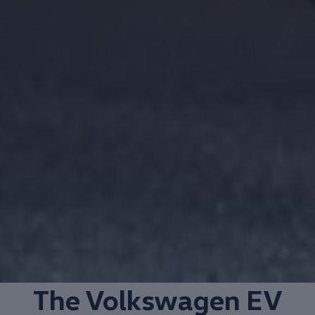
The
Volkswagen
EV