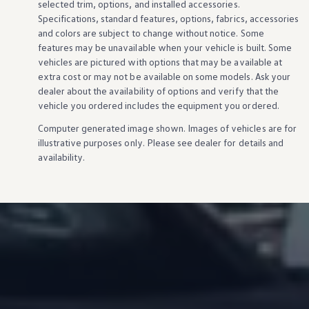
selected trim,
options
, and installed
accessories
.
Specifications, standard
features
,
options
, fabrics,
accessories
and colors are subject to change without notice. Some
features
may be unavailable when your
vehicle
is built. Some
vehicles
are pictured with
options
that may be available at
extra cost or may not be available on some
models
. Ask your
dealer about the availability of
options
and verify that the
vehicle
you ordered includes the equipment you ordered.
Computer generated image shown. Images of
vehicles
are for
illustrative purposes only. Please see dealer for
details
and
availability.