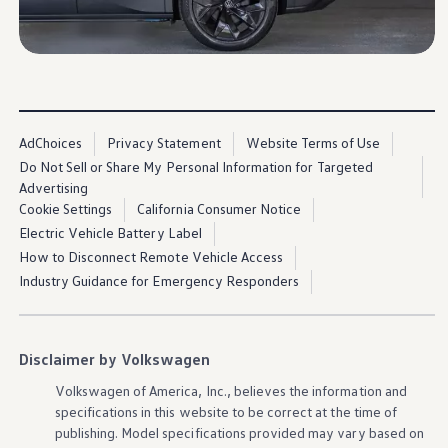
Ownership Benefits
EV Ownership & Charging Benefits
Driver Accessibility Program
Certified Pre-Owned Benefits
About VW
Mission and Values
Our History
Corporate Information
AdChoices
Privacy Statement
Website Terms of Use
Brand & Community
Do Not Sell or Share My Personal Information for Targeted
DriverGear - Apparel & Gear
Advertising
Our U.S. Soccer Federation Partnership
Newsroom
Cookie Settings
California Consumer Notice
Shaped by the People
Electric Vehicle Battery Label
Find A Volkswagen Dealer
How to Disconnect Remote Vehicle Access
Help & Support
Industry Guidance for Emergency Responders
Disclaimer by Volkswagen
Volkswagen
of America, Inc., believes the
information
and
specifications in this website to be correct at the time of
publishing. Model specifications provided may vary based on