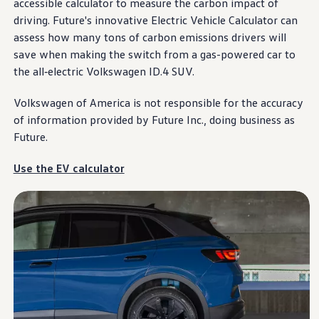
accessible calculator to measure the carbon impact of
Warranty & Maintenance Information
Service & Maintenance
driving
. Future's innovative Electric Vehicle Calculator can
Maintenance Coverage
assess how many tons of carbon emissions drivers will
Maintenance Schedule
save when making the switch from a gas-powered car to
Roadside Assistance
Certified Collision Repair
the all
‑
electric
Volkswagen
ID.4 SUV.
Genuine Volkswagen Service
Express Service
Volkswagen
of America is not responsible for the accuracy
Post-Service Towing Coverage
of
information
provided by Future Inc., doing business as
EV Service
Service and Parts Financing
Future.
Parts and Accessories
Parts
Use the EV calculator
Tires & Wheels
Service & Parts Financing
My Financial Account
Accounts & Payments
Financial FAQs
Service & Parts Financing
Trade In and Upgrade Options
Apps & Connected Services
myVW App
Vehicle Software Updates
Connected Services & Plans
SiriusXM