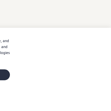
e, and
, and
logies