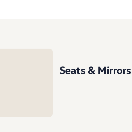
Seats & Mirrors