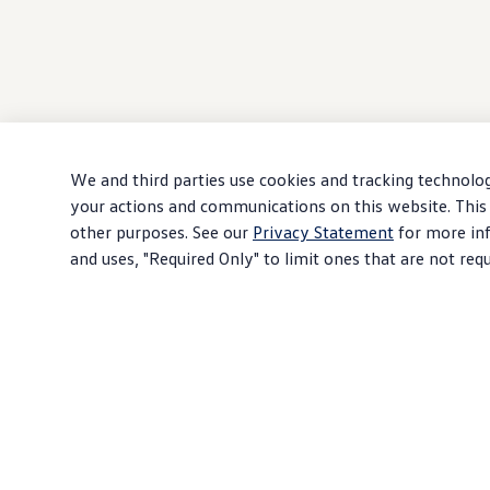
We and third parties use cookies and tracking technolog
your actions and communications on this website. This 
other purposes. See our
Privacy Statement
for more inf
and uses, "Required Only" to limit ones that are not req
Download PDF