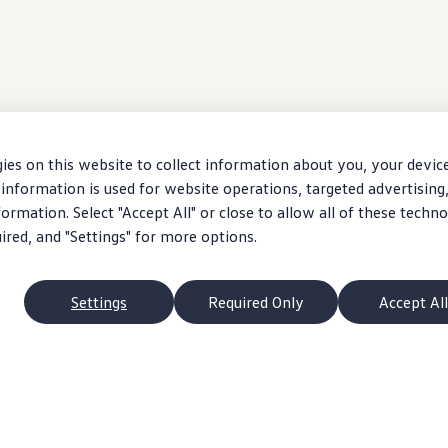
ies on this website to collect information about you, your devic
information is used for website operations, targeted advertising
ormation. Select "Accept All" or close to allow all of these techno
uired, and "Settings" for more options.
Settings
Required Only
Accept All