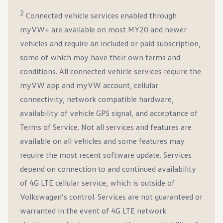
2
Connected vehicle services enabled through
myVW+ are available on most MY20 and newer
vehicles and require an included or paid subscription,
some of which may have their own terms and
conditions. All connected vehicle services require the
myVW app and myVW account, cellular
connectivity, network compatible hardware,
availability of vehicle GPS signal, and acceptance of
Terms of Service. Not all services and features are
available on all vehicles and some features may
require the most recent software update. Services
depend on connection to and continued availability
of 4G LTE cellular service, which is outside of
Volkswagen’s control. Services are not guaranteed or
warranted in the event of 4G LTE network