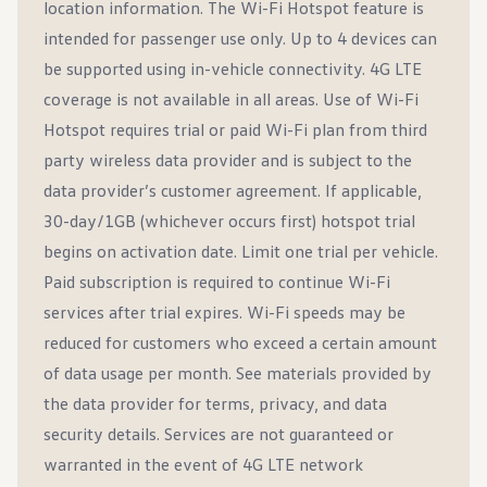
location information. The Wi-Fi Hotspot feature is
intended for passenger use only. Up to 4 devices can
be supported using in-vehicle connectivity. 4G LTE
coverage is not available in all areas. Use of Wi-Fi
Hotspot requires trial or paid Wi-Fi plan from third
party wireless data provider and is subject to the
data provider’s customer agreement. If applicable,
30-day/1GB (whichever occurs first) hotspot trial
begins on activation date. Limit one trial per vehicle.
Paid subscription is required to continue Wi-Fi
services after trial expires. Wi-Fi speeds may be
reduced for customers who exceed a certain amount
of data usage per month. See materials provided by
the data provider for terms, privacy, and data
security details. Services are not guaranteed or
warranted in the event of 4G LTE network