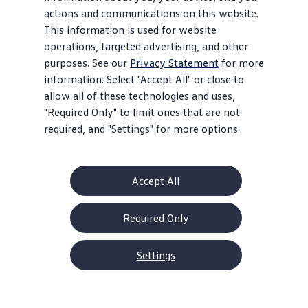
actions and communications on this website.
This information is used for website
operations, targeted advertising, and other
purposes. See our
Privacy Statement
for more
information. Select "Accept All" or close to
allow all of these technologies and uses,
"Required Only" to limit ones that are not
required, and "Settings" for more options.
Accept All
Required Only
Settings