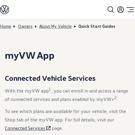
Models
All models
SUV Line-up
Sedan Line-up
Home
Owners
About My Vehicle
Quick Start Guides
Skip to
Skip
Compact Line-up
main
to
EV Line-up
content
footer
Shop
Current Offers
Search Inventory
myVW App
Financing & Leasing
Vehicle Protection Plans
Purchase Programs
Certified Pre-Owned Program
Connected Vehicle Services
DriverGear - Apparel & Gear
Vehicle Accessories
Fleet
1
With the myVW app
, you can enroll in and access a range
Introduction to EVs
2
of connected services and plans enabled by myVW+
.
Owners
About My Vehicle
Owner's Manuals
To see which plans are available for your vehicle, visit the
Recalls
Shop tab of the myVW app. For full details, visit our
Warning & Indicator Lights
Vehicle Software Updates
Connected Services
page.
How-To Videos & Guides