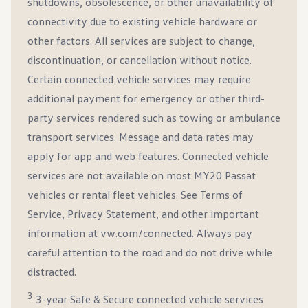
shutdowns, obsolescence, or other unavailability of
connectivity due to existing vehicle hardware or
other factors. All services are subject to change,
discontinuation, or cancellation without notice.
Certain connected vehicle services may require
additional payment for emergency or other third-
party services rendered such as towing or ambulance
transport services. Message and data rates may
apply for app and web features. Connected vehicle
services are not available on most MY20 Passat
vehicles or rental fleet vehicles. See Terms of
Service, Privacy Statement, and other important
information at vw.com/connected. Always pay
careful attention to the road and do not drive while
distracted.
3
3-year Safe & Secure connected vehicle services