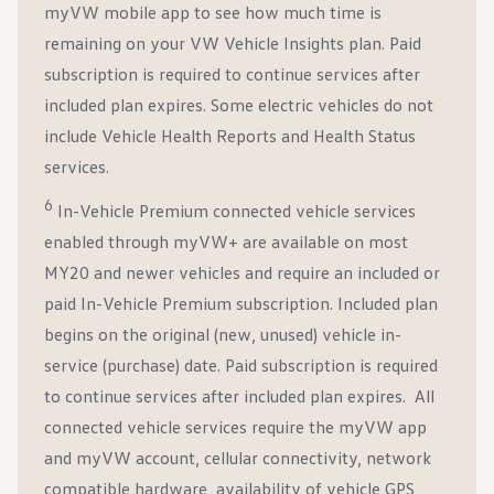
myVW mobile app to see how much time is
remaining on your VW Vehicle Insights plan. Paid
subscription is required to continue services after
included plan expires. Some electric vehicles do not
include Vehicle Health Reports and Health Status
services.
6
In-Vehicle Premium connected vehicle services
enabled through myVW+ are available on most
MY20 and newer vehicles and require an included or
paid In-Vehicle Premium subscription. Included plan
begins on the original (new, unused) vehicle in-
service (purchase) date. Paid subscription is required
to continue services after included plan expires. All
connected vehicle services require the myVW app
and myVW account, cellular connectivity, network
compatible hardware, availability of vehicle GPS