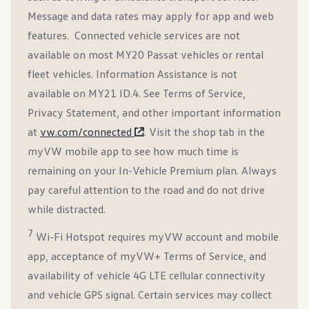
Message and data rates may apply for app and web
features. Connected vehicle services are not
available on most MY20 Passat vehicles or rental
fleet vehicles. Information Assistance is not
available on MY21 ID.4. See Terms of Service,
Privacy Statement, and other important information
at
vw.com/connected
. Visit the shop tab in the
myVW mobile app to see how much time is
remaining on your In-Vehicle Premium plan. Always
pay careful attention to the road and do not drive
while distracted.
7
Wi-Fi Hotspot requires myVW account and mobile
app, acceptance of myVW+ Terms of Service, and
availability of vehicle 4G LTE cellular connectivity
and vehicle GPS signal. Certain services may collect