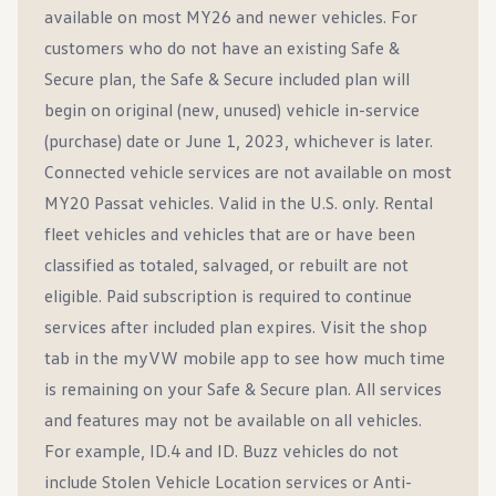
available on most MY26 and newer vehicles. For
customers who do not have an existing Safe &
Secure plan, the Safe & Secure included plan will
begin on original (new, unused) vehicle in-service
(purchase) date or June 1, 2023, whichever is later.
Connected vehicle services are not available on most
MY20 Passat vehicles. Valid in the U.S. only. Rental
fleet vehicles and vehicles that are or have been
classified as totaled, salvaged, or rebuilt are not
eligible. Paid subscription is required to continue
services after included plan expires. Visit the shop
tab in the myVW mobile app to see how much time
is remaining on your Safe & Secure plan. All services
and features may not be available on all vehicles.
For example, ID.4 and ID. Buzz vehicles do not
include Stolen Vehicle Location services or Anti-