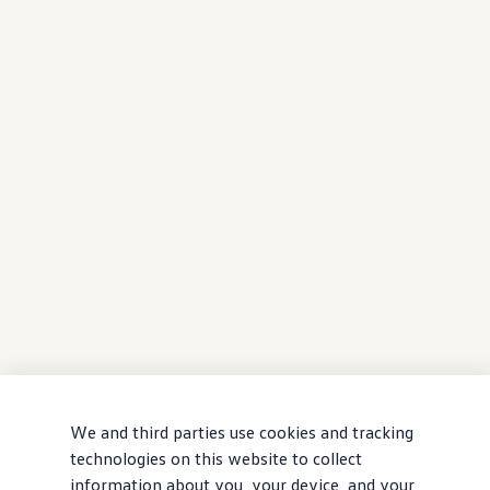
We and third parties use cookies and tracking
technologies on this website to collect
information about you, your device, and your