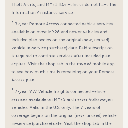
Theft Alerts, and MY21 ID.4 vehicles do not have the
Information Assistance service.
4
3-year Remote Access connected vehicle services
available on most MY26 and newer vehicles and
included plan begins on the original (new, unused)
vehicle in-service (purchase) date. Paid subscription
is required to continue services after included plan
expires. Visit the shop tab in the myVW mobile app
to see how much time is remaining on your Remote
Access plan.
5
7-year VW Vehicle Insights connected vehicle
services available on MY25 and newer Volkswagen
vehicles. Valid in the U.S. only. The 7 years of
coverage begins on the original (new, unused) vehicle
in-service (purchase) date. Visit the shop tab in the