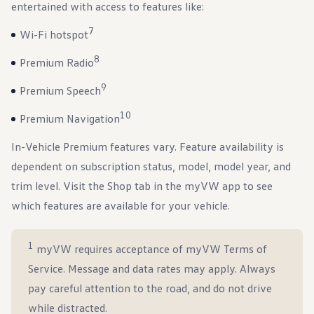
entertained with access to features like:
7
Wi-Fi hotspot
8
Premium Radio
9
Premium Speech
10
Premium Navigation
In-Vehicle Premium features vary. Feature availability is
dependent on subscription status, model, model year, and
trim level. Visit the Shop tab in the myVW app to see
which features are available for your vehicle.
1
myVW requires acceptance of myVW Terms of
Service. Message and data rates may apply. Always
pay careful attention to the road, and do not drive
while distracted.