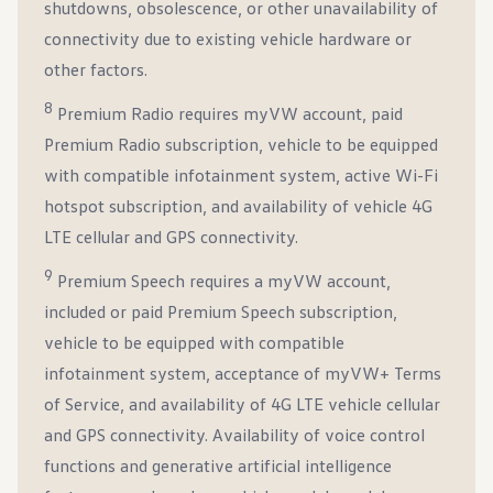
shutdowns, obsolescence, or other unavailability of
connectivity due to existing vehicle hardware or
other factors.
8
Premium Radio requires myVW account, paid
Premium Radio subscription, vehicle to be equipped
with compatible infotainment system, active Wi-Fi
hotspot subscription, and availability of vehicle 4G
LTE cellular and GPS connectivity.
9
Premium Speech requires a myVW account,
included or paid Premium Speech subscription,
vehicle to be equipped with compatible
infotainment system, acceptance of myVW+ Terms
of Service, and availability of 4G LTE vehicle cellular
and GPS connectivity. Availability of voice control
functions and generative artificial intelligence