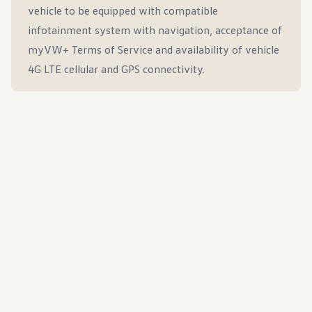
vehicle to be equipped with compatible
infotainment system with navigation, acceptance of
myVW+ Terms of Service and availability of vehicle
4G LTE cellular and GPS connectivity.