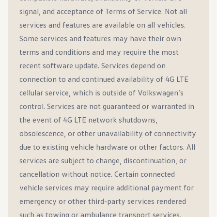
signal, and acceptance of Terms of Service. Not all
services and features are available on all vehicles.
Some services and features may have their own
terms and conditions and may require the most
recent software update. Services depend on
connection to and continued availability of 4G LTE
cellular service, which is outside of Volkswagen’s
control. Services are not guaranteed or warranted in
the event of 4G LTE network shutdowns,
obsolescence, or other unavailability of connectivity
due to existing vehicle hardware or other factors. All
services are subject to change, discontinuation, or
cancellation without notice. Certain connected
vehicle services may require additional payment for
emergency or other third-party services rendered
such as towing or ambulance transport services.