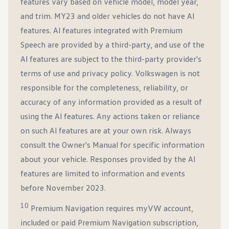
features vary based on vehicle model, model year,
and trim. MY23 and older vehicles do not have AI
features. Al features integrated with Premium
Speech are provided by a third-party, and use of the
Al features are subject to the third-party provider's
terms of use and privacy policy. Volkswagen is not
responsible for the completeness, reliability, or
accuracy of any information provided as a result of
using the Al features. Any actions taken or reliance
on such Al features are at your own risk. Always
consult the Owner's Manual for specific information
about your vehicle. Responses provided by the AI
features are limited to information and events
before November 2023.
10
Premium Navigation requires myVW account,
included or paid Premium Navigation subscription,