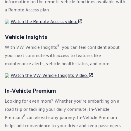
information on the remote vehicle functions available with
Ownership Benefits
EV Ownership & Charging Benefits
a Remote Access plan.
Driver Accessibility Program
Certified Pre-Owned Benefits
Watch the Remote Access video.
About VW
Mission and Values
Our History
Vehicle Insights
Corporate Information
Brand & Community
5
With VW Vehicle Insights
, you can feel confident about
DriverGear - Apparel & Gear
your next commute with access to features like
Our U.S. Soccer Federation Partnership
Newsroom
maintenance alerts, vehicle health status, and more.
Shaped by the People
Find A Volkswagen Dealer
Watch the VW Vehicle Insights Video.
Help & Support
In-Vehicle Premium
Looking for even more? Whether you’re embarking on a
road trip or tackling your daily commute, In-Vehicle
6
Premium
can elevate any
journey
. In-Vehicle Premium
helps add
convenience
to your drive and keep passengers