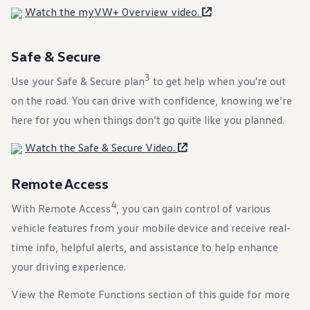
Warranty & Maintenance Information
Watch the myVW+ Overview video.
Service & Maintenance
Maintenance Coverage
Maintenance Schedule
Safe & Secure
Roadside Assistance
Certified Collision Repair
3
Use your Safe & Secure plan⁠
Genuine Volkswagen Service
to get help when you're out
Express Service
on the road. You can drive with confidence, knowing we’re
Post-Service Towing Coverage
EV Service
here for you when things don’t go quite like you planned.
Service and Parts Financing
Parts and Accessories
Watch the Safe & Secure Video.
Parts
Tires & Wheels
Service & Parts Financing
Remote Access
My Financial Account
Accounts & Payments
4
With Remote Access
, you can gain control of various
Financial FAQs
vehicle features from your mobile device and receive real-
Service & Parts Financing
Trade In and Upgrade Options
time info, helpful alerts, and assistance to help enhance
Apps & Connected Services
your driving experience.
myVW App
Vehicle Software Updates
Connected Services & Plans
View the Remote Functions section of this guide for more
SiriusXM