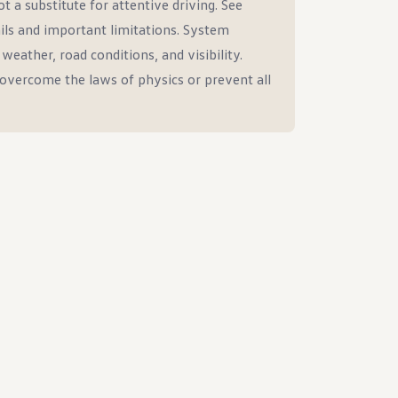
t a substitute for attentive driving. See
ils and important limitations. System
eather, road conditions, and visibility.
overcome the laws of physics or prevent all