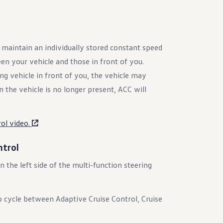
 maintain an individually stored constant speed
en your vehicle and those in front of you.
 vehicle in front of you, the vehicle may
n the vehicle is no longer present, ACC will
.
ol video.
ntrol
 the left side of the multi-function steering
 cycle between Adaptive Cruise Control, Cruise