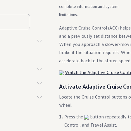
complete information and system
limitations.
Adaptive Cruise Control (ACC) helps
and a previously set distance betwe
When you approach a slower-moving
brake if the situation requires. Whe
accelerate back to the stored speed
Watch the Adaptive Cruise Contr
Activate Adaptive Cruise Co
Locate the Cruise Control buttons on
wheel.
Press the
button repeatedly to
Control, and Travel Assist.