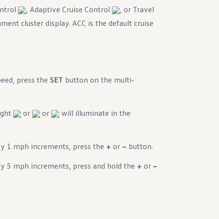
ontrol
, Adaptive Cruise Control
, or Travel
ment cluster display. ACC is the default cruise
peed, press the
SET
button on the multi-
light
or
or
will illuminate in the
by 1 mph increments, press the
+
or
−
button.
by 5 mph increments, press and hold the
+
or
−