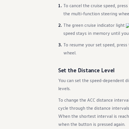
)
To cancel the cruise speed, press
the multi-function steering whee
The green cruise indicator light
speed stays in memory until you t
To resume your set speed, press
wheel.
ency Braking)
Set the Distance Level
You can set the speed-dependent di
levels.
To change the ACC distance interva
cycle through the distance intervals
When the shortest interval is reache
when the button is pressed again.