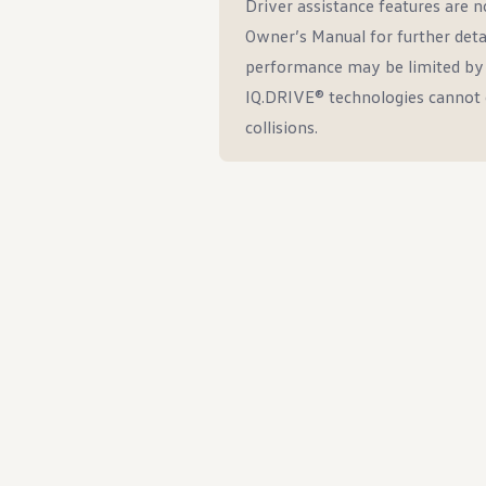
Driver assistance features are no
Owner’s Manual for further deta
performance may be limited by w
IQ.DRIVE® technologies cannot 
collisions.