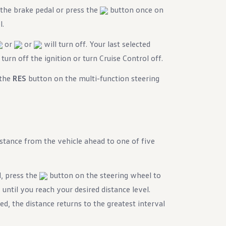
 the brake pedal or press the
button once on
l.
or
or
will turn off. Your last selected
urn off the ignition or turn Cruise Control off.
 the
RES
button on the multi-function steering
stance from the vehicle ahead to one of five
l, press the
button on the steering wheel to
 until you reach your desired distance level.
d, the distance returns to the greatest interval