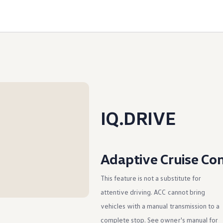
IQ.DRIVE
Adaptive Cruise Con
This feature is not a substitute for
attentive driving. ACC cannot bring
vehicles with a manual transmission to a
complete stop. See owner's manual for