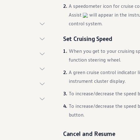
A speedometer icon for cruise c
Assist
will appear in the instru
control system.
t System
Set Cruising Speed
When you get to your cruising s
function steering wheel.
A green cruise control indicator 
instrument cluster display.
To increase/decrease the speed 
ings
To increase/decrease the speed 
n
button.
Cancel and Resume