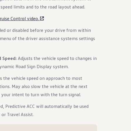
speed limits and to the road layout ahead.
uise Control video.
led or disabled before your drive from within
menu of the driver assistance systems settings
d Speed:
Adjusts the vehicle speed to changes in
Dynamic Road Sign Display system.
s the vehicle speed on approach to most
tions. May also slow the vehicle at the next
 your intent to turn with the turn signal.
d, Predictive ACC will automatically be used
or Travel Assist.