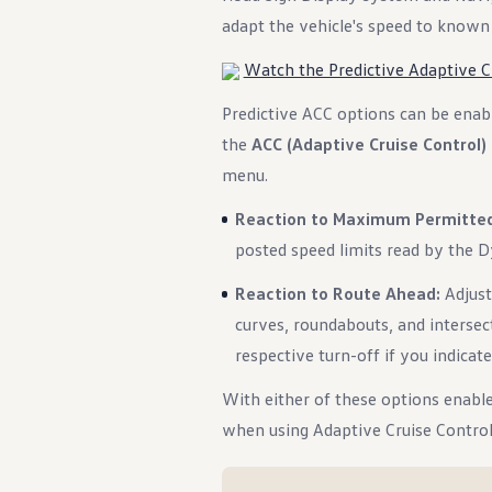
adapt the vehicle's speed to known 
Watch the Predictive Adaptive Cr
Predictive ACC options can be enab
the
ACC (Adaptive Cruise Control)
menu.
Reaction to Maximum Permitte
posted speed limits read by the 
Reaction to Route Ahead:
Adjust
curves, roundabouts, and intersec
respective turn-off if you indicate
With either of these options enable
when using Adaptive Cruise Control 