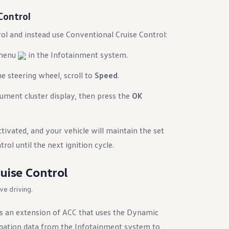
Control
ol and instead use Conventional Cruise Control:
 menu
in the Infotainment system.
e steering wheel, scroll to
Speed
.
rument cluster display, then press the
OK
tivated, and your vehicle will maintain the set
rol until the next ignition cycle.
uise Control
ive driving.
is an extension of ACC that uses the Dynamic
gation data from the Infotainment system to