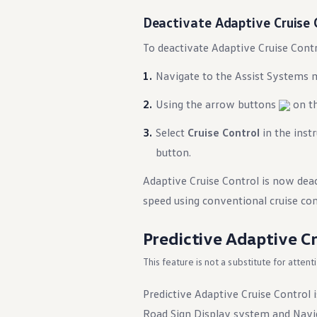
Deactivate Adaptive Cruise 
To deactivate Adaptive Cruise Contr
Navigate to the Assist Systems
Using the arrow buttons
on th
Select
Cruise Control
in the inst
button.
Adaptive Cruise Control is now deac
speed using conventional cruise cont
Predictive Adaptive Cr
This feature is not a substitute for attent
Predictive Adaptive Cruise Control 
Road Sign Display system and Navi