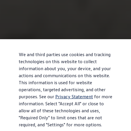
We and third parties use cookies and tracking
technologies on this website to collect
information about you, your device, and your
actions and communications on this website.
This information is used for website
operations, targeted advertising, and other
purposes. See our
Privacy Statement
for more
information. Select "Accept All" or close to
allow all of these technologies and uses,
"Required Only" to limit ones that are not
required, and "Settings" for more options.