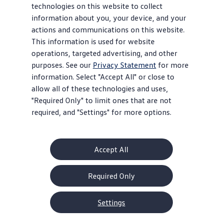
technologies on this website to collect
information about you, your device, and your
actions and communications on this website.
This information is used for website
operations, targeted advertising, and other
purposes. See our
Privacy Statement
for more
information. Select "Accept All" or close to
allow all of these technologies and uses,
"Required Only" to limit ones that are not
required, and "Settings" for more options.
Accept All
Required Only
Settings