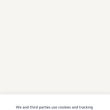
We and third parties use cookies and tracking