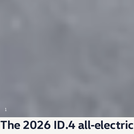
1
The 2026 ID.4
all‑electric