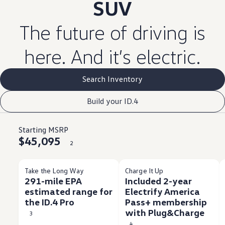
SUV
The
future
of
driving
is
here. And it’s
electric
.
Search Inventory
Build your ID.4
Starting MSRP
$45,095
2
Take the Long Way
Charge It Up
291-mile EPA
Included 2-year
estimated range for
Electrify America
the ID.4 Pro
Pass+ membership
with Plug&Charge
3
4