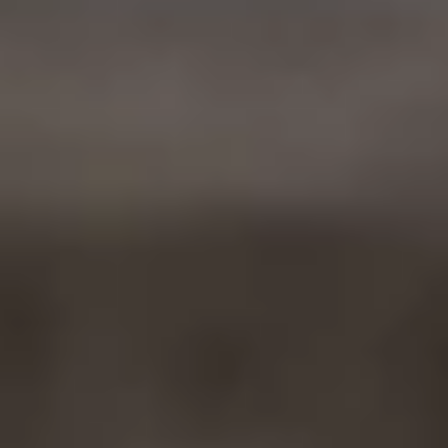
Ownership Benefits
EV Ownership & Charging Benefits
Driver Accessibility Program
Certified Pre-Owned Benefits
About VW
Mission and Values
Our History
Corporate Information
Brand & Community
DriverGear - Apparel & Gear
Our U.S. Soccer Federation Partnership
Newsroom
Shaped by the People
Find A Volkswagen Dealer
Help & Support