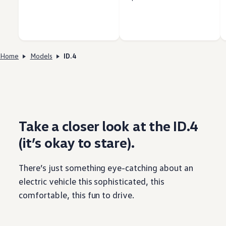
Home
Models
ID.4
Take a closer look at the ID.4
(it’s okay to stare).
There’s just
something
eye-catching about an
electric
vehicle
this sophisticated, this
comfortable, this fun to drive.