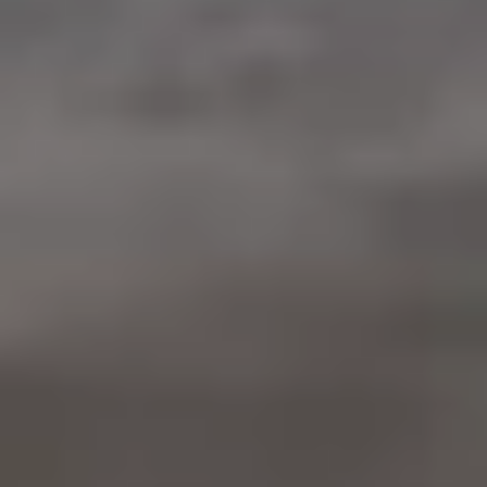
Warranty & Maintenance Information
Service & Maintenance
Maintenance Coverage
Maintenance Schedule
Roadside Assistance
Certified Collision Repair
Genuine Volkswagen Service
Express Service
Post-Service Towing Coverage
EV Service
Service and Parts Financing
Parts and Accessories
Parts
Tires & Wheels
Service & Parts Financing
My Financial Account
Accounts & Payments
Financial FAQs
Service & Parts Financing
Trade In and Upgrade Options
Apps & Connected Services
myVW App
Vehicle Software Updates
Connected Services & Plans
SiriusXM