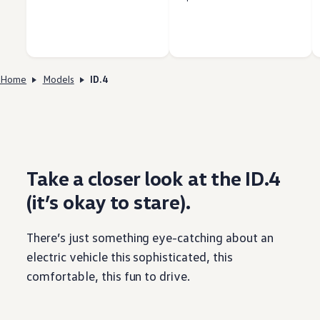
Home
Models
ID.4
Take a closer look at the ID.4
(it’s okay to stare).
There’s just
something
eye-catching about an
electric
vehicle
this sophisticated, this
comfortable, this fun to drive.