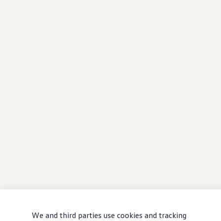
We and third parties use cookies and tracking