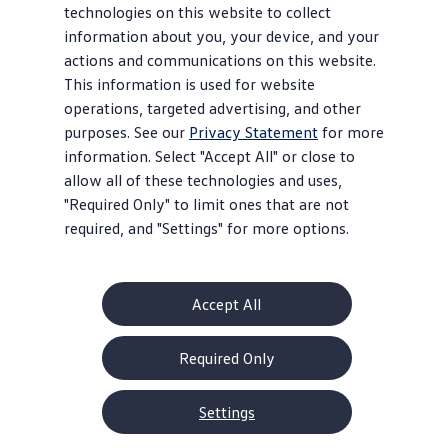
technologies on this website to collect
information about you, your device, and your
actions and communications on this website.
This information is used for website
operations, targeted advertising, and other
purposes. See our
Privacy Statement
for more
information. Select "Accept All" or close to
allow all of these technologies and uses,
"Required Only" to limit ones that are not
required, and "Settings" for more options.
Accept All
Required Only
Settings