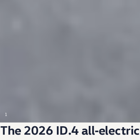
1
The 2026 ID.4
all‑electric