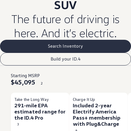
SUV
The
future
of
driving
is
here. And it’s
electric
.
Search Inventory
Build your ID.4
Starting MSRP
$45,095
2
Take the Long Way
Charge It Up
291-mile EPA
Included 2-year
estimated range for
Electrify America
the ID.4 Pro
Pass+ membership
with Plug&Charge
3
4