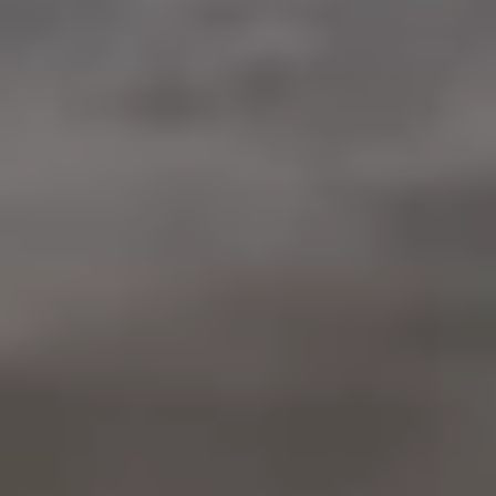
Warranty & Maintenance Information
Service & Maintenance
Maintenance Coverage
Maintenance Schedule
Roadside Assistance
Certified Collision Repair
Genuine Volkswagen Service
Express Service
Post-Service Towing Coverage
EV Service
Service and Parts Financing
Parts and Accessories
Parts
Tires & Wheels
Service & Parts Financing
My Financial Account
Accounts & Payments
Financial FAQs
Service & Parts Financing
Trade In and Upgrade Options
Apps & Connected Services
myVW App
Vehicle Software Updates
Connected Services & Plans
SiriusXM