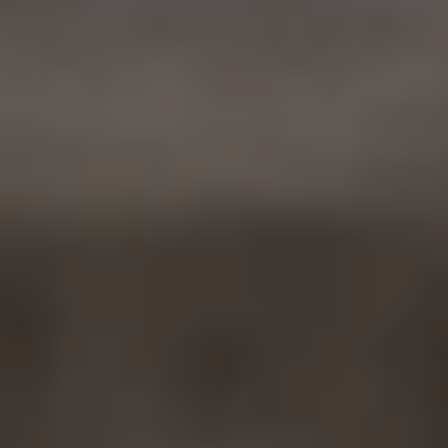
Ownership Benefits
EV Ownership & Charging Benefits
Driver Accessibility Program
Certified Pre-Owned Benefits
About VW
Mission and Values
Our History
Corporate Information
Brand & Community
DriverGear - Apparel & Gear
Our U.S. Soccer Federation Partnership
Newsroom
Shaped by the People
Find A Volkswagen Dealer
Help & Support