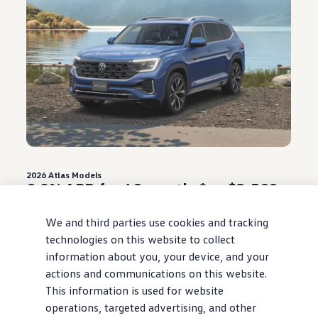
2026
Atlas
Models
0.9% APR for 48 months* or $3,500
Customer Bonus**
We and third parties use cookies and tracking
Offer ends August 31, 2026
technologies on this website to collect
information about you, your device, and your
View
offer
details
actions and communications on this website.
This information is used for website
operations, targeted advertising, and other