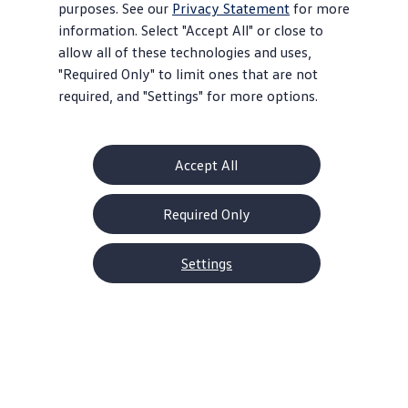
purposes. See our
Privacy Statement
for more
information. Select "Accept All" or close to
allow all of these technologies and uses,
"Required Only" to limit ones that are not
required, and "Settings" for more options.
Accept All
Required Only
2026 Tiguan Models
1.9% APR for 60 months* or $2,500
Settings
Customer Bonus on
select
trims**
Offer ends August 31, 2026
View
offer
details