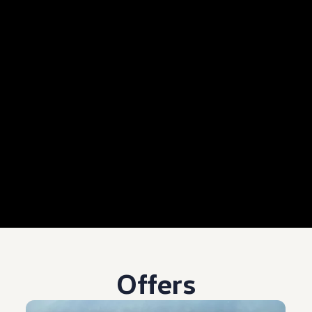
Offers