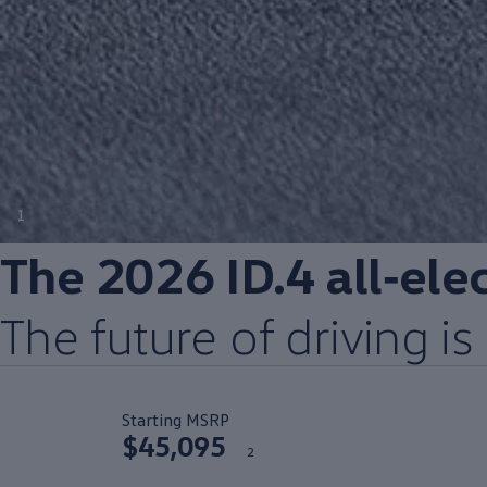
1
The 2026 ID.4
all‑ele
The
future
of
driving
is 
Starting MSRP
$45,095
2