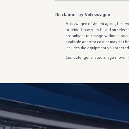
Disclaimer by Volkswagen
Volkswagen
of America, Inc., believ
provided may vary based on selecte
are subject to change without notic
available at extra cost or may not b
includes the equipment you ordered
Computer generated image shown. 