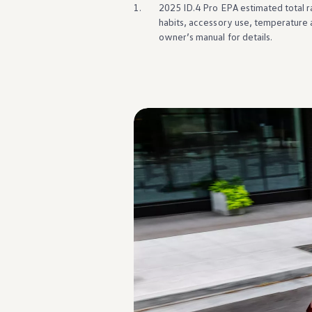
Warranty & Maintenance Information
1.
2025 ID.4 Pro EPA estimated total r
Service & Maintenance
habits, accessory use, temperature 
Maintenance Coverage
owner’s manual for
details
.
Maintenance Schedule
Roadside Assistance
Certified Collision Repair
Genuine Volkswagen Service
Express Service
Post-Service Towing Coverage
EV Service
Service and Parts Financing
Parts and Accessories
Parts
Tires & Wheels
Service & Parts Financing
My Financial Account
Accounts & Payments
Financial FAQs
Service & Parts Financing
Trade In and Upgrade Options
Apps & Connected Services
myVW App
Vehicle Software Updates
Connected Services & Plans
SiriusXM