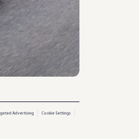
rgeted Advertising
Cookie Settings