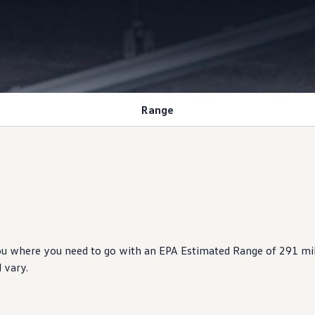
Range
ou where you need to go with an EPA Estimated Range of 291 mi
 vary.