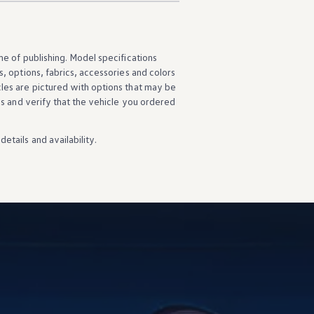
ime of publishing. Model specifications
s
,
options
, fabrics,
accessories
and colors
cles
are pictured with
options
that may be
ns
and verify that the
vehicle
you ordered
details
and availability.