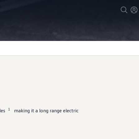
1
les
making it a long range
electric