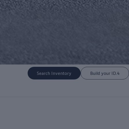
Search Inventory
Build your ID.4