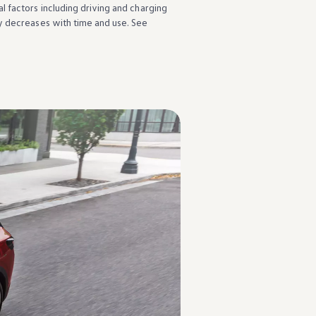
l factors
including
driving
and charging
y decreases with time and use. See