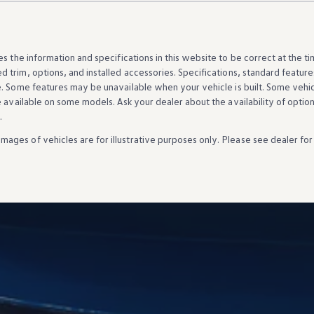
es the
information
and specifications in this website to be correct at the t
d trim,
options
, and installed
accessories
. Specifications, standard
feature
e. Some
features
may be unavailable when your
vehicle
is built. Some
vehi
e available on some
models
. Ask your dealer about the availability of
optio
.
Images of
vehicles
are for illustrative purposes only. Please see dealer for