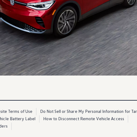
ite Terms of Use
Do Not Sell or Share My Personal Information for Ta
ehicle Battery Label
How to Disconnect Remote Vehicle Access
ders