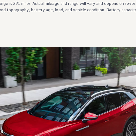
ange is 291 miles. Actual mileage and range will vary and depend on severa
and topography, battery age, load, and
vehicle
condition. Battery capacit