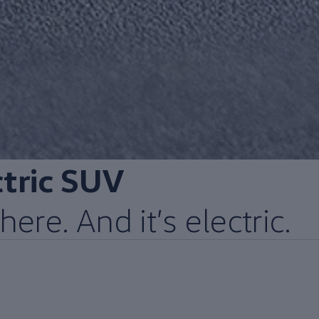
ctric
SUV
here. And it’s
electric
.