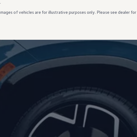
.
Images of
vehicles
are for illustrative purposes only. Please see dealer for