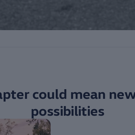
pter could mean new
possibilities