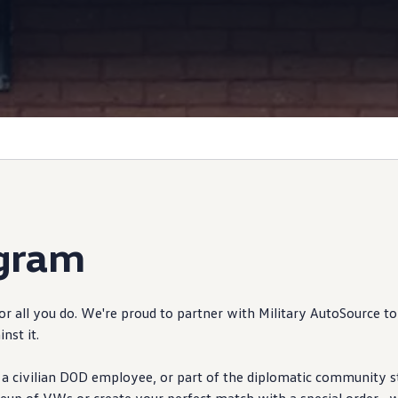
Information
ogram
 all you do. We're proud to partner with Military AutoSource to
inst it.
 a civilian DOD
employee
, or part of the diplomatic
community
s