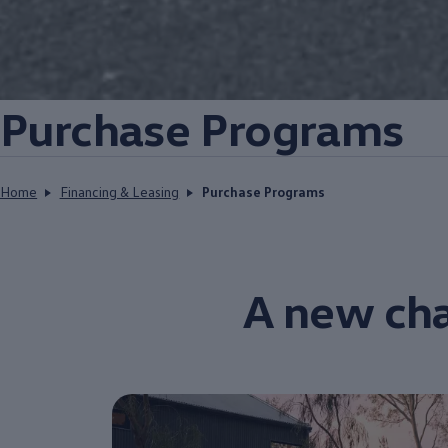
Purchase Programs
Home
Financing & Leasing
Purchase Programs
A new cha