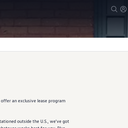
offer
an exclusive lease program
tationed outside the U.S., we've got