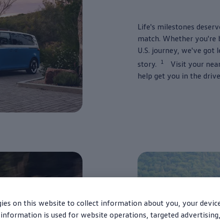
Life's milestones deserv
match. Whether you're bu
U.S.
journey
, we've got 
1
story.
Visit your nea
help get you in the
driv
ies on this website to collect information about you, your devic
information is used for website operations, targeted advertising