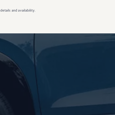
details
and availability.