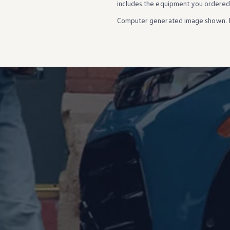
includes the equipment you ordered
Ownership Benefits
EV Ownership & Charging Benefits
Computer generated image shown. 
Driver Accessibility Program
Certified Pre-Owned Benefits
About VW
Mission and Values
Our History
Corporate Information
Brand & Community
DriverGear - Apparel & Gear
Our U.S. Soccer Federation Partnership
Newsroom
Shaped by the People
Find A Volkswagen Dealer
Help & Support