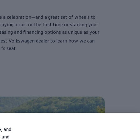
e a celebration—and a great set of wheels to
ying a car for the first time or starting your
leasing and financing
options
as unique as your
rest
Volkswagen
dealer to learn how we can
er
's seat.
e, and
, and