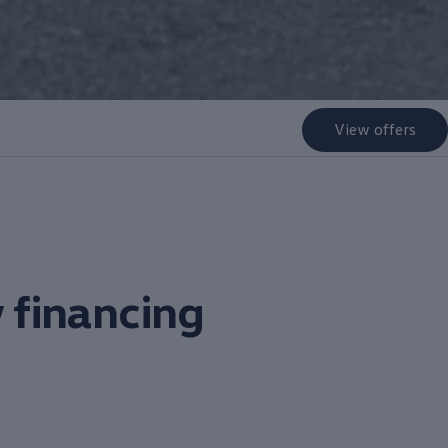
View offers
 financing