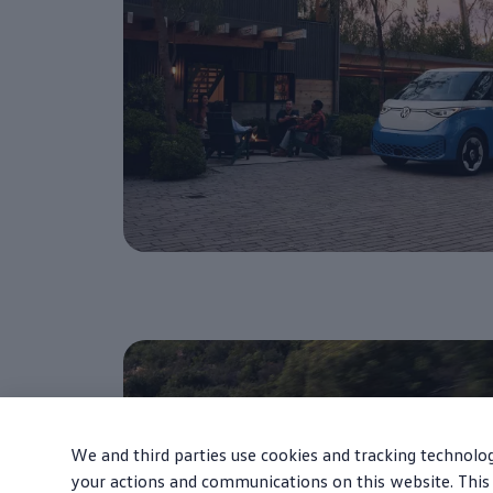
We and third parties use cookies and tracking technolog
your actions and communications on this website. This 