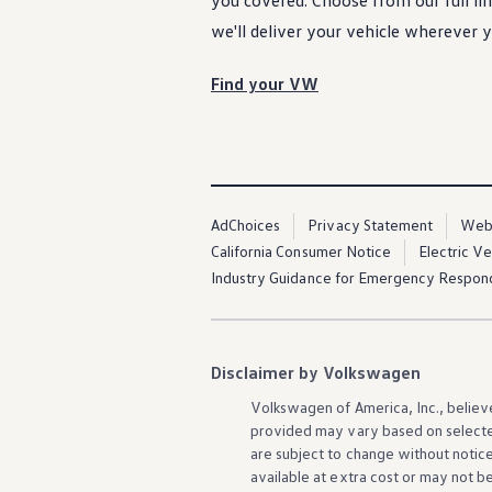
you covered. Choose from our full l
Warranty & Maintenance Information
Service & Maintenance
we'll deliver your
vehicle
wherever
y
Maintenance Coverage
Maintenance Schedule
Find your VW
Roadside Assistance
Certified Collision Repair
Genuine Volkswagen Service
Express Service
Post-Service Towing Coverage
EV Service
Service and Parts Financing
AdChoices
Privacy Statement
Webs
Parts and Accessories
Parts
California Consumer Notice
Electric V
Tires & Wheels
Industry Guidance for Emergency Respon
Service & Parts Financing
My Financial Account
Accounts & Payments
Financial FAQs
Service & Parts Financing
Disclaimer by Volkswagen
Trade In and Upgrade Options
Apps & Connected Services
Volkswagen
of America, Inc., believ
myVW App
provided may vary based on selecte
Vehicle Software Updates
are subject to change without notic
Connected Services & Plans
available at extra cost or may not b
SiriusXM