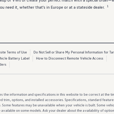
ineup of VWs or
create
your perfect match with a
special
order—wh
1
ou need it, whether that's in Europe or at a stateside dealer.
ite Terms of Use
Do Not Sell or Share My Personal Information for Ta
ehicle Battery Label
How to Disconnect Remote Vehicle Access
ders
es the
information
and specifications in this website to be correct at the t
d trim,
options
, and installed
accessories
. Specifications, standard
feature
e. Some
features
may be unavailable when your
vehicle
is built. Some
vehi
e available on some
models
. Ask your dealer about the availability of
optio