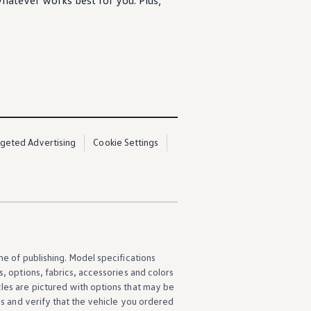
atever works best for you. Plus,
rgeted Advertising
Cookie Settings
ime of publishing. Model specifications
s
,
options
, fabrics,
accessories
and colors
cles
are pictured with
options
that may be
ns
and verify that the
vehicle
you ordered