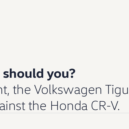
y should you?
t, the
Volkswagen
Tig
gainst the Honda CR-V.