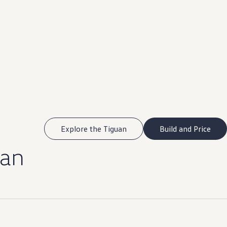
Explore the Tiguan
Build and Price
uan