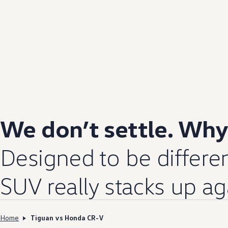
We don’t settle. Wh
Designed to be differen
SUV really stacks up a
Home
Tiguan vs Honda CR-V