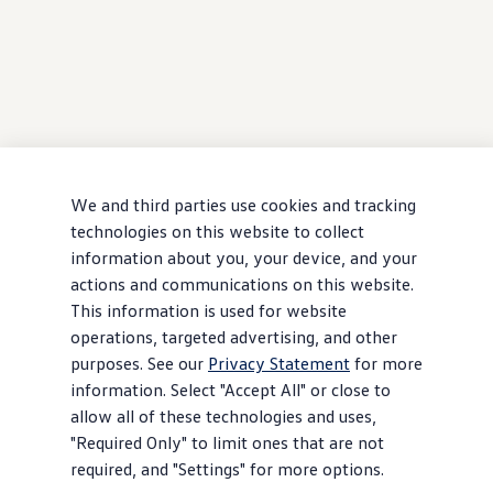
We and third parties use cookies and tracking
technologies on this website to collect
information about you, your device, and your
actions and communications on this website.
This information is used for website
operations, targeted advertising, and other
purposes. See our
Privacy Statement
for more
information. Select "Accept All" or close to
allow all of these technologies and uses,
"Required Only" to limit ones that are not
required, and "Settings" for more options.