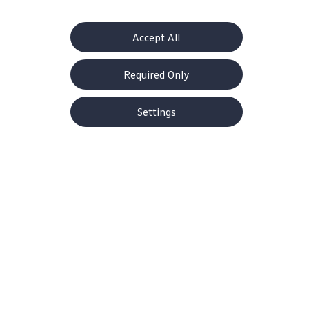
Accept All
Required Only
Settings