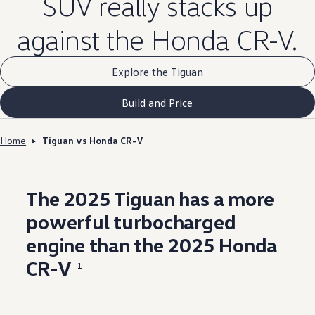
SUV really stacks up
against the Honda CR-V.
Explore the Tiguan
Build and Price
Home
Tiguan vs Honda CR-V
The 2025 Tiguan has a more
powerful
turbocharged
engine
than the 2025 Honda
CR-V
1