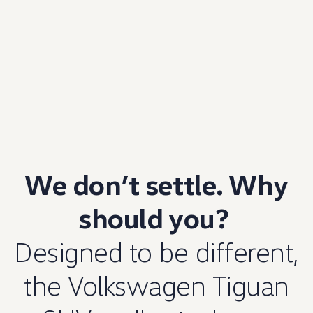
We don’t settle. Why
should you?
Designed to be different,
the
Volkswagen
Tiguan