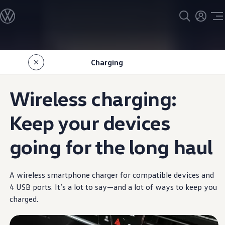
Models
All models
SUV Line-up
Sedan Line-up
Skip to
Skip
Compact Line-up
main
to
EV Line-up
Charging
content
footer
Shop
Current Offers
Search Inventory
Wireless charging:
Financing & Leasing
Vehicle Protection Plans
Purchase Programs
Keep your devices
Certified Pre-Owned Program
DriverGear - Apparel & Gear
going for the long haul
Vehicle Accessories
Fleet
Introduction to EVs
Owners
A wireless smartphone charger for compatible devices and
About My Vehicle
Owner's Manuals
4 USB ports. It’s a lot to say—and a lot of ways to keep you
Recalls
charged.
Warning & Indicator Lights
Vehicle Software Updates
How-To Videos & Guides