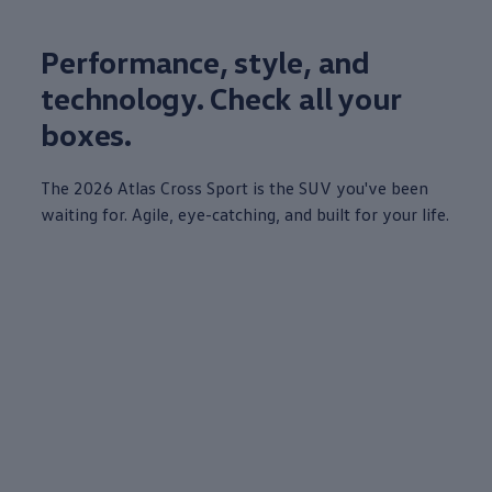
Performance, style, and
technology
. Check all your
boxes.
The 2026
Atlas
Cross Sport is the SUV you've been
waiting for. Agile, eye-catching, and built for your life.