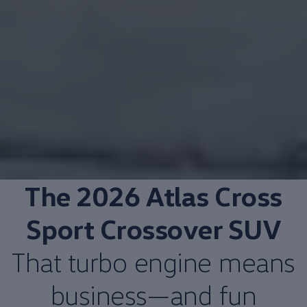
The 2026
Atlas
Cross
Sport Crossover SUV
That turbo
engine
means
business—and fun