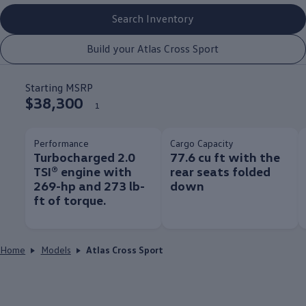
Search Inventory
Build your Atlas Cross Sport
Starting MSRP
$38,300
1
Performance
Cargo Capacity
Turbocharged 2.0
77.6 cu ft with the
TSI® engine with
rear seats folded
269-hp and 273 lb-
down
ft of torque.
Home
Models
Atlas Cross Sport