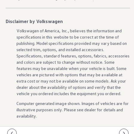
Ownership Benefits
EV Ownership & Charging Benefits
Driver Accessibility Program
Certified Pre-Owned Benefits
Disclaimer by Volkswagen
About VW
Mission and Values
Volkswagen
of America, Inc., believes the
information
and
Our History
specifications in this website to be correct at the time of
Corporate Information
publishing. Model specifications provided may vary based on
Brand & Community
selected trim,
options
, and installed
accessories
.
DriverGear - Apparel & Gear
Specifications, standard
features
,
options
, fabrics,
accessories
Our U.S. Soccer Federation Partnership
and colors are subject to change without notice. Some
Newsroom
Shaped by the People
features
may be unavailable when your
vehicle
is built. Some
Find A Volkswagen Dealer
vehicles
are pictured with
options
that may be available at
Help & Support
extra cost or may not be available on some
models
. Ask your
dealer about the availability of
options
and verify that the
vehicle
you ordered includes the equipment you ordered.
Computer generated image shown. Images of
vehicles
are for
illustrative purposes only. Please see dealer for
details
and
availability.