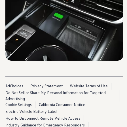
Warranty & Maintenance Information
Service & Maintenance
Maintenance Coverage
Maintenance Schedule
Roadside Assistance
Certified Collision Repair
Genuine Volkswagen Service
Express Service
Post-Service Towing Coverage
EV Service
Service and Parts Financing
1
Parts and Accessories
Parts
Tires & Wheels
Service & Parts Financing
My Financial Account
Accounts & Payments
AdChoices
Privacy Statement
Website Terms of Use
Financial FAQs
Do Not Sell or Share My Personal Information for Targeted
Service & Parts Financing
Advertising
Trade In and Upgrade Options
Apps & Connected Services
Cookie Settings
California Consumer Notice
myVW App
Electric Vehicle Battery Label
Vehicle Software Updates
How to Disconnect Remote Vehicle Access
Connected Services & Plans
SiriusXM
Industry Guidance for Emergency Responders