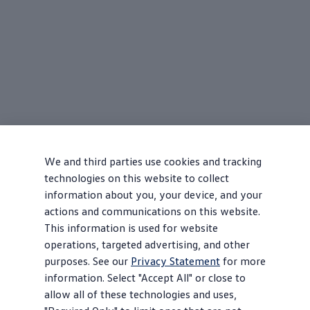
We and third parties use cookies and tracking
technologies on this website to collect
information about you, your device, and your
actions and communications on this website.
This information is used for website
operations, targeted advertising, and other
purposes. See our
Privacy Statement
for more
information. Select "Accept All" or close to
allow all of these technologies and uses,