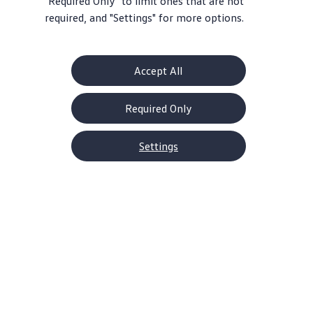
"Required Only" to limit ones that are not
required, and "Settings" for more options.
Accept All
Required Only
Settings