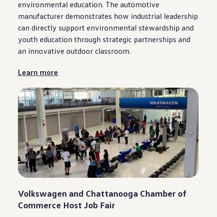
environmental education. The automotive
manufacturer demonstrates how industrial leadership
can directly support environmental stewardship and
youth education through strategic partnerships and
an innovative outdoor classroom.
Learn more
Volkswagen
and
Chattanooga
Chamber of
Commerce Host Job Fair