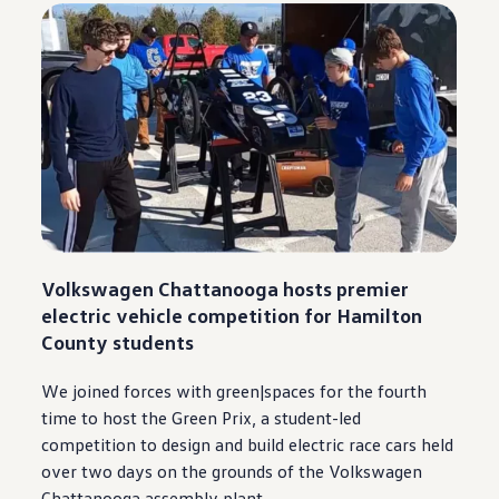
Volkswagen
Chattanooga
hosts premier
electric
vehicle
competition for Hamilton
County students
We joined forces with green|spaces for the fourth
time to host the Green Prix, a student-led
competition to
design
and build
electric
race cars held
over two days on the grounds of the
Volkswagen
Chattanooga
assembly plant.