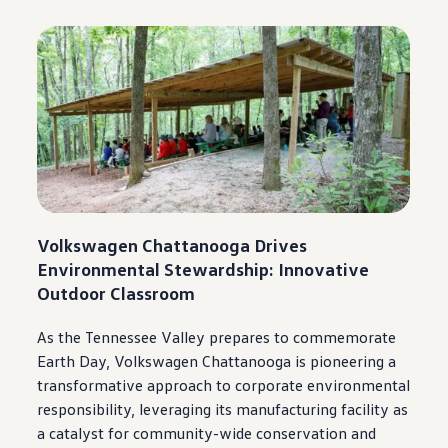
Volkswagen
Chattanooga
Drives
Environmental Stewardship: Innovative
Outdoor Classroom
As the Tennessee Valley prepares to commemorate
Earth Day,
Volkswagen
Chattanooga
is pioneering a
transformative approach to corporate environmental
responsibility, leveraging its
manufacturing
facility as
a catalyst for
community
-wide conservation and