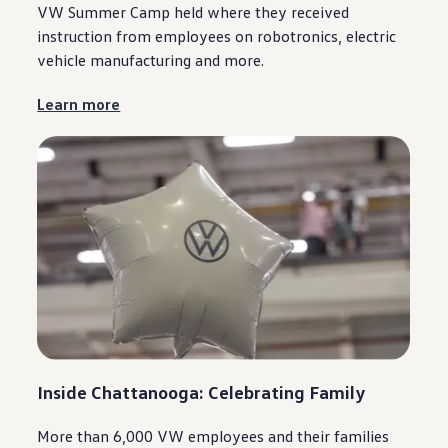
VW Summer Camp held where they received
instruction from
employees
on robotronics,
electric
vehicle
manufacturing
and more.
Learn more
Inside
Chattanooga
: Celebrating Family
More than 6,000 VW
employees
and their families