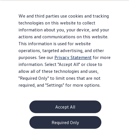
We and third parties use cookies and tracking
technologies on this website to collect
information about you, your device, and your
actions and communications on this website.
This information is used for website
operations, targeted advertising, and other
purposes. See our
Privacy Statement
for more
information. Select "Accept All" or close to
allow all of these technologies and uses,
"Required Only" to limit ones that are not
required, and "Settings" for more options.
Accept All
About Volkswagen
Required Only
Why VW