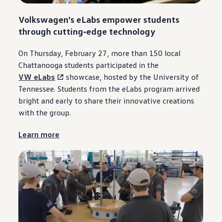
Volkswagen
's eLabs empower students
through
cutting‑edge
technology
On Thursday, February 27, more than 150 local
Chattanooga
students participated in the
VW eLabs
showcase, hosted by the University of
Tennessee. Students from the eLabs program arrived
bright and early to share their innovative creations
with the group.
Learn more