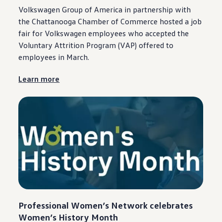
Volkswagen
Group of America in
partnership
with
the
Chattanooga
Chamber of Commerce hosted a job
fair for
Volkswagen
employees
who accepted the
Voluntary Attrition Program (VAP) offered to
employees
in March.
Learn more
Professional Women’s Network celebrates
Women’s History Month