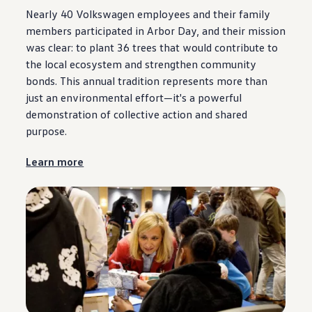
Nearly 40
Volkswagen
employees
and their family
members participated in Arbor Day, and their mission
was clear: to plant 36 trees that would contribute to
the local ecosystem and strengthen
community
bonds. This annual tradition represents more than
just an environmental effort—it's a powerful
demonstration of collective action and shared
purpose
.
Learn more