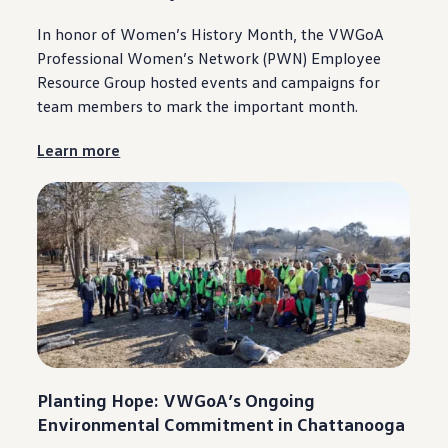
In honor of Women’s History Month, the VWGoA
Professional Women’s Network (PWN) Employee
Resource Group hosted events and campaigns for
team members to mark the
important
month.
Learn more
Planting Hope: VWGoA’s Ongoing
Environmental
Commitment
in
Chattanooga