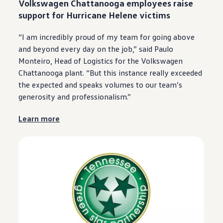
Volkswagen
Chattanooga
employees
raise
support for Hurricane Helene victims
“I am incredibly proud of my team for going above
and beyond
every
day on the job,” said Paulo
Monteiro, Head of Logistics for the
Volkswagen
Chattanooga
plant. “But this instance really exceeded
the expected and speaks volumes to our team’s
generosity and professionalism.”
Learn more