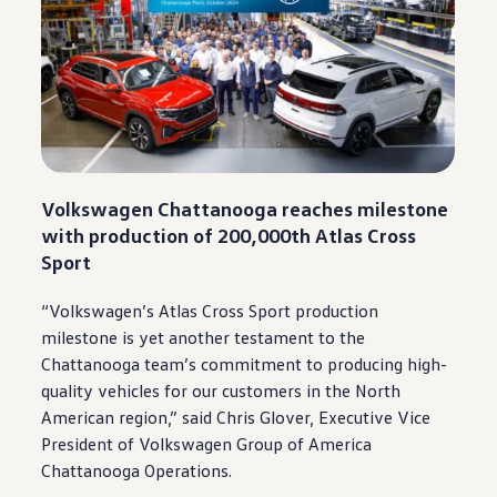
Volkswagen
Chattanooga
reaches milestone
with production of 200,000th
Atlas
Cross
Sport
“
Volkswagen
’s
Atlas
Cross Sport production
milestone is yet another testament to the
Chattanooga
team’s
commitment
to producing high-
quality
vehicles
for our
customers
in the North
American region,” said Chris Glover, Executive Vice
President of
Volkswagen
Group of America
Chattanooga
Operations.