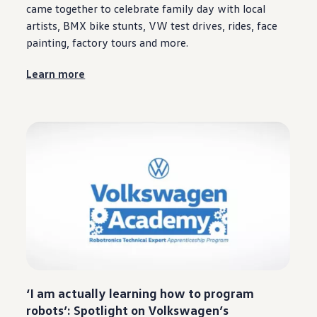
came together to celebrate family day with local
artists, BMX bike stunts, VW test drives, rides, face
painting, factory tours and more.
Learn more
‘I am actually learning how to program
robots’: Spotlight on
Volkswagen
’s