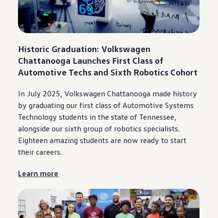
Warranty & Maintenance Information
Service & Maintenance
Maintenance Coverage
Maintenance Schedule
Roadside Assistance
Historic Graduation:
Volkswagen
Certified Collision Repair
Genuine Volkswagen Service
Chattanooga
Launches First Class of
Express Service
Automotive Techs and Sixth Robotics Cohort
Post-Service Towing Coverage
EV Service
Service and Parts Financing
In July 2025,
Volkswagen
Chattanooga
made history
Parts and Accessories
by graduating our first class of Automotive Systems
Parts
Technology students in the state of Tennessee,
Tires & Wheels
Service & Parts Financing
alongside
our sixth group of robotics specialists.
My Financial Account
Eighteen amazing students are now ready to start
Accounts & Payments
their careers.
Financial FAQs
Service & Parts Financing
Trade In and Upgrade Options
Learn more
Apps & Connected Services
myVW App
Vehicle Software Updates
Connected Services & Plans
SiriusXM