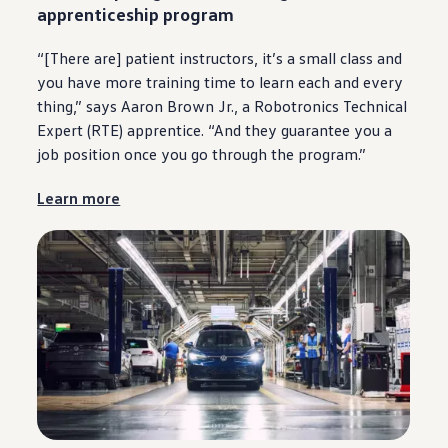
apprenticeship program
“[There are] patient instructors, it’s a small class and
you have more training time to learn each and
every
thing,” says Aaron Brown Jr., a Robotronics Technical
Expert (RTE) apprentice. “And they guarantee you a
job position once you go through the program.”
Learn more