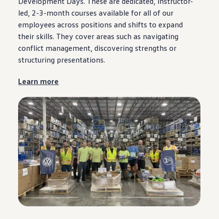
Development Days. These are dedicated, instructor-
led, 2-3-month courses available for all of our
employees
across positions and shifts to expand
their skills. They cover areas such as navigating
conflict management, discovering strengths or
structuring presentations.
Learn more