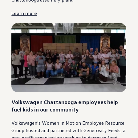
Learn more
Volkswagen
Chattanooga
employees
help
fuel kids in our
community
Volkswagen
’s Women in Motion Employee Resource
Group hosted and partnered with Generosity Feeds, a
non-profit organization working to decrease food