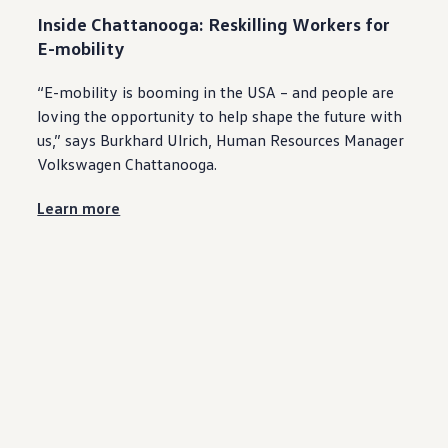
Inside
Chattanooga
: Reskilling Workers for
E-mobility
“E-mobility is booming in the USA – and
people
are
loving the
opportunity
to help shape the
future
with
us,” says Burkhard Ulrich, Human Resources Manager
Volkswagen
Chattanooga
.
Learn more