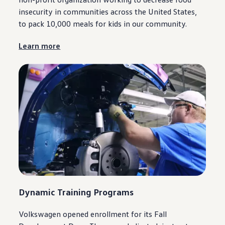
insecurity in
communities
across the United States,
to pack 10,000 meals for kids in our
community
.
Learn more
Dynamic Training Programs
Volkswagen
opened enrollment for its Fall