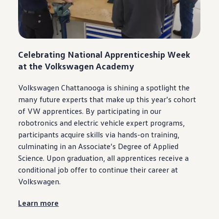
Celebrating National Apprenticeship Week
at the
Volkswagen
Academy
Volkswagen
Chattanooga
is shining a spotlight the
many
future
experts that make up this year’s cohort
of VW apprentices. By
participating
in our
robotronics and
electric
vehicle
expert programs,
participants acquire skills via hands-on training,
culminating in an Associate’s Degree of Applied
Science. Upon graduation, all apprentices receive a
conditional job
offer
to continue their career at
Volkswagen
.
Learn more