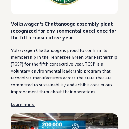
Volkswagen
’s
Chattanooga
assembly plant
recognized for environmental excellence for
the fifth consecutive year
Volkswagen
Chattanooga
is proud to confirm its
membership in the Tennessee Green Star Partnership
(TGSP) for the fifth consecutive year. TGSP is a
voluntary environmental leadership program that
recognizes manufacturers across the state that are
committed to sustainability and exhibit continuous
improvement throughout their operations.
Learn more