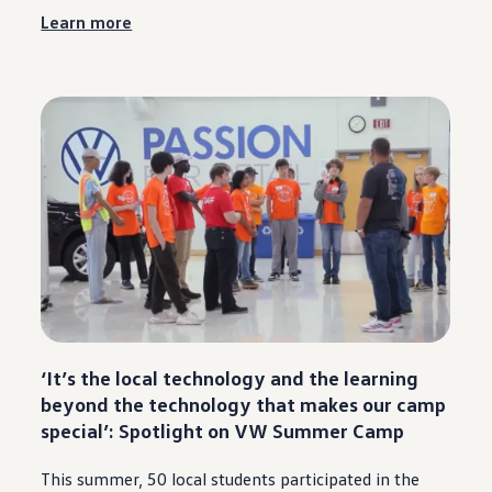
Learn more
‘It’s the local
technology
and the learning
beyond the
technology
that makes our camp
special
’: Spotlight on VW Summer Camp
This
summer
, 50 local students participated in the