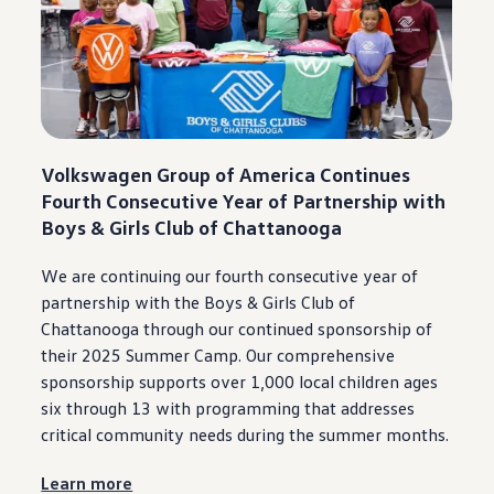
Ownership Benefits
EV Ownership & Charging Benefits
Driver Accessibility Program
Certified Pre-Owned Benefits
About VW
Mission and Values
Our History
Corporate Information
Brand & Community
Volkswagen
Group of America Continues
DriverGear - Apparel & Gear
Fourth Consecutive Year of Partnership with
Our U.S. Soccer Federation Partnership
Boys & Girls Club of
Chattanooga
Newsroom
Shaped by the People
Find A Volkswagen Dealer
We are continuing our fourth consecutive year of
Help & Support
partnership
with the Boys & Girls Club of
Chattanooga
through our continued sponsorship of
their 2025 Summer Camp. Our comprehensive
sponsorship supports over 1,000 local children ages
six through 13 with programming that addresses
critical
community
needs
during
the
summer
months.
Learn more