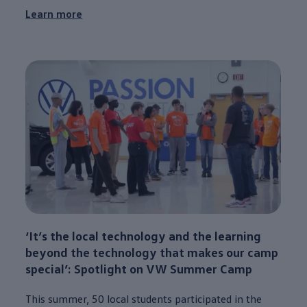
Learn more
‘It’s the local
technology
and the learning
beyond the
technology
that makes our camp
special
’: Spotlight on VW Summer Camp
This
summer
, 50 local students participated in the