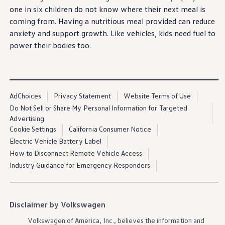
Ownership Benefits
one in six children do not know where their next meal is
EV Ownership & Charging Benefits
coming
from. Having a nutritious meal provided can reduce
Driver Accessibility Program
Certified Pre-Owned Benefits
anxiety and support growth. Like
vehicles
, kids need fuel to
About VW
power their bodies too.
Mission and Values
Our History
Corporate Information
Brand & Community
Volkswagen
Group of America Continues
DriverGear - Apparel & Gear
Fourth Consecutive Year of Partnership with
Our U.S. Soccer Federation Partnership
AdChoices
Privacy Statement
Website Terms of Use
Boys & Girls Club of
Chattanooga
Newsroom
Do Not Sell or Share My Personal Information for Targeted
Shaped by the People
Advertising
Find A Volkswagen Dealer
We are continuing our fourth consecutive year of
Cookie Settings
California Consumer Notice
Help & Support
partnership
with the Boys & Girls Club of
Electric Vehicle Battery Label
Chattanooga
through our continued sponsorship of
How to Disconnect Remote Vehicle Access
their 2025 Summer Camp. Our comprehensive
Industry Guidance for Emergency Responders
sponsorship supports over 1,000 local children ages
six through 13 with programming that addresses
critical
community
needs
during
the
summer
months.
Disclaimer by Volkswagen
Learn more
Volkswagen
of America, Inc., believes the
information
and