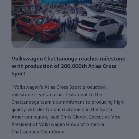
Volkswagen
Chattanooga
reaches milestone
with production of 200,000th
Atlas
Cross
Sport
“
Volkswagen
’s
Atlas
Cross Sport production
milestone is yet another testament to the
Chattanooga
team’s
commitment
to producing high-
quality
vehicles
for our
customers
in the North
American region,” said Chris Glover, Executive Vice
President of
Volkswagen
Group of America
Chattanooga
Operations.