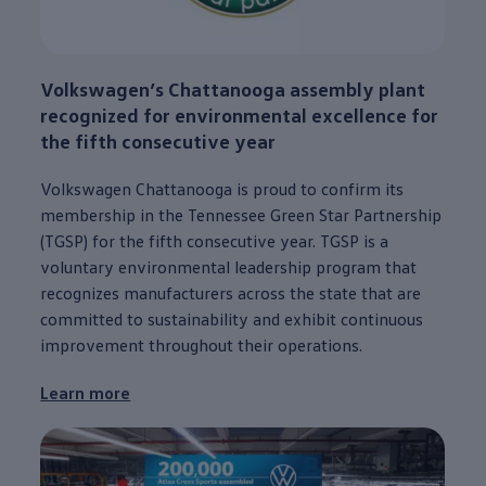
Volkswagen
’s
Chattanooga
assembly plant
recognized for environmental excellence for
the fifth consecutive year
Volkswagen
Chattanooga
is proud to confirm its
membership in the Tennessee Green Star Partnership
(TGSP) for the fifth consecutive year. TGSP is a
voluntary environmental leadership program that
recognizes manufacturers across the state that are
committed to sustainability and exhibit continuous
improvement throughout their operations.
Learn more