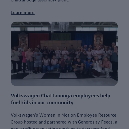
Learn more
Volkswagen
Chattanooga
employees
help
fuel kids in our
community
Volkswagen
’s Women in Motion Employee Resource
Group hosted and partnered with Generosity Feeds, a
non-profit organization working to decrease food