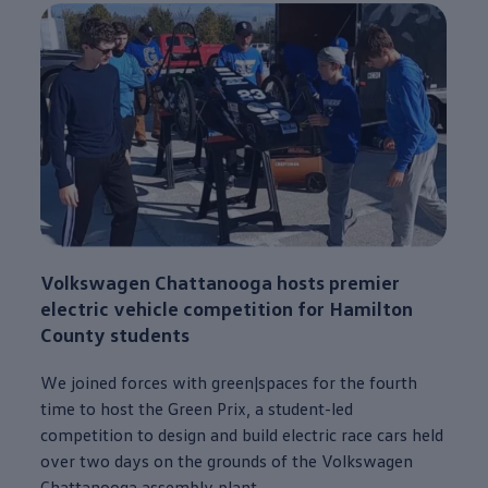
Volkswagen
Chattanooga
hosts premier
electric
vehicle
competition for Hamilton
County students
We joined forces with green|spaces for the fourth
time to host the Green Prix, a student-led
competition to
design
and build
electric
race cars held
over two days on the grounds of the
Volkswagen
Chattanooga
assembly plant.