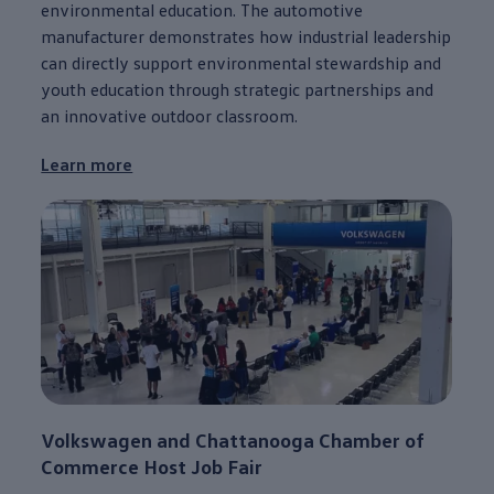
environmental education. The automotive
manufacturer demonstrates how industrial leadership
can directly support environmental stewardship and
youth education through strategic partnerships and
an innovative outdoor classroom.
Learn more
Volkswagen
and
Chattanooga
Chamber of
Commerce Host Job Fair