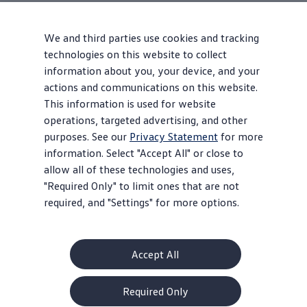
We and third parties use cookies and tracking
technologies on this website to collect
information about you, your device, and your
actions and communications on this website.
This information is used for website
operations, targeted advertising, and other
purposes. See our
Privacy Statement
for more
information. Select "Accept All" or close to
allow all of these technologies and uses,
"Required Only" to limit ones that are not
required, and "Settings" for more options.
Accept All
About Volkswagen
Required Only
Why VW