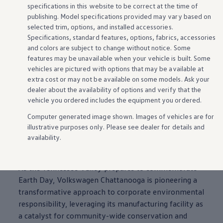
specifications in this website to be correct at the time of
publishing. Model specifications provided may vary based on
selected trim,
options
, and installed
accessories
.
Specifications, standard
features
,
options
, fabrics,
accessories
and colors are subject to change without notice. Some
features
may be unavailable when your
vehicle
is built. Some
vehicles
are pictured with
options
that may be available at
extra cost or may not be available on some
models
. Ask your
dealer about the availability of
options
and verify that the
vehicle
you ordered includes the equipment you ordered.
Computer generated image shown. Images of
vehicles
are for
Volkswagen
Chattanooga
Drives
illustrative purposes only. Please see dealer for
details
and
Environmental Stewardship: Innovative
availability.
Outdoor Classroom
As the Tennessee Valley prepares to commemorate
Earth Day,
Volkswagen
Chattanooga
is pioneering a
transformative approach to corporate environmental
responsibility, leveraging its
manufacturing
facility as
a catalyst for
community
-wide conservation and