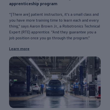
apprenticeship program
“[There are] patient instructors, it’s a small class and
you have more training time to learn each and
every
thing,” says Aaron Brown Jr., a Robotronics Technical
Expert (RTE) apprentice. “And they guarantee you a
job position once you go through the program.”
Learn more