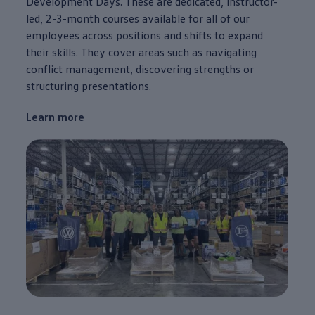
Development Days. These are dedicated, instructor-
led, 2-3-month courses available for all of our
employees
across positions and shifts to expand
their skills. They cover areas such as navigating
conflict management, discovering strengths or
structuring presentations.
Learn more