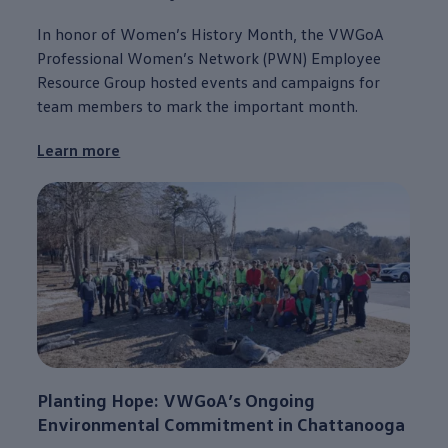
In honor of Women’s History Month, the VWGoA
Professional Women’s Network (PWN) Employee
Resource Group hosted events and campaigns for
team members to mark the
important
month.
Learn more
Planting Hope: VWGoA’s Ongoing
Environmental
Commitment
in
Chattanooga