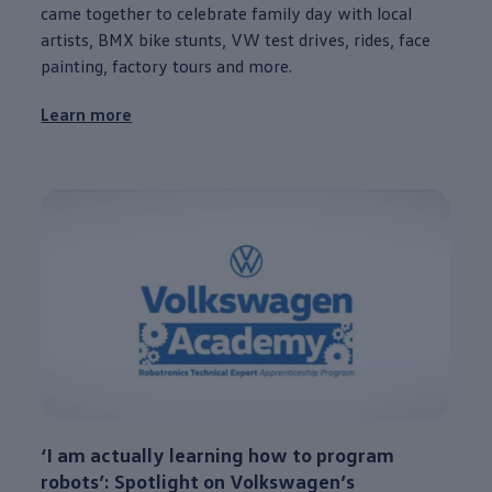
came together to celebrate family day with local
artists, BMX bike stunts, VW test drives, rides, face
painting, factory tours and more.
Learn more
‘I am actually learning how to program
robots’: Spotlight on
Volkswagen
’s