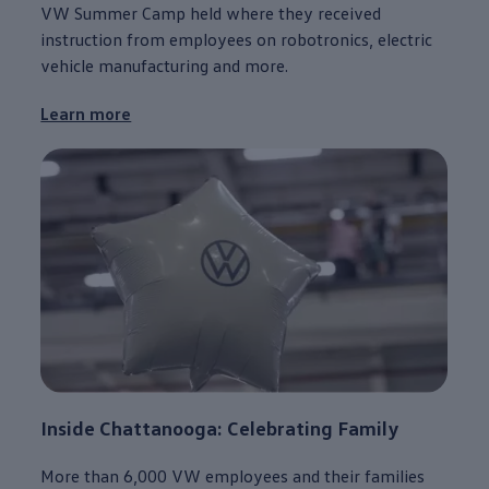
VW Summer Camp held where they received
instruction from
employees
on robotronics,
electric
vehicle
manufacturing
and more.
Learn more
Inside
Chattanooga
: Celebrating Family
More than 6,000 VW
employees
and their families