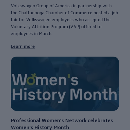
Volkswagen
Group of America in
partnership
with
the
Chattanooga
Chamber of Commerce hosted a job
fair for
Volkswagen
employees
who accepted the
Voluntary Attrition Program (VAP) offered to
employees
in March.
Learn more
Professional Women’s Network celebrates
Women’s History Month