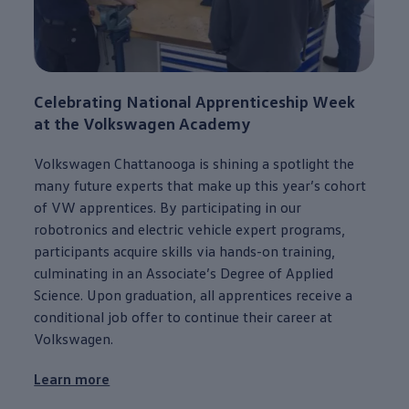
Celebrating National Apprenticeship Week
at the
Volkswagen
Academy
Volkswagen
Chattanooga
is shining a spotlight the
many
future
experts that make up this year’s cohort
of VW apprentices. By
participating
in our
robotronics and
electric
vehicle
expert programs,
participants acquire skills via hands-on training,
culminating in an Associate’s Degree of Applied
Science. Upon graduation, all apprentices receive a
conditional job
offer
to continue their career at
Volkswagen
.
Learn more