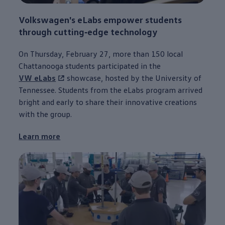
Volkswagen
's eLabs empower students
through
cutting‑edge
technology
On Thursday, February 27, more than 150 local
Chattanooga
students participated in the
VW eLabs
showcase, hosted by the University of
Tennessee. Students from the eLabs program arrived
bright and early to share their innovative creations
with the group.
Learn more