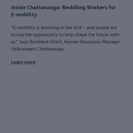
Inside
Chattanooga
: Reskilling Workers for
E-mobility
“E-mobility is booming in the USA – and
people
are
loving the
opportunity
to help shape the
future
with
us,” says Burkhard Ulrich, Human Resources Manager
Volkswagen
Chattanooga
.
Learn more