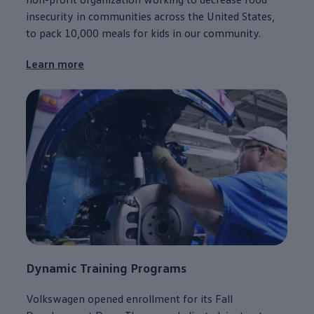
insecurity in
communities
across the United States,
to pack 10,000 meals for kids in our
community
.
Learn more
Dynamic Training Programs
Volkswagen
opened enrollment for its Fall