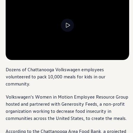
Warranty & Maintenance Information
Service & Maintenance
Maintenance Coverage
Maintenance Schedule
Roadside Assistance
Historic Graduation:
Volkswagen
Certified Collision Repair
Genuine Volkswagen Service
Chattanooga
Launches First Class of
Express Service
Automotive Techs and Sixth Robotics Cohort
Post-Service Towing Coverage
EV Service
--:--
Service and Parts Financing
In July 2025,
Volkswagen
Chattanooga
made history
Remaining time, --:-
Parts and Accessories
by graduating our first class of Automotive Systems
Parts
Dozens of
Chattanooga
Volkswagen
employees
Technology students in the state of Tennessee,
Tires & Wheels
volunteered to pack 10,000 meals for kids in our
Service & Parts Financing
alongside
our sixth group of robotics specialists.
My Financial Account
community
.
Eighteen amazing students are now ready to start
Accounts & Payments
their careers.
Financial FAQs
Volkswagen
’s Women in Motion Employee Resource Group
Service & Parts Financing
hosted and partnered with Generosity Feeds, a non-profit
Trade In and Upgrade Options
Learn more
Apps & Connected Services
organization working to decrease food insecurity in
myVW App
communities
across the United States, to
create
the meals.
Vehicle Software Updates
Connected Services & Plans
SiriusXM
According to the
Chattanooga
Area Food Bank, a projected