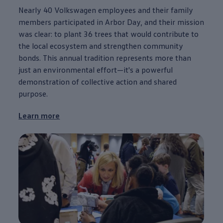
Nearly 40
Volkswagen
employees
and their family
members participated in Arbor Day, and their mission
was clear: to plant 36 trees that would contribute to
the local ecosystem and strengthen
community
bonds. This annual tradition represents more than
just an environmental effort—it's a powerful
demonstration of collective action and shared
purpose
.
Learn more