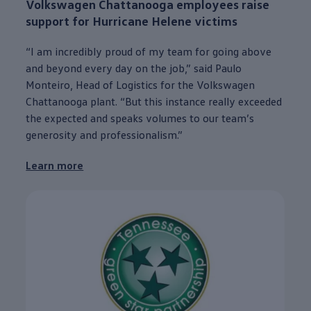
Volkswagen
Chattanooga
employees
raise
support for Hurricane Helene victims
“I am incredibly proud of my team for going above
and beyond
every
day on the job,” said Paulo
Monteiro, Head of Logistics for the
Volkswagen
Chattanooga
plant. “But this instance really exceeded
the expected and speaks volumes to our team’s
generosity and professionalism.”
Learn more