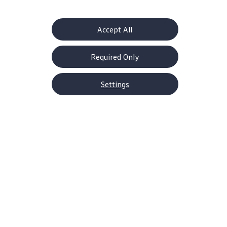
Learn more
Accept All
Required Only
Settings
Certified Pre-Owned Service
Protection
Worry-free
driving
for years to come
Learn more