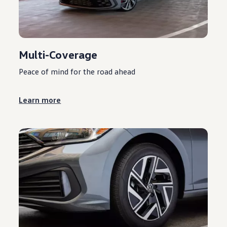
Multi-Coverage
Peace of mind for the road ahead
Learn more