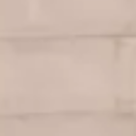
Ownership Benefits
EV Ownership & Charging Benefits
Driver Accessibility Program
Certified Pre-Owned Benefits
About VW
Mission and Values
Our History
Corporate Information
Brand & Community
DriverGear - Apparel & Gear
Our U.S. Soccer Federation Partnership
Newsroom
Shaped by the People
Find A Volkswagen Dealer
Help & Support