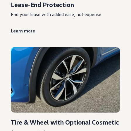
Lease-End Protection
End your lease with added ease, not expense
Learn more
Tire & Wheel with Optional Cosmetic