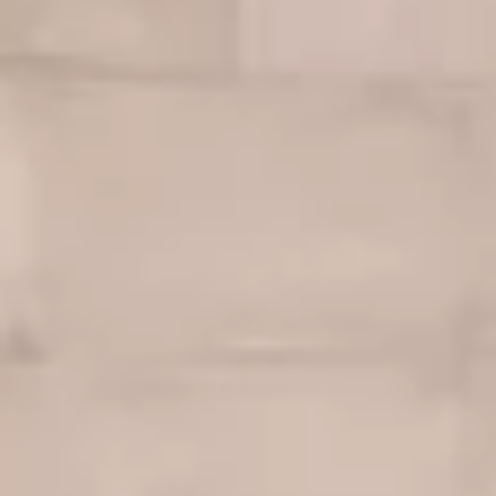
Warranty & Maintenance Information
Service & Maintenance
Maintenance Coverage
Maintenance Schedule
Roadside Assistance
Certified Collision Repair
Genuine Volkswagen Service
Express Service
Post-Service Towing Coverage
EV Service
Service and Parts Financing
Parts and Accessories
Parts
Tires & Wheels
Service & Parts Financing
My Financial Account
Accounts & Payments
Financial FAQs
Service & Parts Financing
Trade In and Upgrade Options
Apps & Connected Services
myVW App
Vehicle Software Updates
Connected Services & Plans
SiriusXM