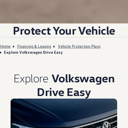
Protect Your Vehicle
Home
Financing & Leasing
Vehicle Protection Plans
Explore Volkswagen Drive Easy
Explore
Volkswagen
Drive Easy