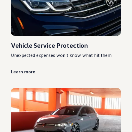
Vehicle Service Protection
Unexpected expenses won’t know what hit them
Learn more