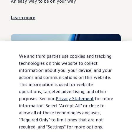
An easy way to be on your way
Learn more
We and third parties use cookies and tracking
technologies on this website to collect
information about you, your device, and your
actions and communications on this website.
This information is used for website
operations, targeted advertising, and other
purposes. See our
Privacy Statement
for more
information. Select "Accept All" or close to
Guaranteed Asset Protection (GAP)
allow all of these technologies and uses,
Your best case for a worst-case scenario
"Required Only" to limit ones that are not
required, and "Settings" for more options.