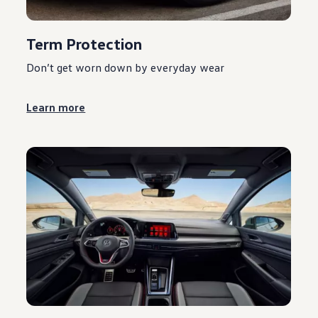
Term Protection
Don’t get worn down by everyday wear
Learn more